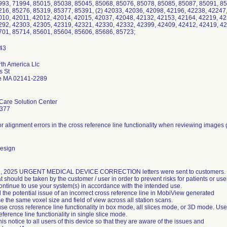
993, 71994, 85015, 85038, 85045, 85068, 85076, 85078, 85085, 85087, 85091, 85
216, 85276, 85319, 85377, 85391, (2) 42033, 42036, 42098, 42196, 42238, 42247
010, 42011, 42012, 42014, 42015, 42037, 42048, 42132, 42153, 42164, 42219, 42
292, 42303, 42305, 42319, 42321, 42330, 42332, 42399, 42409, 42412, 42419, 42
701, 85714, 85601, 85604, 85606, 85686, 85723;
rth America Llc
s St
e MA 02141-2289
Care Solution Center
9377
for alignment errors in the cross reference line functionality when reviewing image
design
, 2025 URGENT MEDICAL DEVICE CORRECTION letters were sent to customers.
t should be taken by the customer / user in order to prevent risks for patients or use
ntinue to use your system(s) in accordance with the intended use.
d the potential issue of an incorrect cross reference line in MobiView generated
e the same voxel size and field of view across all station scans.
use cross reference line functionality in box mode, all slices mode, or 3D mode. Use
eference line functionality in single slice mode.
his notice to all users of this device so that they are aware of the issues and