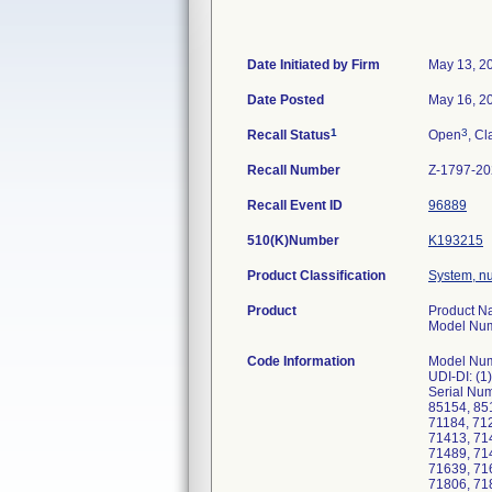
Date Initiated by Firm
May 13, 2
Date Posted
May 16, 2
1
3
Recall Status
Open
, Cl
Recall Number
Z-1797-2
Recall Event ID
96889
510(K)Number
K193215
Product Classification
System, n
Product
Product Na
Model Numb
Code Information
Model Numb
UDI-DI: (
Serial Num
85154, 85
71184, 71
71413, 71
71489, 71
71639, 71
71806, 71