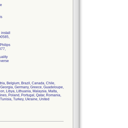
re
is
install
00585,
Philips
377,
ality
dverse
tria, Belgium, Brazil, Canada, Chile,
, Georgia, Germany, Greece, Guadeloupe,
non, Libya, Lithuania, Malaysia, Malta,
ines, Poland, Portugal, Qatar, Romania,
Tunisia, Turkey, Ukraine, United