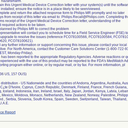
d hazard/harm.
ain this Urgent Medical Device Correction letter with your system(s) until the softwa
installed; ensure the notice is in a place likely to be seen/viewed.
plete and return the attached response form to Philips MR promptly and no later
s from receipt of this letter via email to: Philips.Recall@Philips.com. Completing th
rms receipt of the Urgent Medical Device Correction letter, understanding of the
d required actions to be taken.
 planned by Philips MR to correct the problem
epresentative will contact you to schedule time for a Field Service Engineer (FSE) to 
e upgrade to resolve the issues (reference FCO78100566, FCO78100584, FCO781
620, FCO78100621).
 any further information or support concerning this issue, please contact your local 
tive. For North America, contact the Customer Care Solutions Center (1-800-722-9
ST, Monday-Friday).
e has been reported to the appropriate Regulatory Agencies. Adverse reactions or qu
xperienced with the use of this product may be reported to the FDA's MedWatch A
rting program either online, or by regular mail, or by fax. For more information, pl
 (36 US, 157 OUS)
distribution - US Nationwide and the countries of Andorra, Argentina, Australia, Aus
C¿te D'Ivoire, Cyprus, Czech Republic, Denmark, Finland, France, French Guiana
 Iceland, Indonesia, Iran, Ireland, Israel, Italy, Japan, Jordan, Kenya, Latvia, Leba
, Mexico, Moldova, Monaco, Netherlands, New Zealand, Norway, Palestine, Philipp
d., Serbia, Slovenia, South Korea, Spain, Sweden, Switzerland, Taiwan, Thailand, 
U.A.E.
ce Report