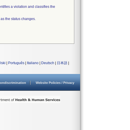
tifies a violation and classifies the
 as the status changes.
lski
|
Português
|
Italiano
|
Deutsch
|
日本語
|
ondiscrimination
Website Policies / Privacy