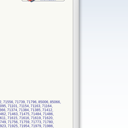
2, 71556, 71739, 71796, 85006, 85066,
095, 71101, 71154, 71163, 71164,
366, 71374, 71384, 71385, 71412,
462, 71463, 71475, 71484, 71486,
611, 71615, 71616, 71619, 71620,
749, 71756, 71759, 71773, 71780,
923, 71925, 71954, 71979, 71986,