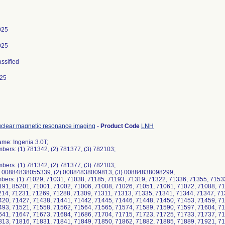
025
025
assified
025
uclear magnetic resonance imaging
-
Product Code
LNH
me: Ingenia 3.0T;
ers: (1) 781342, (2) 781377, (3) 782103;
ers: (1) 781342, (2) 781377, (3) 782103;
1) 00884838055339, (2) 00884838009813, (3) 00884838098299;
bers: (1) 71029, 71031, 71038, 71185, 71193, 71319, 71322, 71336, 71355, 7153
191, 85201, 71001, 71002, 71006, 71008, 71026, 71051, 71061, 71072, 71088, 71
214, 71231, 71269, 71288, 71309, 71311, 71313, 71335, 71341, 71344, 71347, 71
420, 71427, 71438, 71441, 71442, 71445, 71446, 71448, 71450, 71453, 71459, 71
493, 71521, 71558, 71562, 71564, 71565, 71574, 71589, 71590, 71597, 71604, 71
641, 71647, 71673, 71684, 71686, 71704, 71715, 71723, 71725, 71733, 71737, 71
813, 71816, 71831, 71841, 71849, 71850, 71862, 71882, 71885, 71889, 71921, 71