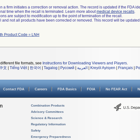
 a firm initiates a correction or removal action. The record is updated if the FDA iden
a final time when the recall is terminated. Learn more about
medical device recalls
.
ns are subject to modification up to the point of termination of the recall.
ll and not all products have been corrected or removed. This record will be updated
ith Product Code = LNH
different file formats, see
Instructions for Downloading Viewers and Players
.
中文
|
Tiếng Việt
|
한국어
|
Tagalog
|
Русский
|
العربية
|
Kreyòl Ayisyen
|
Français
|
Po
Contact FDA
Careers
FDA Basics
FOIA
No FEAR Act
N
on
Combination Products
Advisory Committees
Science & Research
Regulatory Information
Safety
Emergency Preparedness