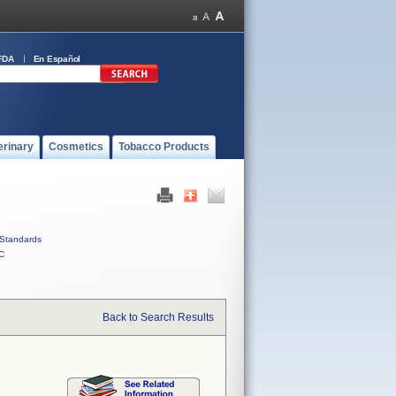
FDA
En Español
erinary
Cosmetics
Tobacco Products
Standards
C
Back to Search Results