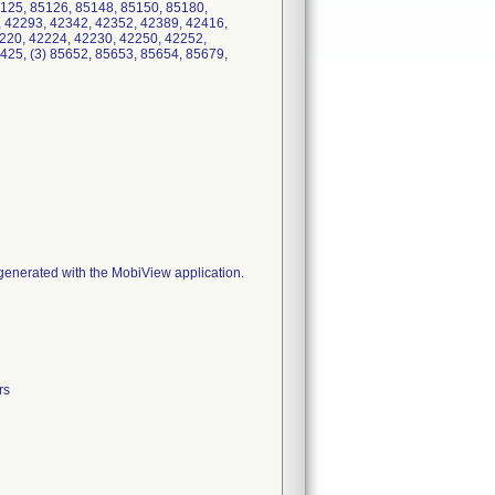
125, 85126, 85148, 85150, 85180,
, 42293, 42342, 42352, 42389, 42416,
220, 42224, 42230, 42250, 42252,
425, (3) 85652, 85653, 85654, 85679,
s generated with the MobiView application.
rs