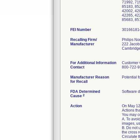
71992, 71
85183, 85
42002, 42
42265, 42
85683, 85
FEI Number
Recalling Firm/
Philips No
Manufacturer
222 Jacob
Cambridg
For Additional Information
Customer 
Contact
800-722-
Manufacturer Reason
Potential 
for Recall
FDA Determined
Software 
2
Cause
Action
On May 12
Actions tha
You may co
A. To avoi
images, us
B. Do not 
the cross r
Circulate t