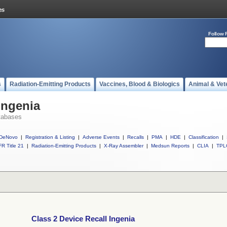
Follow 
s
Radiation-Emitting Products
Vaccines, Blood & Biologics
Animal & Vet
Ingenia
tabases
DeNovo
|
Registration & Listing
|
Adverse Events
|
Recalls
|
PMA
|
HDE
|
Classification
|
R Title 21
|
Radiation-Emitting Products
|
X-Ray Assembler
|
Medsun Reports
|
CLIA
|
TPL
Class 2 Device Recall Ingenia