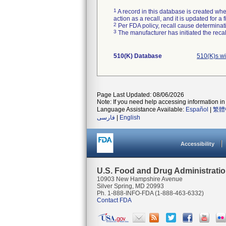
1
A record in this database is created when
action as a recall, and it is updated for 
2
Per FDA policy, recall cause determinatio
3
The manufacturer has initiated the reca
510(K) Database
510(K)s w
Page Last Updated: 08/06/2026
Note: If you need help accessing information in 
Language Assistance Available:
Español
|
繁體
فارسی
|
English
Accessibility
U.S. Food and Drug Administrati
10903 New Hampshire Avenue
Silver Spring, MD 20993
Ph. 1-888-INFO-FDA (1-888-463-6332)
Contact FDA