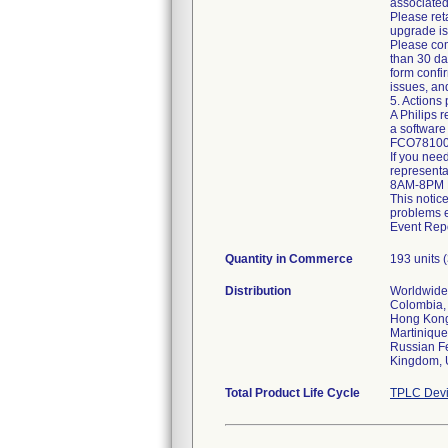
associate
Please ret
upgrade is 
Please com
than 30 day
form confi
issues, an
5. Actions
A Philips r
a softwar
FCO78100
If you need
representa
8AM-8PM E
This notic
problems e
Event Repo
Quantity in Commerce
193 units
Distribution
Worldwide 
Colombia, 
Hong Kong,
Martinique
Russian Fe
Kingdom, 
Total Product Life Cycle
TPLC Devi