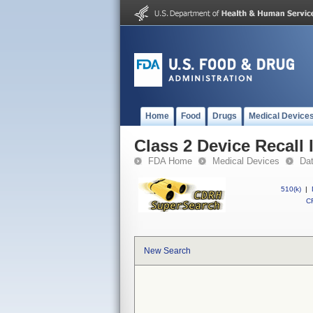
Home
Food
Drugs
Medical Device
Class 2 Device Recall 
FDA Home
Medical Devices
Da
510(k)
|
CF
New Search