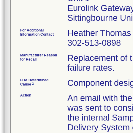
Eurolink Gatewa
For Additional
Heather Thomas
Information Contact
302-513-0898
Manufacturer Reason
Replacement of t
for Recall
failure rates.
FDA Determined
Component desig
2
Cause
Action
An email with th
was sent to cons
the internal Sam
Delivery System 