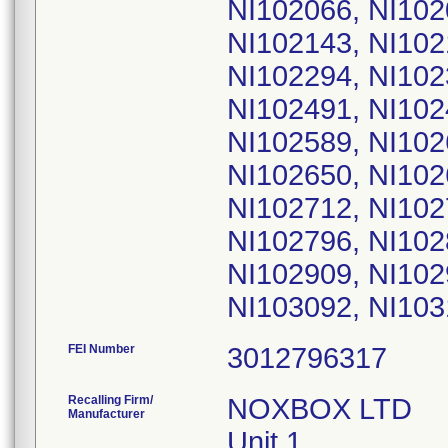
FEI Number
Recalling Firm/
NOXBOX LTD
Manufacturer
Unit 1