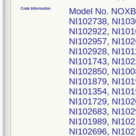
Code Information
Model No. NOXBOXI; UDI: 05060541640009; Serial No. NI102738, NI103021, NI103146, NI101560, NI101059, NI102922, NI101034, NI102152, NI102854, NI101289, NI102957, NI102642, NI101960, NI102163, NI101717, NI102928, NI101146, NI101209, NI102128, NI101751, NI101743, NI102266, NI101813, NI102037, NI102079, NI102850, NI100850, NI101221, NI101708, NI101744, NI101879, NI101905, NI101948, NI102410, NI101208, NI101354, NI101940, NI102117, NI102338, NI101002, NI101729, NI102094, NI102310, NI102676, NI102888, NI102683, NI102933, NI102537, NI101594, NI101958, NI101989, NI102104, NI102206, NI102620, NI102639, NI102696, NI102771, NI102814, NI102852, NI101147, NI102431, NI100983, NI101257, NI101353, NI101581, NI101987, NI102111, NI102308, NI102816, NI102908, NI102698, NI102725, NI102883, NI102932, NI102936, NI103084, NI101703, NI101993, NI102422, NI102485, NI102879, NI102939, NI101234, NI101821, NI102947, NI101029, NI101679, NI102031, NI102538, NI102624, NI102794, NI102839, NI102848, NI102865, NI102942, NI102999, NI101077, NI101600, NI102121, NI102424, NI102545, NI102812, NI102838, NI102849, NI102861, NI102877, NI102885, NI102944, NI101136, NI101340, NI101416, NI101916, NI101937, NI102060, NI102815, NI102437, NI102513, NI102541, NI102762, NI102828, NI102836, NI101380, NI101712, NI102062, NI102123, NI102278, NI102343, NI102492, NI102853, NI102963, NI102540, NI102727, NI102350, NI102382, NI102507, NI102604, NI102625, NI102658, NI102871, NI101095, NI102584, NI102726, NI102823, NI102832, NI102855, NI102998, NI103022, NI101081, NI101151, NI101211, NI101212, NI101726, NI102614, NI103012, NI101278, NI101638, NI101710, NI101775, NI102052, NI102168, NI102271, NI102274, NI102476, NI102659, NI102724, NI102825, NI101675, NI101769, NI101835, NI101901, NI101943, NI102076, NI102290, NI102475, NI102482, NI102562, NI102617, NI101869, NI102300, NI102670, NI102700, NI102913, NI101086, NI101288, NI101680, NI101716, NI101756, NI102053, NI102057, NI102068, NI102887, NI102929, NI102356, NI103011, NI103016, NI101148, NI101812, NI101952, NI102078, NI102110, NI100866, NI101149, NI101430, NI101446, NI101540, NI102219, NI102397, NI102488, NI102744, NI102864, NI103017, NI100895, NI101067, NI101207, NI101639, NI101684, NI101999, NI102240, NI103123, NI103126, NI103136, NI103151, NI103204, NI103208, NI101793, NI102588, NI103104, NI103127, NI103145, NI103203, NI100882, NI101163, NI101964, NI102166, NI103147, NI103148, NI103168, NI103181, NI103183, NI101084, NI101303, NI101782, NI101819, NI101857, NI101912, NI101970, NI102404, NI102561, NI102748, NI102759, NI102931, NI101100, NI101252, NI101467, NI101629, NI101654, NI101700, NI101732, NI101748, NI101794, NI101928, NI102072, NI102423, NI102463, NI102809, NI102973, NI103182, NI103220, NI100880, NI101156, NI101321, NI101896, NI101974, NI101995, NI102043, NI102049, NI102254, NI102286, NI102394, NI101044, NI101349, NI101357, NI101776, NI101814, NI101953, NI102021, NI102063, NI102114, NI102120, NI102435, NI102536, NI102722, NI102866, NI102164, NI102917, NI101028, NI101373, NI101449, NI101691, NI102023, NI102113, NI102141, NI