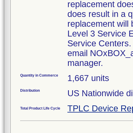
replacement does
does result in a q
replacement will
Level 3 Service
Service Centers.
email NOxBOX_aq
manager.
Quantity in Commerce
1,667 units
Distribution
US Nationwide dis
TPLC Device Re
Total Product Life Cycle