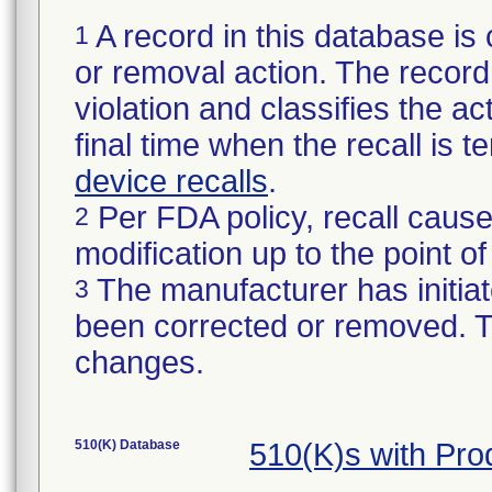
A record in this database is 
1
or removal action. The record 
violation and classifies the act
final time when the recall is
device recalls
.
Per FDA policy, recall cause
2
modification up to the point of
The manufacturer has initiat
3
been corrected or removed. Th
changes.
510(K) Database
510(K)s with Pr