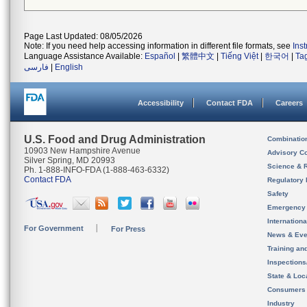
Page Last Updated: 08/05/2026
Note: If you need help accessing information in different file formats, see
Ins
Language Assistance Available:
Español
|
繁體中文
|
Tiếng Việt
|
한국어
|
Ta
فارسی
|
English
Accessibility
Contact FDA
Careers
U.S. Food and Drug Administration
Combinatio
10903 New Hampshire Avenue
Advisory C
Silver Spring, MD 20993
Science & 
Ph. 1-888-INFO-FDA (1-888-463-6332)
Contact FDA
Regulatory 
Safety
Emergency
Internation
For Government
For Press
News & Eve
Training an
Inspection
State & Loca
Consumers
Industry