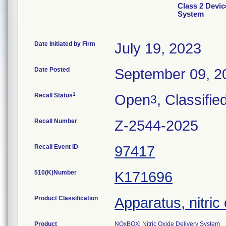
Class 2 Devic
System
Date Initiated by Firm
July 19, 2023
Date Posted
September 09, 2
1
Recall Status
Open
, Classifie
3
Recall Number
Z-2544-2025
Recall Event ID
97417
510(K)Number
K171696
Product Classification
Apparatus, nitric
Product
NOxBOXi Nitric Oxide Delivery System