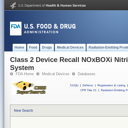
Home
Food
Drugs
Medical Devices
Radiation-Emitting Prod
Class 2 Device Recall NOxBOXi Nitri
System
FDA Home
Medical Devices
Databases
510(k)
|
DeNovo
|
Registration & Listing
|
CFR Title 21
|
Radiation-Emitting P
New Search