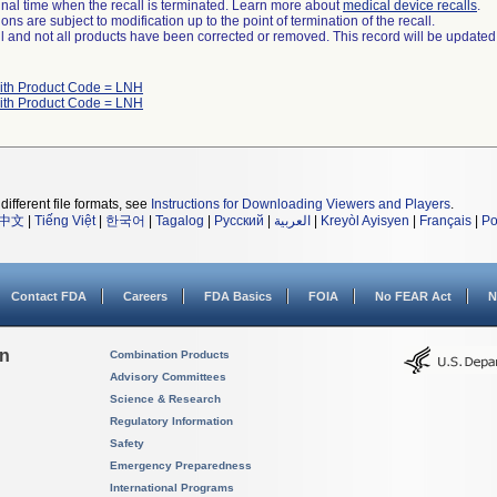
a final time when the recall is terminated. Learn more about
medical device recalls
.
ns are subject to modification up to the point of termination of the recall.
ll and not all products have been corrected or removed. This record will be updated
ith Product Code = LNH
ith Product Code = LNH
different file formats, see
Instructions for Downloading Viewers and Players
.
中文
|
Tiếng Việt
|
한국어
|
Tagalog
|
Русский
|
العربية
|
Kreyòl Ayisyen
|
Français
|
Po
Contact FDA
Careers
FDA Basics
FOIA
No FEAR Act
N
on
Combination Products
Advisory Committees
Science & Research
Regulatory Information
Safety
Emergency Preparedness
International Programs