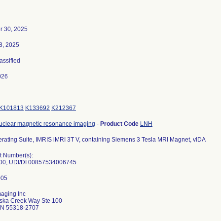
r 30, 2025
8, 2025
lassified
026
K101813
K133692
K212367
uclear magnetic resonance imaging
-
Product Code
LNH
rating Suite, IMRIS iMRI 3T V, containing Siemens 3 Tesla MRI Magnet, vIDA
t Number(s):
00, UDI/DI 00857534006745
aging Inc
ska Creek Way Ste 100
N 55318-2707