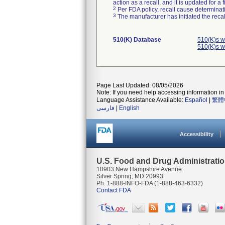
action as a recall, and it is updated for 
2
Per FDA policy, recall cause determinatio
3
The manufacturer has initiated the reca
510(K) Database
510(K)s w
510(K)s w
Page Last Updated: 08/05/2026
Note: If you need help accessing information in 
Language Assistance Available:
Español
|
繁體
فارسی
|
English
Accessibility
U.S. Food and Drug Administrati
10903 New Hampshire Avenue
Silver Spring, MD 20993
Ph. 1-888-INFO-FDA (1-888-463-6332)
Contact FDA