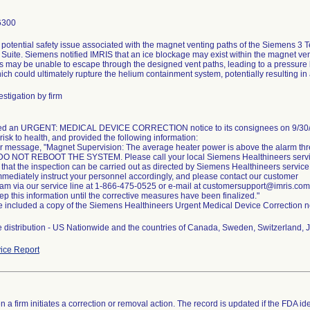
6300
 potential safety issue associated with the magnet venting paths of the Siemens 3 
Suite. Siemens notified IMRIS that an ice blockage may exist within the magnet ven
s may be unable to escape through the designed vent paths, leading to a pressure 
stigation by firm
ued an URGENT: MEDICAL DEVICE CORRECTION notice to its consignees on 9/30/20
 risk to health, and provided the following information:
rror message, "Magnet Supervision: The average heater power is above the alarm th
DO NOT REBOOT THE SYSTEM. Please call your local Siemens Healthineers service
that the inspection can be carried out as directed by Siemens Healthineers service
mmediately instruct your personnel accordingly, and please contact our customer
eam via our service line at 1-866-475-0525 or e-mail at customersupport@imris.com
p this information until the corrective measures have been finalized."
ce included a copy of the Siemens Healthineers Urgent Medical Device Correction n
 distribution - US Nationwide and the countries of Canada, Sweden, Switzerland, Ja
ice Report
 a firm initiates a correction or removal action. The record is updated if the FDA iden