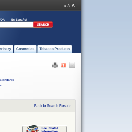
FDA
En Español
erinary
Cosmetics
Tobacco Products
Standards
C
Back to Search Results