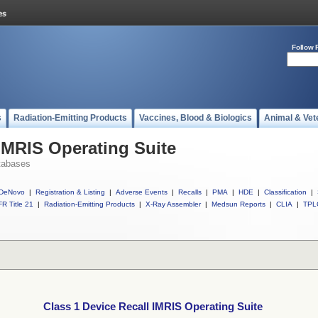
Follow 
s
Radiation-Emitting Products
Vaccines, Blood & Biologics
Animal & Vet
 IMRIS Operating Suite
tabases
DeNovo
|
Registration & Listing
|
Adverse Events
|
Recalls
|
PMA
|
HDE
|
Classification
|
R Title 21
|
Radiation-Emitting Products
|
X-Ray Assembler
|
Medsun Reports
|
CLIA
|
TPL
Class 1 Device Recall IMRIS Operating Suite