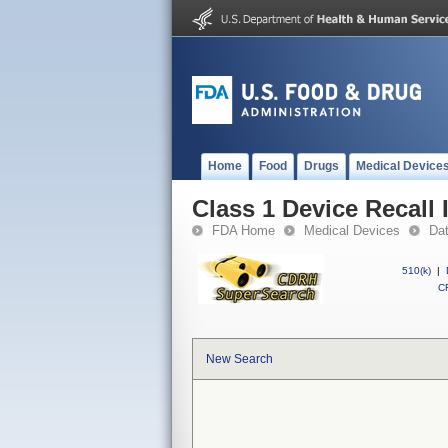
Home
Food
Drugs
Medical Device
Class 1 Device Recall
FDA Home
Medical Devices
Da
510(k)
|
CF
New Search