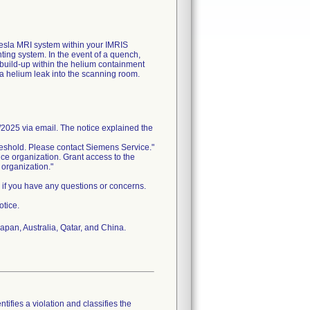
Tesla MRI system within your IMRIS
ting system. In the event of a quench,
build-up within the helium containment
25 via email. The notice explained the
reshold. Please contact Siemens Service."
 organization. Grant access to the
 organization."
 if you have any questions or concerns.
otice.
pan, Australia, Qatar, and China.
tifies a violation and classifies the