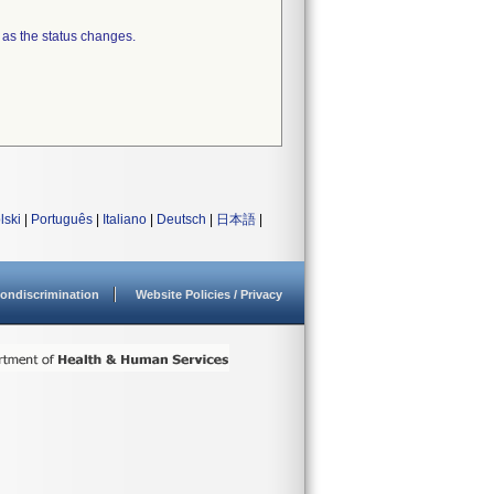
 as the status changes.
lski
|
Português
|
Italiano
|
Deutsch
|
日本語
|
ondiscrimination
Website Policies / Privacy