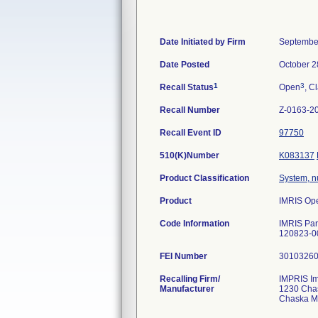
Date Initiated by Firm
Septembe
Date Posted
October 2
1
3
Recall Status
Open
, C
Recall Number
Z-0163-2
Recall Event ID
97750
510(K)Number
K083137
Product Classification
System, n
Product
IMRIS Ope
Code Information
IMRIS Par
120823-0
FEI Number
Recalling Firm/
IMPRIS Im
Manufacturer
1230 Cha
Chaska M