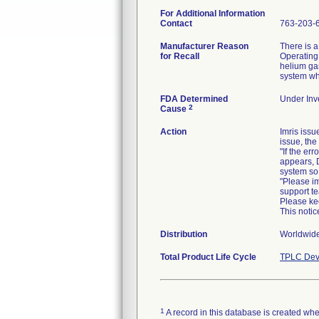
For Additional Information
Contact
763-203-
Manufacturer Reason
There is a
for Recall
Operating 
helium ga
FDA Determined
Under Inve
2
Cause
Action
Imris iss
issue, the
"If the e
appears, 
system so 
"Please i
support t
Please kee
This noti
Distribution
Worldwide
Total Product Life Cycle
TPLC Dev
1
A record in this database is created when