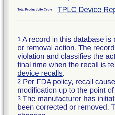
TPLC Device Rep
Total Product Life Cycle
A record in this database is 
1
or removal action. The record 
violation and classifies the act
final time when the recall is
device recalls
.
Per FDA policy, recall cause
2
modification up to the point of
The manufacturer has initiat
3
been corrected or removed. Th