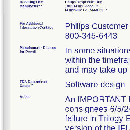
Recalling Firm/
Philips Respironics, Inc.
Manufacturer
1001 Murry Ridge Ln
Murrysville PA 15668-8517
For Additional
Philips Customer
Information Contact
800-345-6443
Manufacturer Reason
In some situation
for Recall
within the timefr
and may take up t
FDA Determined
Software design
2
Cause
Action
An IMPORTANT 
consignees 6/5/2
failure in Trilogy
version of the IFU