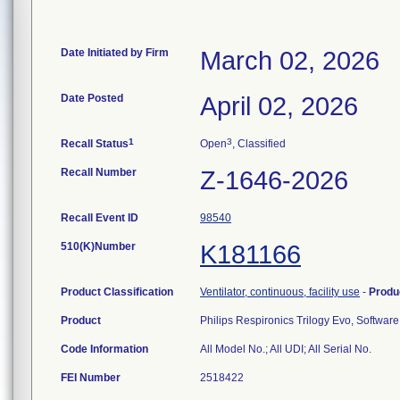
Date Initiated by Firm
March 02, 2026
Date Posted
April 02, 2026
1
3
Recall Status
Open
, Classified
Recall Number
Z-1646-2026
Recall Event ID
98540
510(K)Number
K181166
Product Classification
Ventilator, continuous, facility use
-
Produ
Product
Philips Respironics Trilogy Evo, Softwar
Code Information
All Model No.; All UDI; All Serial No.
FEI Number