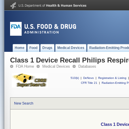
Home
Food
Drugs
Medical Devices
Radiation-Emitting Prod
Class 1 Device Recall Philips Respi
FDA Home
Medical Devices
Databases
510(k)
|
DeNovo
|
Registration & Listing
|
CFR Title 21
|
Radiation-Emitting P
New Search
Class 1 Devic