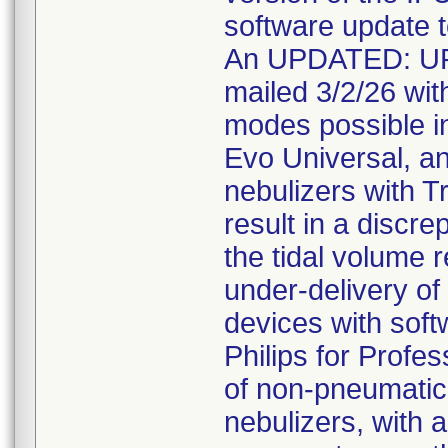
software update t
An UPDATED: U
mailed 3/2/26 with
modes possible in
Evo Universal, a
nebulizers with T
result in a discr
the tidal volume r
under-delivery of 
devices with soft
Philips for Profe
of non-pneumatic 
nebulizers, with a