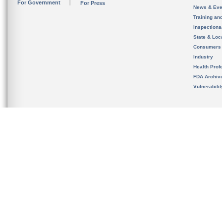
For Government
For Press
News & Eve
Training an
Inspection
State & Loca
Consumers
Industry
Health Prof
FDA Archiv
Vulnerabili