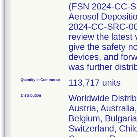
(FSN 2024-CC-SR
Aerosol Depositio
2024-CC-SRC-002
review the lates
give the safety no
devices, and forw
was further distri
Quantity in Commerce
113,717 units
Distribution
Worldwide Distrib
Austria, Australi
Belgium, Bulgaria
Switzerland, Chil