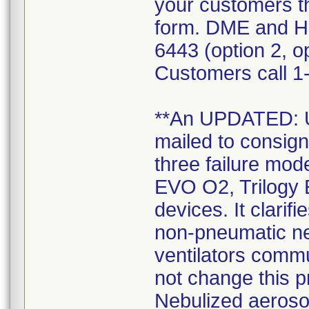
your customers t
form. DME and H
6443 (option 2, op
Customers call 1-
**An UPDATED:
mailed to consign
three failure mode
EVO O2, Trilogy 
devices. It clarif
non-pneumatic neb
ventilators commu
not change this 
Nebulized aerosol