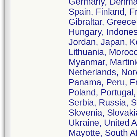
Germany, Denmark
Spain, Finland, 
Gibraltar, Greec
Hungary, Indonesia
Jordan, Japan, K
Lithuania, Moroc
Myanmar, Martiniq
Netherlands, No
Panama, Peru, Fr
Poland, Portugal
Serbia, Russia, 
Slovenia, Slovaki
Ukraine, United 
Mayotte, South A