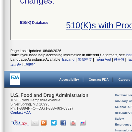
changes.
510(K) Database
510(K)s with Pr
Page Last Updated: 08/06/2026
Note: If you need help accessing information in different file formats, see
Ins
Language Assistance Available:
Español
|
繁體中文
|
Tiếng Việt
|
한국어
|
Ta
فارسی
|
English
Accessibility
Contact FDA
Careers
U.S. Food and Drug Administration
Combinatio
10903 New Hampshire Avenue
Advisory C
Silver Spring, MD 20993
Science & 
Ph. 1-888-INFO-FDA (1-888-463-6332)
Contact FDA
Regulatory 
Safety
Emergency
Internation