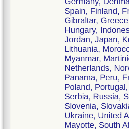
Germany, Denmark
Spain, Finland, 
Gibraltar, Greec
Hungary, Indonesia
Jordan, Japan, K
Lithuania, Moroc
Myanmar, Martiniq
Netherlands, No
Panama, Peru, Fr
Poland, Portugal
Serbia, Russia, 
Slovenia, Slovaki
Ukraine, United 
Mayotte, South A