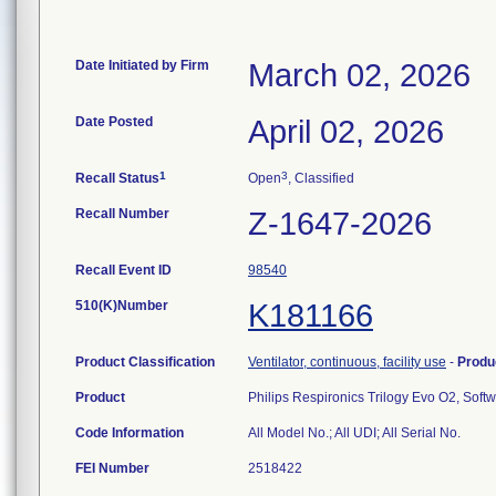
Date Initiated by Firm
March 02, 2026
Date Posted
April 02, 2026
1
3
Recall Status
Open
, Classified
Recall Number
Z-1647-2026
Recall Event ID
98540
510(K)Number
K181166
Product Classification
Ventilator, continuous, facility use
-
Produ
Product
Philips Respironics Trilogy Evo O2, Soft
Code Information
All Model No.; All UDI; All Serial No.
FEI Number