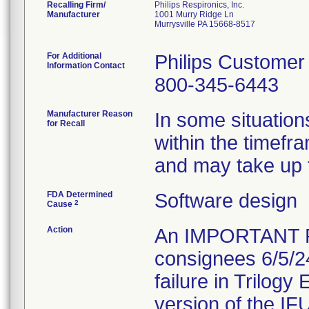
Recalling Firm/
Philips Respironics, Inc.
Manufacturer
1001 Murry Ridge Ln
Murrysville PA 15668-8517
For Additional
Philips Customer
Information Contact
800-345-6443
Manufacturer Reason
In some situation
for Recall
within the timefr
and may take up t
FDA Determined
Software design
2
Cause
Action
An IMPORTANT 
consignees 6/5/2
failure in Trilogy
version of the IFU