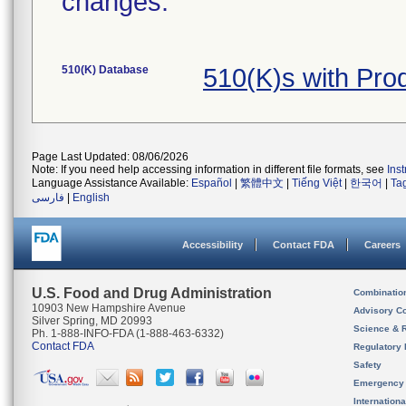
changes.
510(K) Database
510(K)s with Pr
Page Last Updated: 08/06/2026
Note: If you need help accessing information in different file formats, see
Ins
Language Assistance Available:
Español
|
繁體中文
|
Tiếng Việt
|
한국어
|
Ta
فارسی
|
English
Accessibility
Contact FDA
Careers
U.S. Food and Drug Administration
Combinatio
10903 New Hampshire Avenue
Advisory C
Silver Spring, MD 20993
Science & 
Ph. 1-888-INFO-FDA (1-888-463-6332)
Contact FDA
Regulatory 
Safety
Emergency
Internation