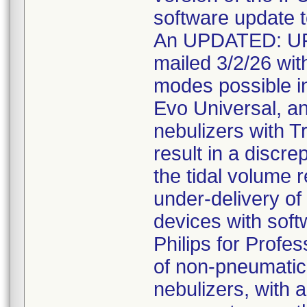
software update t
An UPDATED: U
mailed 3/2/26 with
modes possible in
Evo Universal, a
nebulizers with T
result in a discr
the tidal volume r
under-delivery of 
devices with soft
Philips for Profe
of non-pneumatic 
nebulizers, with a