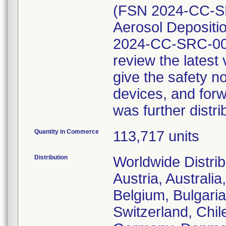
(FSN 2024-CC-SR
Aerosol Depositio
2024-CC-SRC-002
review the lates
give the safety no
devices, and forw
was further distri
Quantity in Commerce
113,717 units
Distribution
Worldwide Distrib
Austria, Australi
Belgium, Bulgaria
Switzerland, Chil