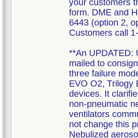
your customers t
form. DME and H
6443 (option 2, op
Customers call 1-
**An UPDATED:
mailed to consign
three failure mode
EVO O2, Trilogy 
devices. It clarif
non-pneumatic neb
ventilators commu
not change this 
Nebulized aerosol