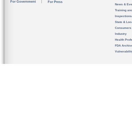
For Government
For Press
News & Eve
Training an
Inspection
State & Loca
Consumers
Industry
Health Prof
FDA Archiv
Vulnerabili