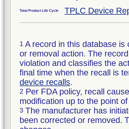
TPLC Device Rep
Total Product Life Cycle
A record in this database is 
1
or removal action. The record 
violation and classifies the act
final time when the recall is
device recalls
.
Per FDA policy, recall cause
2
modification up to the point of
The manufacturer has initiat
3
been corrected or removed. Th