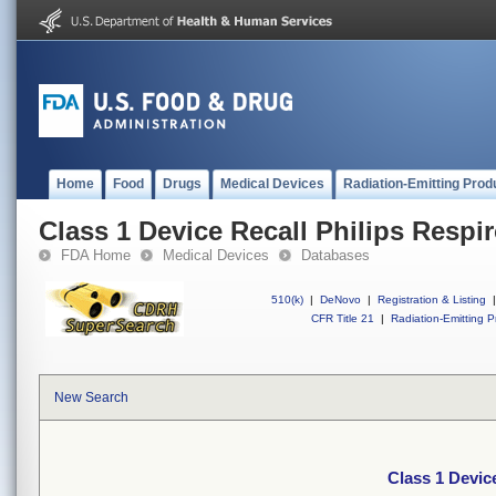
Home
Food
Drugs
Medical Devices
Radiation-Emitting Prod
Class 1 Device Recall Philips Respi
FDA Home
Medical Devices
Databases
510(k)
|
DeNovo
|
Registration & Listing
|
CFR Title 21
|
Radiation-Emitting P
New Search
Class 1 Devic