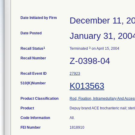
Date Initiated by Firm
December 11, 2
Date Posted
January 31, 200
1
3
Recall Status
Terminated
on April 15, 2004
Recall Number
Z-0398-04
Recall Event ID
27923
510(K)Number
K013563
Product Classification
Rod, Fixation, Intramedullary And Acces
Product
Depuy brand ACE trochanteric nail; steri
Code Information
All.
FEI Number