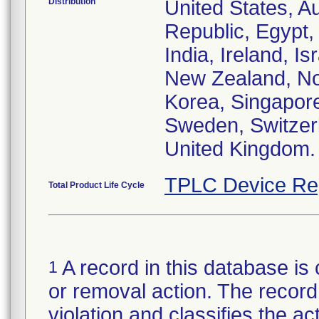
Distribution
United States, Au
Republic, Egypt
India, Ireland, I
New Zealand, Nor
Korea, Singapore
Sweden, Switzerl
United Kingdom.
TPLC Device Re
Total Product Life Cycle
A record in this database is 
1
or removal action. The record 
violation and classifies the act