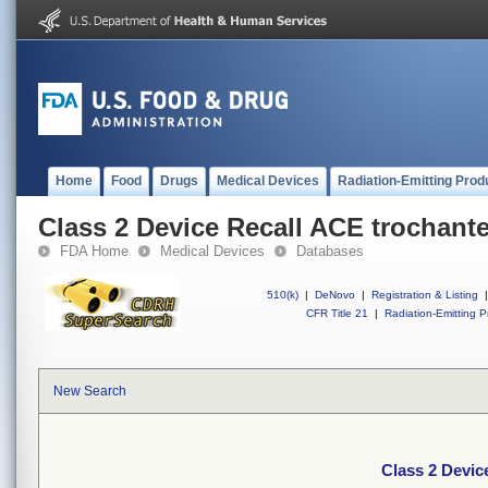
Home
Food
Drugs
Medical Devices
Radiation-Emitting Prod
Class 2 Device Recall ACE trochante
FDA Home
Medical Devices
Databases
510(k)
|
DeNovo
|
Registration & Listing
|
CFR Title 21
|
Radiation-Emitting P
New Search
Class 2 Devic