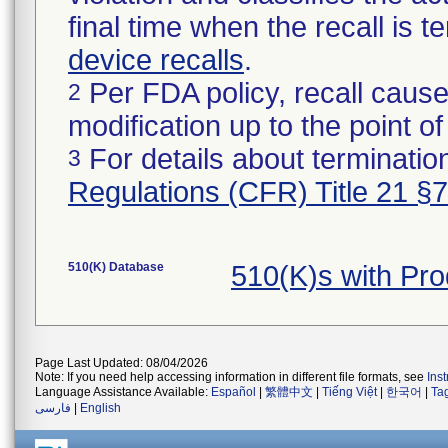
final time when the recall is
device recalls
.
Per FDA policy, recall cause
2
modification up to the point of
For details about termination
3
Regulations (CFR) Title 21 §
510(K) Database
510(K)s with Pr
Page Last Updated: 08/04/2026
Note: If you need help accessing information in different file formats, see
Ins
Language Assistance Available:
Español
|
繁體中文
|
Tiếng Việt
|
한국어
|
Ta
فارسی
|
English