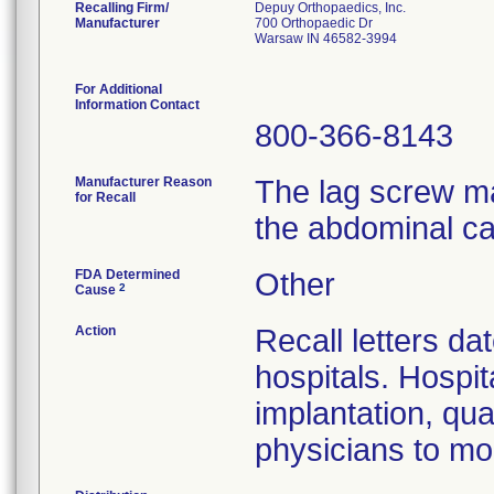
Recalling Firm/
Depuy Orthopaedics, Inc.
Manufacturer
700 Orthopaedic Dr
Warsaw IN 46582-3994
For Additional
Information Contact
800-366-8143
Manufacturer Reason
The lag screw ma
for Recall
the abdominal ca
FDA Determined
Other
2
Cause
Action
Recall letters da
hospitals. Hospit
implantation, qua
physicians to mon