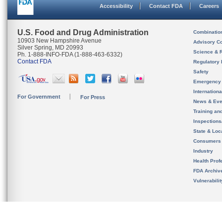
Accessibility
Contact FDA
Careers
U.S. Food and Drug Administration
Combinatio
10903 New Hampshire Avenue
Advisory C
Silver Spring, MD 20993
Science & 
Ph. 1-888-INFO-FDA (1-888-463-6332)
Contact FDA
Regulatory 
Safety
Emergency
Internation
For Government
For Press
News & Eve
Training an
Inspection
State & Loca
Consumers
Industry
Health Prof
FDA Archiv
Vulnerabili