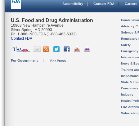
Accessibility
Contact FDA
Careers
U.S. Food and Drug Administration
Combinatio
10903 New Hampshire Avenue
Advisory C
Silver Spring, MD 20993
Science & 
Ph. 1-888-INFO-FDA (1-888-463-6332)
Contact FDA
Regulatory 
Safety
Emergency
Internation
For Government
For Press
News & Eve
Training an
Inspection
State & Loca
Consumers
Industry
Health Prof
FDA Archiv
Vulnerabili