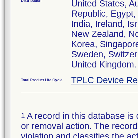
Distribution
United States, Au
Republic, Egypt
India, Ireland, I
New Zealand, Nor
Korea, Singapore
Sweden, Switzerl
United Kingdom.
TPLC Device Re
Total Product Life Cycle
A record in this database is 
1
or removal action. The record 
violation and classifies the act