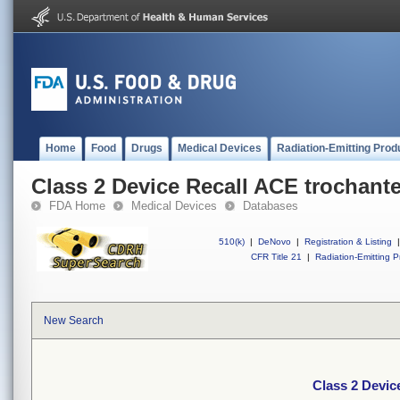
Home
Food
Drugs
Medical Devices
Radiation-Emitting Prod
Class 2 Device Recall ACE trochante
FDA Home
Medical Devices
Databases
510(k)
|
DeNovo
|
Registration & Listing
|
CFR Title 21
|
Radiation-Emitting P
New Search
Class 2 Devic