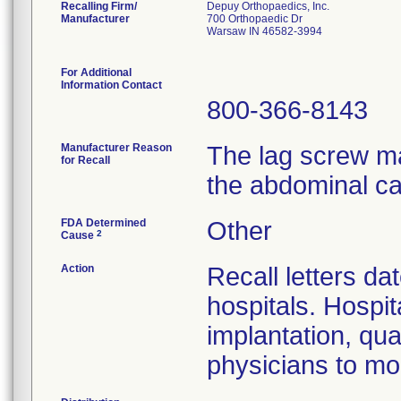
Recalling Firm/
Depuy Orthopaedics, Inc.
Manufacturer
700 Orthopaedic Dr
Warsaw IN 46582-3994
For Additional
Information Contact
800-366-8143
Manufacturer Reason
The lag screw ma
for Recall
the abdominal ca
FDA Determined
Other
2
Cause
Action
Recall letters da
hospitals. Hospit
implantation, qua
physicians to mon