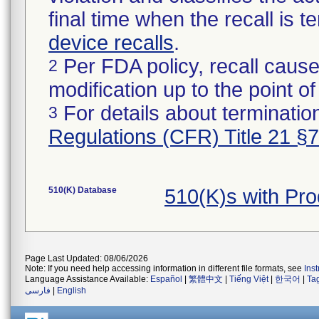
final time when the recall is
device recalls
.
Per FDA policy, recall cause
2
modification up to the point of
For details about termination
3
Regulations (CFR) Title 21 §
510(K) Database
510(K)s with Pr
Page Last Updated: 08/06/2026
Note: If you need help accessing information in different file formats, see
Ins
Language Assistance Available:
Español
|
繁體中文
|
Tiếng Việt
|
한국어
|
Ta
فارسی
|
English