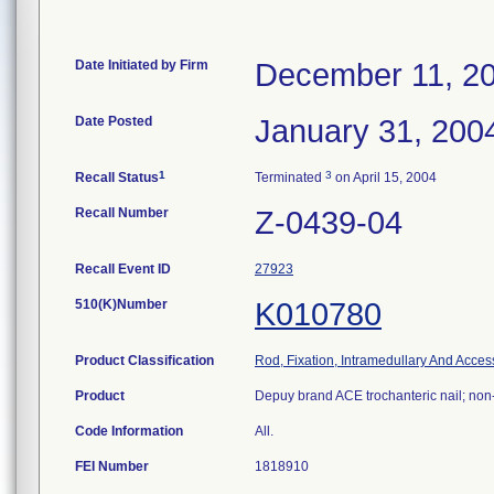
Date Initiated by Firm
December 11, 2
Date Posted
January 31, 200
1
3
Recall Status
Terminated
on April 15, 2004
Recall Number
Z-0439-04
Recall Event ID
27923
510(K)Number
K010780
Product Classification
Rod, Fixation, Intramedullary And Acces
Product
Depuy brand ACE trochanteric nail; non
Code Information
All.
FEI Number