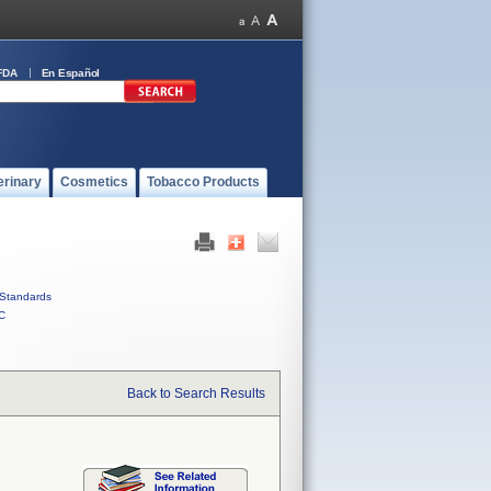
FDA
En Español
erinary
Cosmetics
Tobacco Products
Standards
C
Back to Search Results