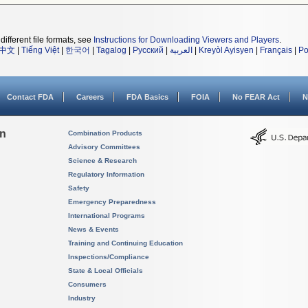
different file formats, see
Instructions for Downloading Viewers and Players
.
中文
|
Tiếng Việt
|
한국어
|
Tagalog
|
Русский
|
العربية
|
Kreyòl Ayisyen
|
Français
|
Po
Contact FDA
Careers
FDA Basics
FOIA
No FEAR Act
N
on
Combination Products
Advisory Committees
Science & Research
Regulatory Information
Safety
Emergency Preparedness
International Programs
News & Events
Training and Continuing Education
Inspections/Compliance
State & Local Officials
Consumers
Industry