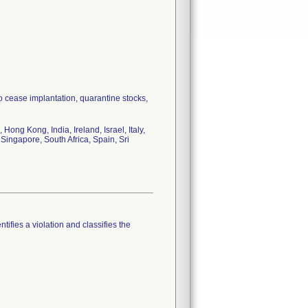
to cease implantation, quarantine stocks,
ong Kong, India, Ireland, Israel, Italy,
Singapore, South Africa, Spain, Sri
tifies a violation and classifies the