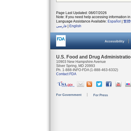
Page Last Updated: 08/07/2026
Note: If you need help accessing information in 
Language Assistance Available:
Español
|
繁體
فارسی
|
English
Accessibility
U.S. Food and Drug Administrati
10903 New Hampshire Avenue
Silver Spring, MD 20993
Ph. 1-888-INFO-FDA (1-888-463-6332)
Contact FDA
For Government
For Press