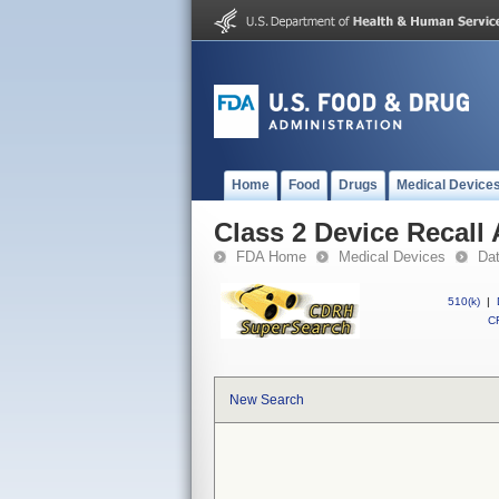
Home
Food
Drugs
Medical Device
Class 2 Device Recall
FDA Home
Medical Devices
Da
510(k)
|
CF
New Search