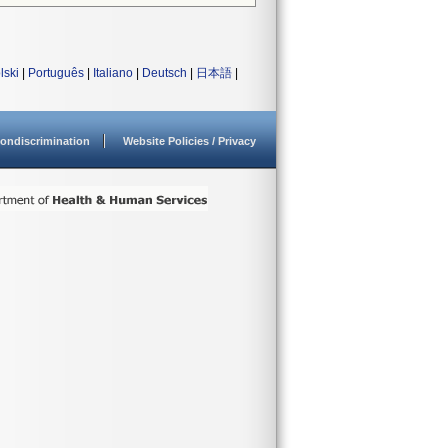
lski
|
Português
|
Italiano
|
Deutsch
|
日本語
|
ondiscrimination
Website Policies / Privacy