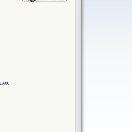
11080.