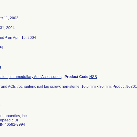
r 11, 2003
 31, 2004
3
ted
on April 15, 2004
04
0
ation, Intramedullary And Accessories
-
Product Code
HSB
and ACE trochanteric nail lag screw; non-sterile, 10.5 mm x 80 mm; Product 9030
thopaedics, Inc.
hopaedic Dr
IN 46582-3994