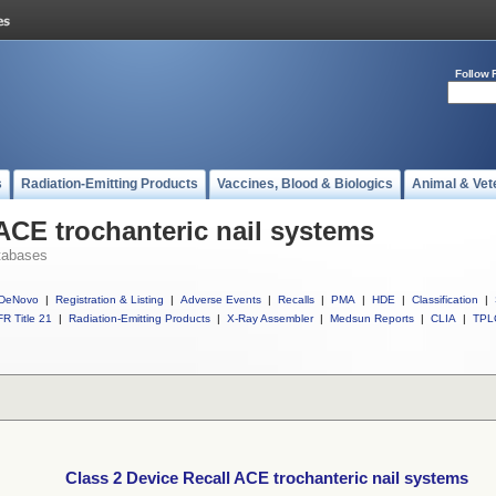
Follow 
s
Radiation-Emitting Products
Vaccines, Blood & Biologics
Animal & Vet
 ACE trochanteric nail systems
tabases
DeNovo
|
Registration & Listing
|
Adverse Events
|
Recalls
|
PMA
|
HDE
|
Classification
|
R Title 21
|
Radiation-Emitting Products
|
X-Ray Assembler
|
Medsun Reports
|
CLIA
|
TPL
Class 2 Device Recall ACE trochanteric nail systems