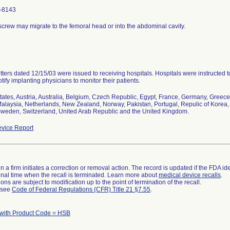
-8143
screw may migrate to the femoral head or into the abdominal cavity.
etters dated 12/15/03 were issued to receiving hospitals. Hospitals were instructed 
tify implanting physicians to monitor their patients.
tates, Austria, Australia, Belgium, Czech Republic, Egypt, France, Germany, Greece, H
alaysia, Netherlands, New Zealand, Norway, Pakistan, Portugal, Repulic of Korea, 
weden, Switzerland, United Arab Republic and the United Kingdom.
vice Report
 a firm initiates a correction or removal action. The record is updated if the FDA iden
a final time when the recall is terminated. Learn more about
medical device recalls
.
ns are subject to modification up to the point of termination of the recall.
l see
Code of Federal Regulations (CFR) Title 21 §7.55
.
 with Product Code = HSB