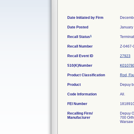
Date Initiated by Firm
Decembe
Date Posted
January
1
Recall Status
Termina
Recall Number
Z-0467-
Recall Event ID
27923
510(K)Number
K01078
Product Classification
Rod, Fix
Product
Depuy br
Code Information
All.
FEI Number
Recalling Firm/
Depuy Or
Manufacturer
700 Ort
Warsaw 