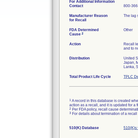
For Additional Information
Contact
800-366
Manufacturer Reason
The lag 
for Recall
FDA Determined
Other
2
Cause
Action
Recall l
and to no
Distribution
United S
Japan, M
Lanka, S
Total Product Life Cycle
TPLC De
1
A record in this database is created when
action as a recall, and it is updated for 
2
Per FDA policy, recall cause determinatio
3
For details about termination of a recal
510(K) Database
510(K)s