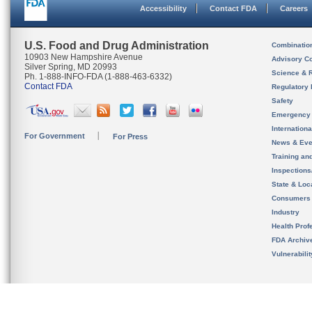
Accessibility
Contact FDA
Careers
U.S. Food and Drug Administration
Combinatio
10903 New Hampshire Avenue
Advisory C
Silver Spring, MD 20993
Science & 
Ph. 1-888-INFO-FDA (1-888-463-6332)
Contact FDA
Regulatory 
Safety
Emergency
Internation
For Government
For Press
News & Eve
Training an
Inspection
State & Loca
Consumers
Industry
Health Prof
FDA Archiv
Vulnerabili