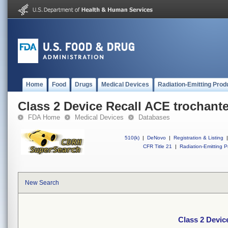
Home
Food
Drugs
Medical Devices
Radiation-Emitting Prod
Class 2 Device Recall ACE trochante
FDA Home
Medical Devices
Databases
510(k)
|
DeNovo
|
Registration & Listing
|
CFR Title 21
|
Radiation-Emitting P
New Search
Class 2 Devic