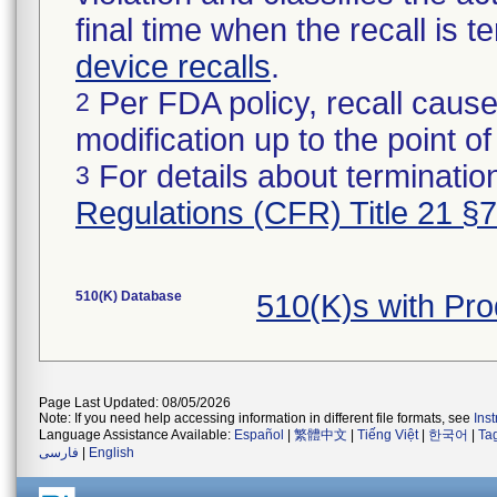
final time when the recall is
device recalls
.
Per FDA policy, recall cause
2
modification up to the point of
For details about termination
3
Regulations (CFR) Title 21 §
510(K) Database
510(K)s with Pr
Page Last Updated: 08/05/2026
Note: If you need help accessing information in different file formats, see
Ins
Language Assistance Available:
Español
|
繁體中文
|
Tiếng Việt
|
한국어
|
Ta
فارسی
|
English