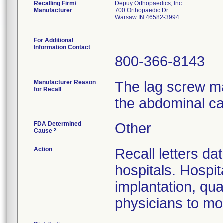
Recalling Firm/
Depuy Orthopaedics, Inc.
Manufacturer
700 Orthopaedic Dr
Warsaw IN 46582-3994
For Additional
Information Contact
800-366-8143
Manufacturer Reason
The lag screw ma
for Recall
the abdominal ca
FDA Determined
Other
2
Cause
Action
Recall letters da
hospitals. Hospit
implantation, qua
physicians to mon