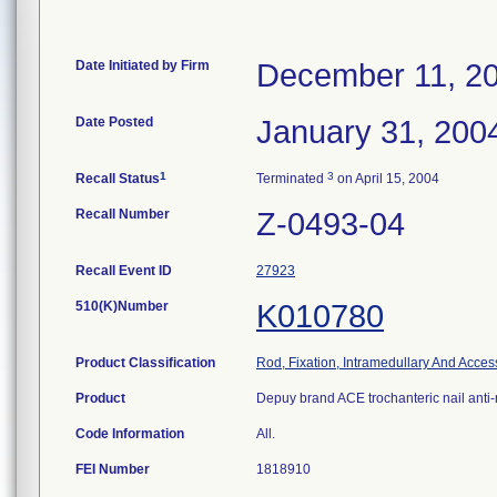
Date Initiated by Firm
December 11, 2
Date Posted
January 31, 200
1
3
Recall Status
Terminated
on April 15, 2004
Recall Number
Z-0493-04
Recall Event ID
27923
510(K)Number
K010780
Product Classification
Rod, Fixation, Intramedullary And Acces
Product
Depuy brand ACE trochanteric nail anti-
Code Information
All.
FEI Number