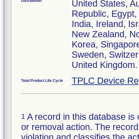
Distribution
United States, Au
Republic, Egypt
India, Ireland, I
New Zealand, Nor
Korea, Singapore
Sweden, Switzerl
United Kingdom.
TPLC Device Re
Total Product Life Cycle
A record in this database is 
1
or removal action. The record 
violation and classifies the act