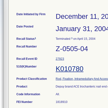
Date Initiated by Firm
December 11, 2
Date Posted
January 31, 200
1
3
Recall Status
Terminated
on April 15, 2004
Recall Number
Z-0505-04
Recall Event ID
27923
510(K)Number
K010780
Product Classification
Rod, Fixation, Intramedullary And Acces
Product
Depuy brand ACE trochanteric nail end 
Code Information
All.
FEI Number