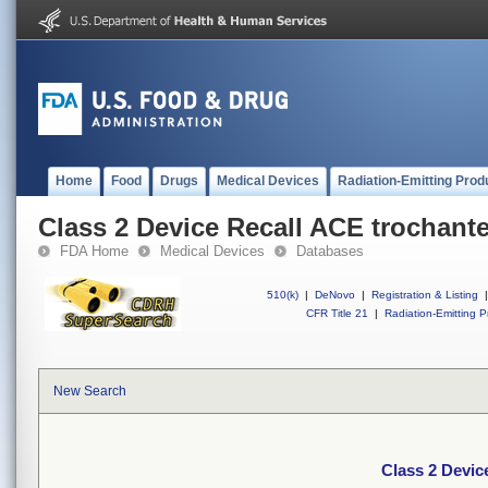
Home
Food
Drugs
Medical Devices
Radiation-Emitting Prod
Class 2 Device Recall ACE trochante
FDA Home
Medical Devices
Databases
510(k)
|
DeNovo
|
Registration & Listing
|
CFR Title 21
|
Radiation-Emitting P
New Search
Class 2 Devic