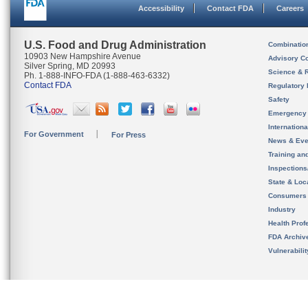
Accessibility
Contact FDA
Careers
U.S. Food and Drug Administration
Combinatio
10903 New Hampshire Avenue
Advisory C
Silver Spring, MD 20993
Science & 
Ph. 1-888-INFO-FDA (1-888-463-6332)
Contact FDA
Regulatory 
Safety
Emergency
Internation
For Government
For Press
News & Eve
Training an
Inspection
State & Loca
Consumers
Industry
Health Prof
FDA Archiv
Vulnerabili