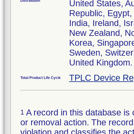
Distribution
United States, Au
Republic, Egypt
India, Ireland, I
New Zealand, Nor
Korea, Singapore
Sweden, Switzerl
United Kingdom.
TPLC Device Re
Total Product Life Cycle
A record in this database is 
1
or removal action. The record 
violation and classifies the act