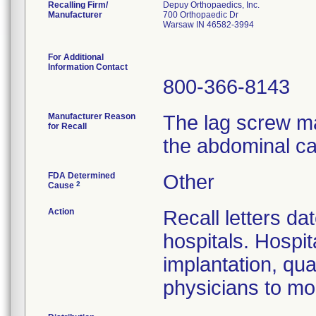
Recalling Firm/
Depuy Orthopaedics, Inc.
Manufacturer
700 Orthopaedic Dr
Warsaw IN 46582-3994
For Additional
Information Contact
800-366-8143
Manufacturer Reason
The lag screw ma
for Recall
the abdominal ca
FDA Determined
Other
2
Cause
Action
Recall letters da
hospitals. Hospit
implantation, qua
physicians to mon