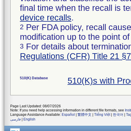
final time when the recall is
device recalls
.
Per FDA policy, recall cause
2
modification up to the point of
For details about termination
3
Regulations (CFR) Title 21 §
510(K) Database
510(K)s with Pr
Page Last Updated: 08/07/2026
Note: If you need help accessing information in different file formats, see
Ins
Language Assistance Available:
Español
|
繁體中文
|
Tiếng Việt
|
한국어
|
Ta
فارسی
|
English