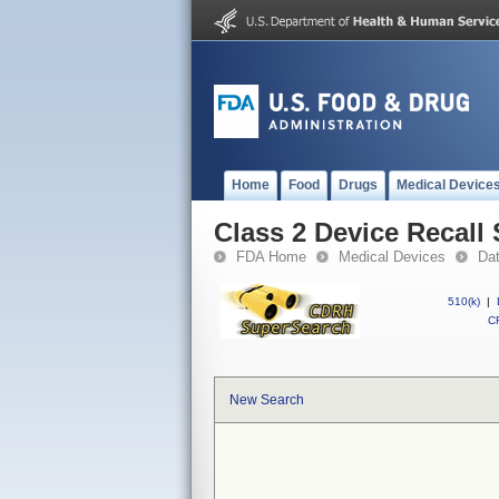
Home
Food
Drugs
Medical Device
Class 2 Device Recall
FDA Home
Medical Devices
Da
510(k)
|
CF
New Search