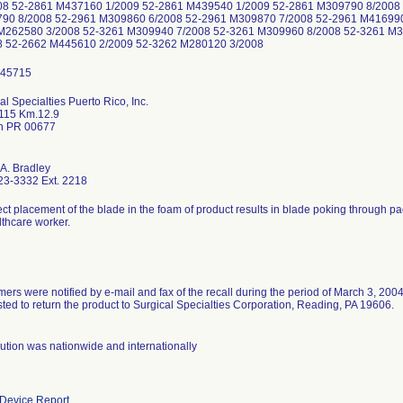
08 52-2861 M437160 1/2009 52-2861 M439540 1/2009 52-2861 M309790 8/2008
90 8/2008 52-2961 M309860 6/2008 52-2961 M309870 7/2008 52-2961 M416990
M262580 3/2008 52-3261 M309940 7/2008 52-3261 M309960 8/2008 52-3261 M
8 52-2662 M445610 2/2009 52-3262 M280120 3/2008
al Specialties Puerto Rico, Inc.
115 Km.12.9
n PR 00677
 A. Bradley
23-3332 Ext. 2218
ect placement of the blade in the foam of product results in blade poking through p
lthcare worker.
ers were notified by e-mail and fax of the recall during the period of March 3, 200
ted to return the product to Surgical Specialties Corporation, Reading, PA 19606.
bution was nationwide and internationally
Device Report