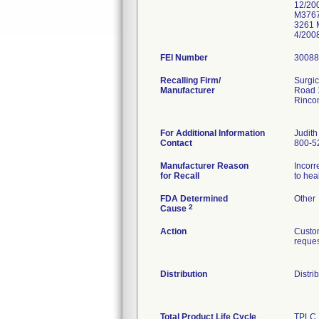
12/20
M3767
3261 
4/200
FEI Number
Recalling Firm/
Surgic
Manufacturer
Road 
Rinco
For Additional Information
Judith
Contact
800-5
Manufacturer Reason
Incorr
for Recall
to hea
FDA Determined
Other
2
Cause
Action
Custom
reques
Distribution
Distri
Total Product Life Cycle
TPLC 