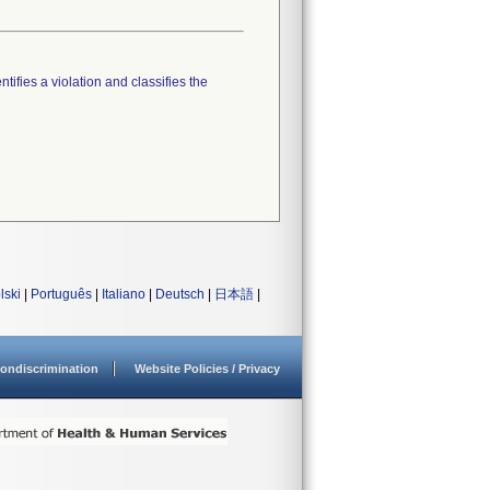
tifies a violation and classifies the
lski
|
Português
|
Italiano
|
Deutsch
|
日本語
|
ondiscrimination
Website Policies / Privacy