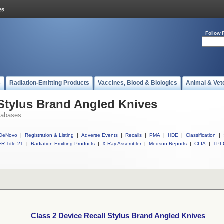
Follow 
s
Radiation-Emitting Products
Vaccines, Blood & Biologics
Animal & Vet
 Stylus Brand Angled Knives
tabases
DeNovo
|
Registration & Listing
|
Adverse Events
|
Recalls
|
PMA
|
HDE
|
Classification
|
R Title 21
|
Radiation-Emitting Products
|
X-Ray Assembler
|
Medsun Reports
|
CLIA
|
TPL
Class 2 Device Recall Stylus Brand Angled Knives