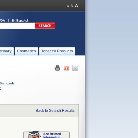
FDA
En Español
erinary
Cosmetics
Tobacco Products
Standards
C
Back to Search Results