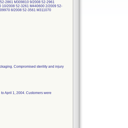
 52-2861 M309810 9/2008 52-2961
 10/2008 52-3261 M440600 2/2009 52-
309970 8/2008 52-3561 M311070
ackaging. Compromised sterility and injury
4 to April 1, 2004. Customers were