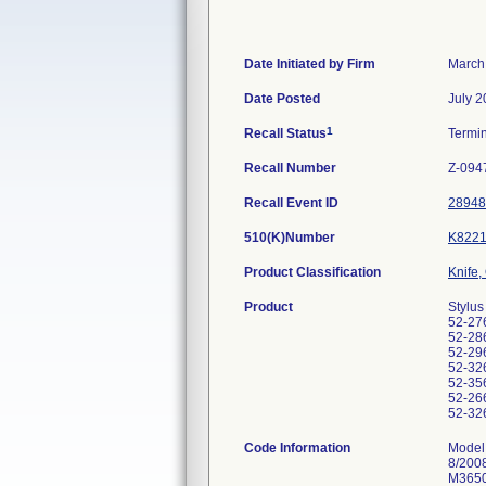
Date Initiated by Firm
March
Date Posted
July 2
1
Recall Status
Termi
Recall Number
Z-094
Recall Event ID
28948
510(K)Number
K8221
Product Classification
Knife,
Product
Stylus
52-276
52-286
52-296
52-326
52-356
52-266
52-326
Code Information
Model
8/200
M3650