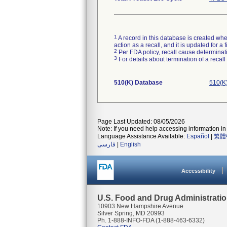
1
A record in this database is created when
action as a recall, and it is updated for 
2
Per FDA policy, recall cause determinatio
3
For details about termination of a recal
510(K) Database
510(K
Page Last Updated: 08/05/2026
Note: If you need help accessing information in 
Language Assistance Available:
Español
|
繁體
فارسی
|
English
Accessibility
U.S. Food and Drug Administrati
10903 New Hampshire Avenue
Silver Spring, MD 20993
Ph. 1-888-INFO-FDA (1-888-463-6332)