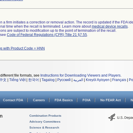
 a firm initiates a correction or removal action. The record is updated if the FDA iden
a final time when the recall is terminated. Learn more about
medical device recalls
.
ns are subject to modification up to the point of termination of the recall.
l see
Code of Federal Regulations (CFR) Title 21 §7.55
.
)s with Product Code = HNN
different file formats, see
Instructions for Downloading Viewers and Players
.
中文
|
Tiếng Việt
|
한국어
|
Tagalog
|
Русский
|
العربية
|
Kreyòl Ayisyen
|
Français
|
Po
Contact FDA
Careers
FDA Basics
FOIA
No FEAR Act
N
on
Combination Products
Advisory Committees
Science & Research