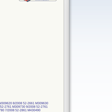
1 M309620 8/2008 52-2661 M309630
 52-2761 M309730 9/2008 52-2761
780 7/2008 52-2861 M430490