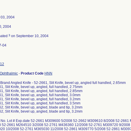
 03, 2004
0, 2004
3
nated
on September 10, 2004
7-04
12
 Ophthalmic
-
Product Code
HNN
 Brand Angled Knife - 52-2661, Slit Knife, bevel up, angled full handled, 2.65mm
1, Slit Knife, bevel up, angled, full handled, 2.75mm
1, Slit Knife, bevel up, angled, full handled, 2.85mm
1, Slit Knife, bevel up, angled, full handled, 3.0mm
1, Slit Knife, bevel up, angled, full handled, 3.2mm
1, Slit Knife, bevel up, angled, full handled, 3.5mm
2, Slit Knife, bevel up, angled, blade and tip, 3.2mm
2, Slit Knife, bevel up, angled, blade and tip, 3.2mm
 No. Lot # Exp.date 52-2661 M309600 5/2008 52-2662 M309610 8/2008 52-266
8 52-2661 M264510 3/2008 52-2761 M436360 12/2008 52-2761 M309720 9/2008
20 10/2008 52-2761 M365030 11/2008 52-2861 M309770 5/2008 52-2861 M309