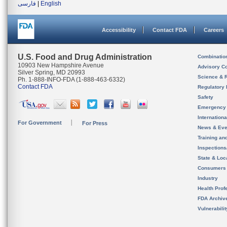
فارسی
|
English
Accessibility
Contact FDA
Careers
U.S. Food and Drug Administration
Combinatio
10903 New Hampshire Avenue
Advisory C
Silver Spring, MD 20993
Science & 
Ph. 1-888-INFO-FDA (1-888-463-6332)
Contact FDA
Regulatory 
Safety
Emergency
Internation
For Government
For Press
News & Eve
Training an
Inspection
State & Loca
Consumers
Industry
Health Prof
FDA Archiv
Vulnerabili