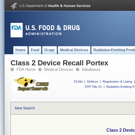
Home
Food
Drugs
Medical Devices
Radiation-Emitting Prod
Class 2 Device Recall Portex
FDA Home
Medical Devices
Databases
510(k)
|
DeNovo
|
Registration & Listing
|
CFR Title 21
|
Radiation-Emitting P
New Search
Class 2 Devic