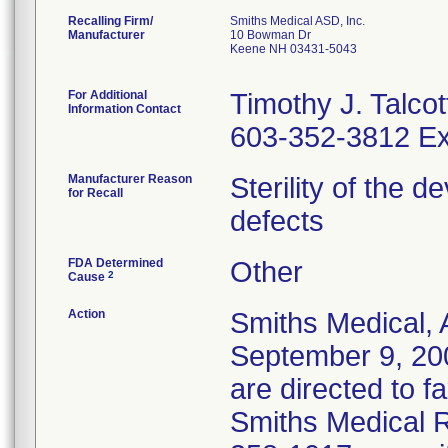
Recalling Firm/
Smiths Medical ASD, Inc.
Manufacturer
10 Bowman Dr
Keene NH 03431-5043
For Additional
Timothy J. Talcot
Information Contact
603-352-3812 Ex
Manufacturer Reason
Sterility of the 
for Recall
defects
FDA Determined
Other
2
Cause
Action
Smiths Medical, 
September 9, 20
are directed to f
Smiths Medical R