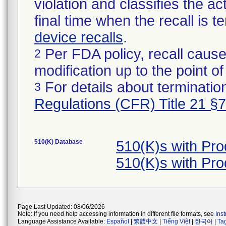
violation and classifies the act
final time when the recall is
device recalls
.
Per FDA policy, recall cause
2
modification up to the point of
For details about termination
3
Regulations (CFR) Title 21 §
510(K) Database
510(K)s with Pr
510(K)s with Pr
Page Last Updated: 08/06/2026
Note: If you need help accessing information in different file formats, see
Ins
Language Assistance Available:
Español
|
繁體中文
|
Tiếng Việt
|
한국어
|
Ta