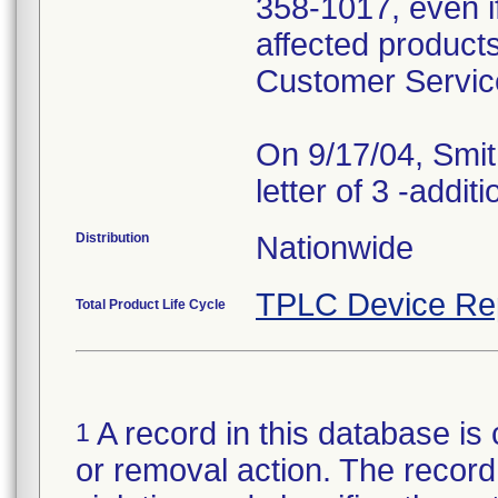
358-1017, even i
affected products
Customer Servic
On 9/17/04, Smit
Distribution
Nationwide
TPLC Device Re
Total Product Life Cycle
A record in this database is 
1
or removal action. The record 