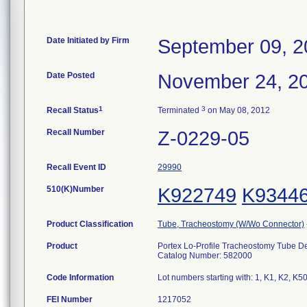
Date Initiated by Firm
September 09, 2
Date Posted
November 24, 2
1
3
Recall Status
Terminated
on May 08, 2012
Recall Number
Z-0229-05
Recall Event ID
29990
510(K)Number
K922749
K9344
Product Classification
Tube, Tracheostomy (W/Wo Connector)
Product
Portex Lo-Profile Tracheostomy Tube D
Catalog Number: 582000
Code Information
Lot numbers starting with: 1, K1, K2, K5
FEI Number