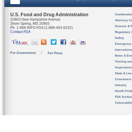
U.S. Food and Drug Administration
Combinatio
10903 New Hampshire Avenue
Advisory C
Silver Spring, MD 20993
Science & 
Ph. 1-888-INFO-FDA (1-888-463-6332)
Contact FDA
Regulatory 
Safety
Emergency
Internation
For Government
For Press
News & Eve
Training an
Inspection
State & Loca
Consumers
Industry
Health Prof
FDA Archiv
Vulnerabili