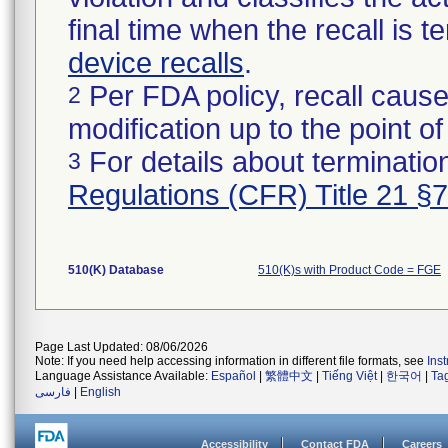
final time when the recall is
device recalls
.
Per FDA policy, recall cause
2
modification up to the point of
For details about termination
3
Regulations (CFR) Title 21 §
510(K) Database
510(K)s with Product Code = FGE
Page Last Updated: 08/06/2026
Note: If you need help accessing information in different file formats, see
Ins
Language Assistance Available:
Español
|
繁體中文
|
Tiếng Việt
|
한국어
|
Ta
فارسی
|
English
Accessibility
Contact FDA
Careers