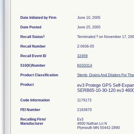
Date Initiated by Firm
June 10, 2005
Date Posted
June 25, 2005
1
3
Recall Status
Terminated
on November 17, 20
Recall Number
Z-0936-05
Recall Event ID
32459
510(K)Number
K033314
Product Classification
Stents, Drains And Dilators For The
Product
ev3 Protege GPS Self-Expandi
SERB65-10-30-120 ev3 4600 
Code Information
1179173
FEI Number
Recalling Firm/
Ev3
Manufacturer
4600 Nathan Ln N
Plymouth MN 55442-2890