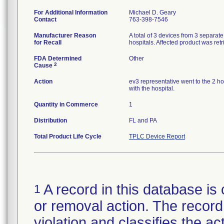
For Additional Information
Michael D. Geary
Contact
763-398-7546
Manufacturer Reason
A total of 3 devices from 3 separat
for Recall
hospitals. Affected product was ret
FDA Determined
Other
2
Cause
Action
ev3 representative went to the 2 ho
with the hospital.
Quantity in Commerce
1
Distribution
FL and PA
Total Product Life Cycle
TPLC Device Report
A record in this database is 
1
or removal action. The record 
violation and classifies the act