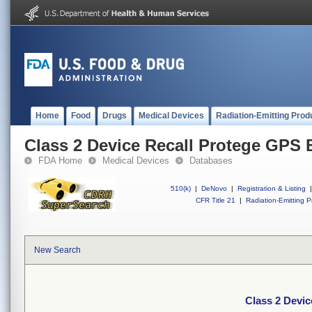
Home
Food
Drugs
Medical Devices
Radiation-Emitting Prod
Class 2 Device Recall Protege GPS B
FDA Home
Medical Devices
Databases
510(k)
|
DeNovo
|
Registration & Listing
|
CFR Title 21
|
Radiation-Emitting P
New Search
Class 2 Devic