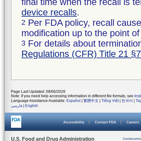
final time when the recall is
device recalls
.
Per FDA policy, recall cause
2
modification up to the point of
For details about termination
3
Regulations (CFR) Title 21 §
Page Last Updated: 08/06/2026
Note: If you need help accessing information in different file formats, see
Ins
Language Assistance Available:
Español
|
繁體中文
|
Tiếng Việt
|
한국어
|
Ta
فارسی
|
English
Accessibility
Contact FDA
Careers
U.S. Food and Drug Administration
Combinatio