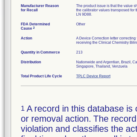
Manufacturer Reason
The product issue is that the value s
for Recall
the calibrator values transposed for
LN 9D88.
FDA Determined
Other
2
Cause
Action
A Device Correction letter correcting
receiving the Clinical Chemistry Bi
Quantity in Commerce
213
Distribution
Nationwide and Argentian, Brazil, 
Singapore, Thailand, Venzuela
Total Product Life Cycle
TPLC Device Report
A record in this database is 
1
or removal action. The record 
violation and classifies the act