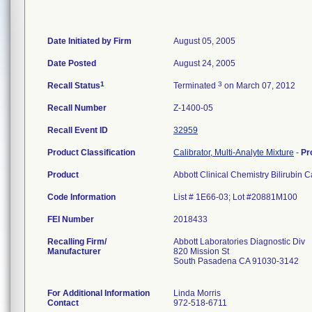
Date Initiated by Firm
August 05, 2005
Date Posted
August 24, 2005
1
3
Recall Status
Terminated
on March 07, 2012
Recall Number
Z-1400-05
Recall Event ID
32959
Product Classification
Calibrator, Multi-Analyte Mixture
-
Pr
Product
Abbott Clinical Chemistry Bilirubin 
Code Information
List # 1E66-03; Lot #20881M100
FEI Number
Recalling Firm/
Abbott Laboratories Diagnostic Div
Manufacturer
820 Mission St
South Pasadena CA 91030-3142
For Additional Information
Linda Morris
Contact
972-518-6711