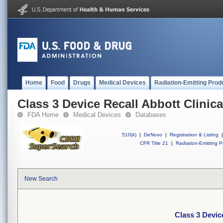
Home
Food
Drugs
Medical Devices
Radiation-Emitting Prod
Class 3 Device Recall Abbott Clinica
FDA Home
Medical Devices
Databases
510(k)
|
DeNovo
|
Registration & Listing
|
CFR Title 21
|
Radiation-Emitting P
New Search
Class 3 Devic