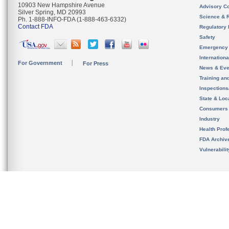
10903 New Hampshire Avenue
Advisory C
Silver Spring, MD 20993
Science & 
Ph. 1-888-INFO-FDA (1-888-463-6332)
Contact FDA
Regulatory 
Safety
Emergency
Internation
For Government
For Press
News & Eve
Training an
Inspection
State & Loca
Consumers
Industry
Health Prof
FDA Archiv
Vulnerabili