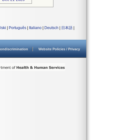
lski
|
Português
|
Italiano
|
Deutsch
|
日本語
|
ondiscrimination
Website Policies / Privacy