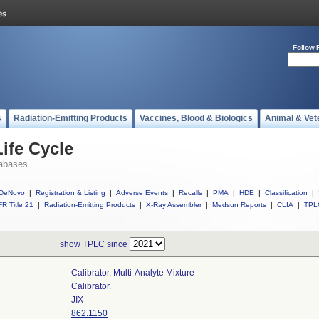
Follow 
s
Radiation-Emitting Products
Vaccines, Blood & Biologics
Animal & Vet
ife Cycle
abases
DeNovo
|
Registration & Listing
|
Adverse Events
|
Recalls
|
PMA
|
HDE
|
Classification
|
R Title 21
|
Radiation-Emitting Products
|
X-Ray Assembler
|
Medsun Reports
|
CLIA
|
TPL
show TPLC since
Calibrator, Multi-Analyte Mixture
Calibrator.
JIX
862.1150