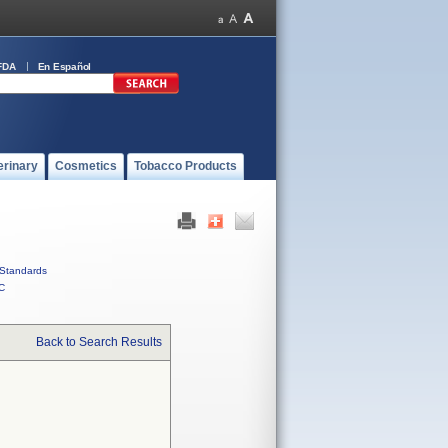
FDA
En Español
erinary
Cosmetics
Tobacco Products
Standards
C
Back to Search Results