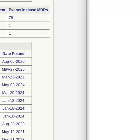
lem
Events in those MDRs
79
1
1
Date Posted
Aug-05-2026
May-27-2025
Mar-23-2021
May-03-2024
Mar-20-2024
Jan-18-2024
Jan-18-2024
Jan-18-2024
Aug-23-2023
May-12-2021
Dec-21-2023