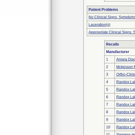
Patient Problems
No Clinical Signs, Symptoms
Laceration(s)
Appropriate Clinical Signs
Recalls
Manufacturer
1
Aniara Dia
2
Mckesson Me
3
Ortho-Clini
4
Randox Lab
5
Randox Lab
6
Randox Lab
7
Randox Lab
8
Randox Lab
9
Randox Lab
10
Randox Lab
11
Siemens He