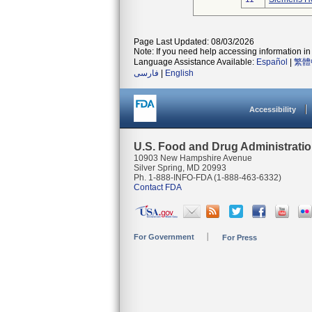
Page Last Updated: 08/03/2026
Note: If you need help accessing information in 
Language Assistance Available:
Español
|
繁體
فارسی
|
English
Accessibility
U.S. Food and Drug Administrati
10903 New Hampshire Avenue
Silver Spring, MD 20993
Ph. 1-888-INFO-FDA (1-888-463-6332)
Contact FDA
For Government
For Press