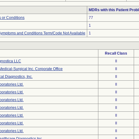
MDRs with this Patient Prob
 or Conditions
77
1
, Symptoms and Conditions Term/Code Not Available
1
Recall Class
gnostica LLC
II
dical-Surgical Inc. Corporate Office
II
cal Diagnostics, Inc.
II
oratories Ltd.
II
oratories Ltd.
II
oratories Ltd.
II
oratories Ltd.
II
oratories Ltd.
II
oratories Ltd.
II
oratories Ltd.
II
althcare Diagnostics Inc
II