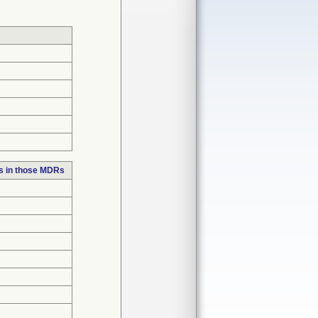
s in those MDRs