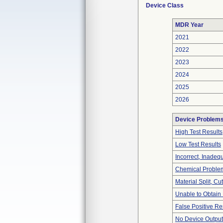
Device Class
MDR Year
2021
2022
2023
2024
2025
2026
Device Problem
High Test Results
Low Test Results
Incorrect, Inadeq
Chemical Proble
Material Split, Cu
Unable to Obtain
False Positive Re
No Device Output