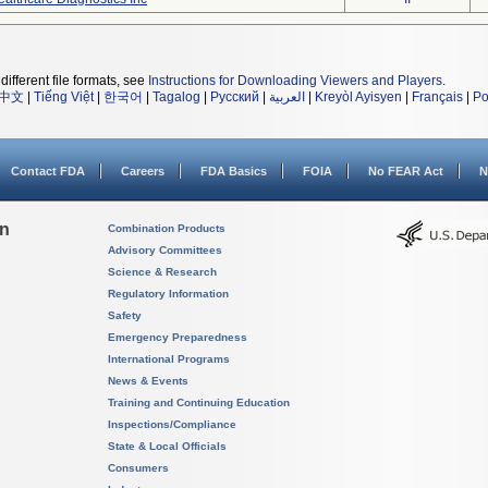
different file formats, see
Instructions for Downloading Viewers and Players
.
中文
|
Tiếng Việt
|
한국어
|
Tagalog
|
Русский
|
العربية
|
Kreyòl Ayisyen
|
Français
|
Po
Contact FDA
Careers
FDA Basics
FOIA
No FEAR Act
N
on
Combination Products
Advisory Committees
Science & Research
Regulatory Information
Safety
Emergency Preparedness
International Programs
News & Events
Training and Continuing Education
Inspections/Compliance
State & Local Officials
Consumers