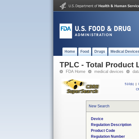
Home
Food
Drugs
Medical Device
TPLC - Total Product L
FDA Home
medical devices
dat
510(k)
|
CF
New Search
Device
Regulation Description
Product Code
Regulation Number