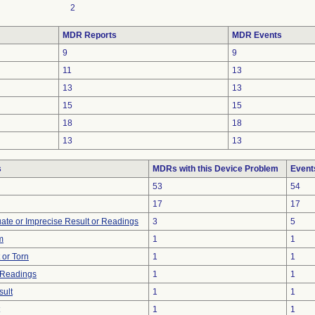
2
MDR Reports
MDR Events
9
9
11
13
13
13
15
15
18
18
13
13
s
MDRs with this Device Problem
Event
53
54
17
17
uate or Imprecise Result or Readings
3
5
m
1
1
t or Torn
1
1
 Readings
1
1
sult
1
1
1
1