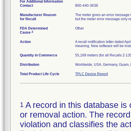
For Additional Information
Contact
800-440-3638
Manufacturer Reason
The meter gives an error message th
for Recall
but the meter error message only repo
FDA Determined
Other
2
Cause
Action
A recall notification letter dated Ap
meaning. New software will be insta
Quantity in Commerce
55,189 meters (for all Recalls Z-1
Distribution
Worldwide, USA, Germany, Guam, N
Total Product Life Cycle
TPLC Device Report
A record in this database is 
1
or removal action. The record 
violation and classifies the act