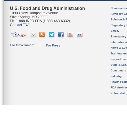
U.S. Food and Drug Administration
Combinatio
10903 New Hampshire Avenue
Advisory C
Silver Spring, MD 20993
Science & 
Ph. 1-888-INFO-FDA (1-888-463-6332)
Contact FDA
Regulatory 
Safety
Emergency
Internation
For Government
For Press
News & Eve
Training an
Inspection
State & Loca
Consumers
Industry
Health Prof
FDA Archiv
Vulnerabili