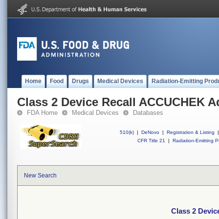
Home
Food
Drugs
Medical Devices
Radiation-Emitting Prod
Class 2 Device Recall ACCUCHEK A
FDA Home
Medical Devices
Databases
510(k)
|
DeNovo
|
Registration & Listing
|
CFR Title 21
|
Radiation-Emitting P
New Search
Class 2 Devi