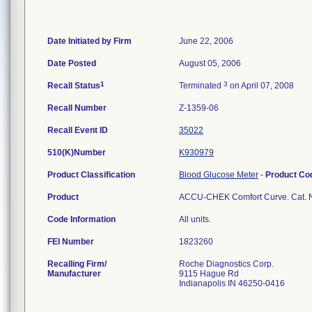
Date Initiated by Firm
June 22, 2006
Date Posted
August 05, 2006
1
3
Recall Status
Terminated
on April 07, 2008
Recall Number
Z-1359-06
Recall Event ID
35022
510(K)Number
K930979
Product Classification
Blood Glucose Meter
-
Product C
Product
ACCU-CHEK Comfort Curve. Cat. N
Code Information
All units.
FEI Number
Recalling Firm/
Roche Diagnostics Corp.
Manufacturer
9115 Hague Rd
Indianapolis IN 46250-0416