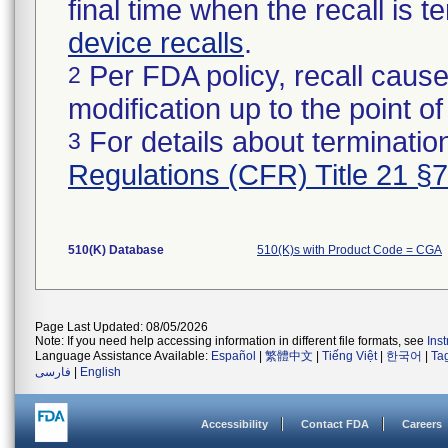
final time when the recall is
device recalls
.
Per FDA policy, recall cause
2
modification up to the point of
For details about termination
3
Regulations (CFR) Title 21 §
510(K) Database
510(K)s with Product Code = CGA
Page Last Updated: 08/05/2026
Note: If you need help accessing information in different file formats, see
Ins
Language Assistance Available:
Español
|
繁體中文
|
Tiếng Việt
|
한국어
|
Ta
فارسی
|
English
Accessibility
Contact FDA
Careers