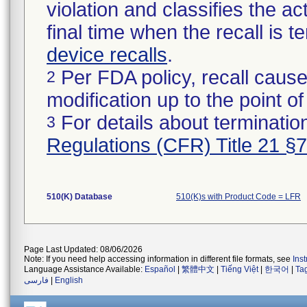
violation and classifies the act
final time when the recall is
device recalls
.
Per FDA policy, recall cause
2
modification up to the point of
For details about termination
3
Regulations (CFR) Title 21 §
510(K) Database
510(K)s with Product Code = LFR
Page Last Updated: 08/06/2026
Note: If you need help accessing information in different file formats, see
Ins
Language Assistance Available:
Español
|
繁體中文
|
Tiếng Việt
|
한국어
|
Ta
فارسی
|
English