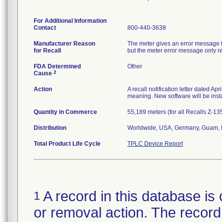
For Additional Information
Contact
800-440-3638
Manufacturer Reason
The meter gives an error message th
for Recall
but the meter error message only rep
FDA Determined
Other
2
Cause
Action
A recall notification letter dated Ap
meaning. New software will be insta
Quantity in Commerce
55,189 meters (for all Recalls Z-1
Distribution
Worldwide, USA, Germany, Guam, N
Total Product Life Cycle
TPLC Device Report
A record in this database is 
1
or removal action. The record 