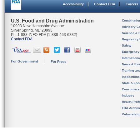
Accessibility
Contact FDA
Careers
U.S. Food and Drug Administration
Combinatio
10903 New Hampshire Avenue
Advisory C
Silver Spring, MD 20993
Science & 
Ph. 1-888-INFO-FDA (1-888-463-6332)
Contact FDA
Regulatory 
Safety
Emergency
Internation
For Government
For Press
News & Eve
Training an
Inspection
State & Loca
Consumers
Industry
Health Prof
FDA Archiv
Vulnerabili