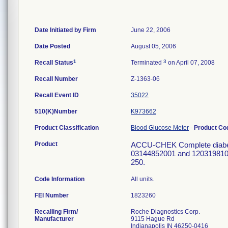
Date Initiated by Firm
June 22, 2006
Date Posted
August 05, 2006
1
3
Recall Status
Terminated
on April 07, 2008
Recall Number
Z-1363-06
Recall Event ID
35022
510(K)Number
K973662
Product Classification
Blood Glucose Meter
-
Product C
Product
ACCU-CHEK Complete diabetes 
03144852001 and 12031981001
250.
Code Information
All units.
FEI Number
Recalling Firm/
Roche Diagnostics Corp.
Manufacturer
9115 Hague Rd
Indianapolis IN 46250-0416