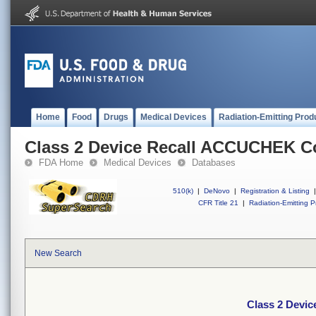
Home
Food
Drugs
Medical Devices
Radiation-Emitting Prod
Class 2 Device Recall ACCUCHEK C
FDA Home
Medical Devices
Databases
510(k)
|
DeNovo
|
Registration & Listing
|
CFR Title 21
|
Radiation-Emitting P
New Search
Class 2 Devi