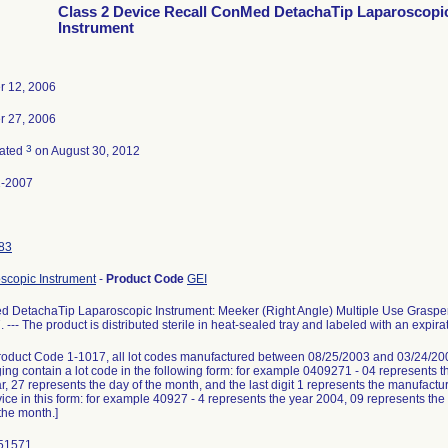
Class 2 Device Recall ConMed DetachaTip Laparoscopi
Instrument
r 12, 2006
r 27, 2006
3
nated
on August 30, 2012
1-2007
83
scopic Instrument
-
Product Code
GEI
 DetachaTip Laparoscopic Instrument: Meeker (Right Angle) Multiple Use Graspe
 --- The product is distributed sterile in heat-sealed tray and labeled with an expiratio
oduct Code 1-1017, all lot codes manufactured between 08/25/2003 and 03/24/20
ing contain a lot code in the following form: for example 0409271 - 04 represents t
r, 27 represents the day of the month, and the last digit 1 represents the manufactu
ice in this form: for example 40927 - 4 represents the year 2004, 09 represents the
the month.]