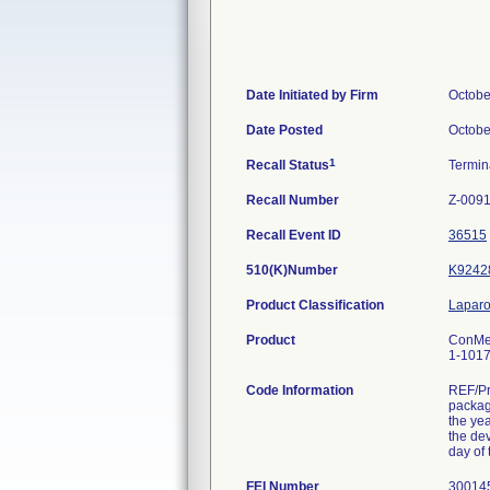
Date Initiated by Firm
Octobe
Date Posted
Octobe
1
Recall Status
Termi
Recall Number
Z-009
Recall Event ID
36515
510(K)Number
K9242
Product Classification
Laparo
Product
ConMed
1-1017.
Code Information
REF/Pr
packag
the yea
the dev
day of 
FEI Number