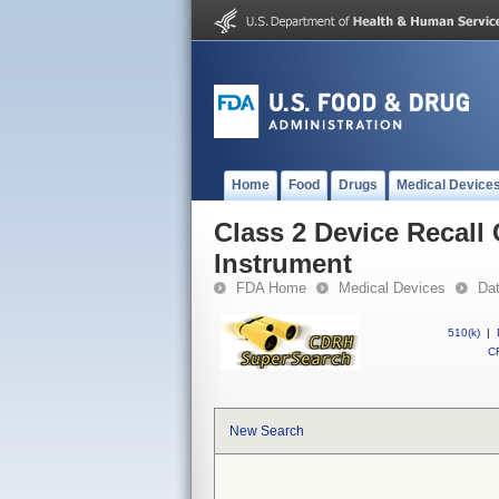
Home
Food
Drugs
Medical Device
Class 2 Device Recal
Instrument
FDA Home
Medical Devices
Da
510(k)
|
CF
New Search