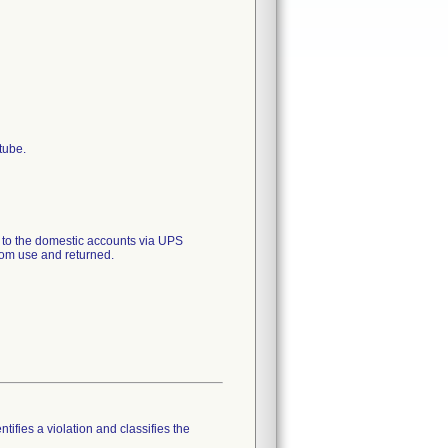
tube.
o the domestic accounts via UPS
rom use and returned.
tifies a violation and classifies the