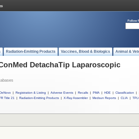
Follow 
s
Radiation-Emitting Products
Vaccines, Blood & Biologics
Animal & Vet
l ConMed DetachaTip Laparoscopic
tabases
DeNovo
|
Registration & Listing
|
Adverse Events
|
Recalls
|
PMA
|
HDE
|
Classification
|
R Title 21
|
Radiation-Emitting Products
|
X-Ray Assembler
|
Medsun Reports
|
CLIA
|
TPL