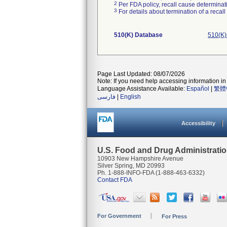
2
Per FDA policy, recall cause determinatio
3
For details about termination of a recal
510(K) Database
510(K)
Page Last Updated: 08/07/2026
Note: If you need help accessing information in 
Language Assistance Available:
Español
|
繁體
فارسی
|
English
Accessibility
U.S. Food and Drug Administrati
10903 New Hampshire Avenue
Silver Spring, MD 20993
Ph. 1-888-INFO-FDA (1-888-463-6332)
Contact FDA
For Government
For Press