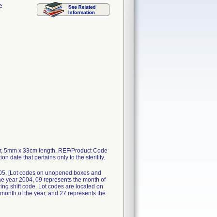
c
r, 5mm x 33cm length, REF/Product Code
n date that pertains only to the sterility.
05. [Lot codes on unopened boxes and
he year 2004, 09 represents the month of
ring shift code. Lot codes are located on
 month of the year, and 27 represents the