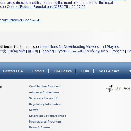
ns are subject to modification up to the point of termination of the recall.
l see
Code of Federal Regulations (CFR) Title 21 §7.55
.
s with Product Code = GEI
different file formats, see
Instructions for Downloading Viewers and Players
.
中文
|
Tiếng Việt
|
한국어
|
Tagalog
|
Русский
|
العربية
|
Kreyòl Ayisyen
|
Français
|
Po
Contact FDA
Careers
FDA Basics
FOIA
No FEAR Act
N
on
Combination Products
Advisory Committees
Science & Research
Regulatory Information
Safety
Emergency Preparedness
International Programs
News & Events