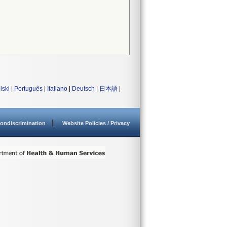
lski
|
Português
|
Italiano
|
Deutsch
|
日本語
|
ondiscrimination
Website Policies / Privacy