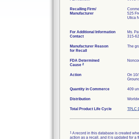
Recalling Firm/
Conme
Manufacturer
525 Fr
Utica 
For Additional Information
Ms. Pat
Contact
315-6
Manufacturer Reason
The gr
for Recall
FDA Determined
Noncon
2
Cause
Action
On 10/
Ground
Quantity in Commerce
409 un
Distribution
World
Total Product Life Cycle
TPLC D
1
A record in this database is created when
action as a recall, and it is updated for 