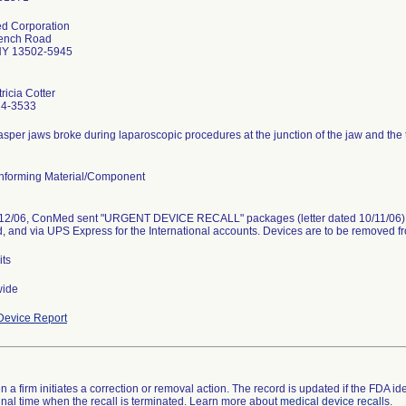
d Corporation
ench Road
NY 13502-5945
ricia Cotter
24-3533
asper jaws broke during laparoscopic procedures at the junction of the jaw and the 
forming Material/Component
12/06, ConMed sent "URGENT DEVICE RECALL" packages (letter dated 10/11/06) t
, and via UPS Express for the International accounts. Devices are to be removed f
its
wide
evice Report
 a firm initiates a correction or removal action. The record is updated if the FDA iden
a final time when the recall is terminated. Learn more about
medical device recalls
.