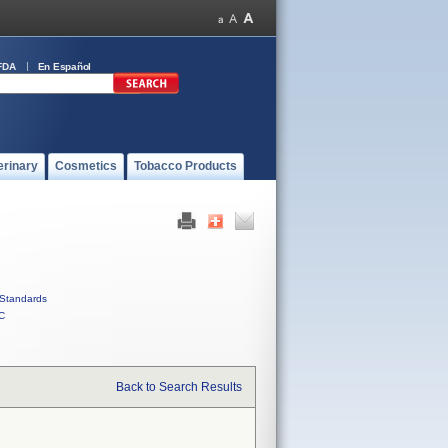
FDA
En Español
erinary
Cosmetics
Tobacco Products
Standards
C
Back to Search Results