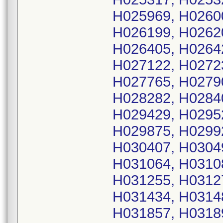
H025969, H0260
H026199, H0262
H026405, H0264
H027122, H0272
H027765, H0279
H028282, H0284
H029429, H0295
H029875, H0299
H030407, H0304
H031064, H0310
H031255, H0312
H031434, H0314
H031857, H0318