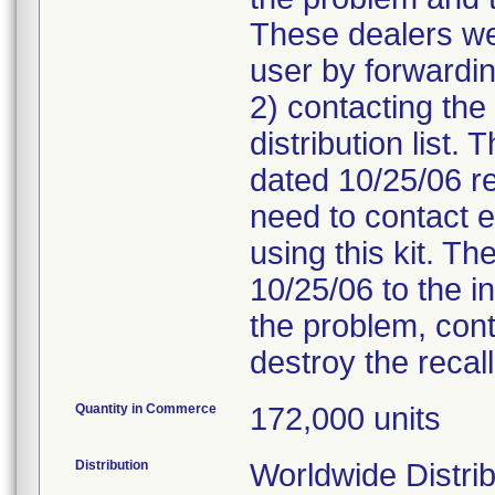
These dealers we
user by forwarding
2) contacting the
distribution list. 
dated 10/25/06 re
need to contact e
using this kit. The
10/25/06 to the i
the problem, cont
destroy the recall
Quantity in Commerce
172,000 units
Distribution
Worldwide Distrib