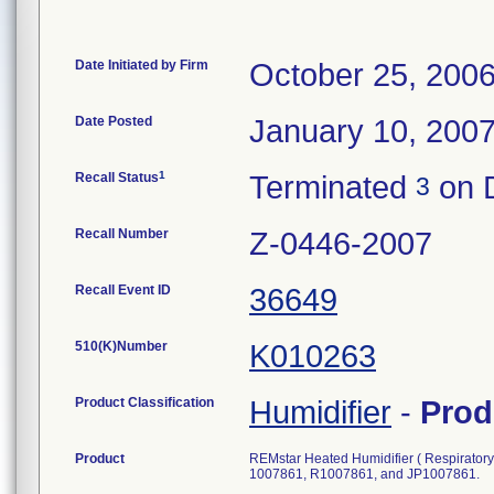
Date Initiated by Firm
October 25, 200
Date Posted
January 10, 200
1
Recall Status
Terminated
on 
3
Recall Number
Z-0446-2007
Recall Event ID
36649
510(K)Number
K010263
Product Classification
Humidifier
-
Prod
Product
REMstar Heated Humidifier ( Respirat
1007861, R1007861, and JP1007861.