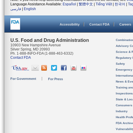
Language Assistance Available:
Español
|
繁體中文
|
Tiếng Việt
|
한국어
|
Ta
فارسی
|
English
Accessibility
Contact FDA
Careers
U.S. Food and Drug Administration
Combinatio
10903 New Hampshire Avenue
Advisory C
Silver Spring, MD 20993
Science & 
Ph. 1-888-INFO-FDA (1-888-463-6332)
Contact FDA
Regulatory 
Safety
Emergency
Internation
For Government
For Press
News & Eve
Training an
Inspection
State & Loca
Consumers
Industry
Health Prof
FDA Archiv
Vulnerabili