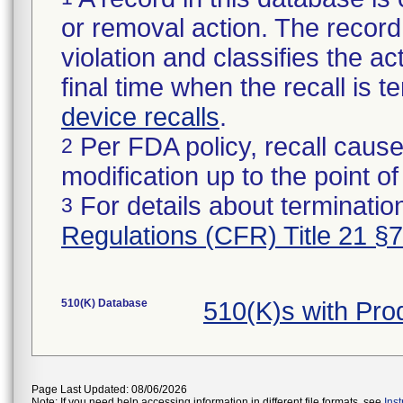
or removal action. The record 
violation and classifies the act
final time when the recall is
device recalls
.
Per FDA policy, recall cause
2
modification up to the point of
For details about termination
3
Regulations (CFR) Title 21 §
510(K) Database
510(K)s with Pr
Page Last Updated: 08/06/2026
Note: If you need help accessing information in different file formats, see
Ins