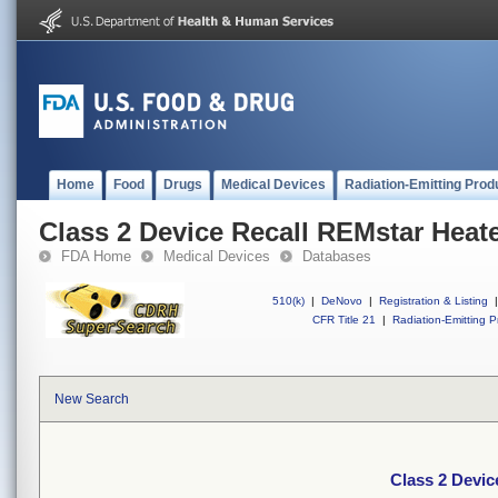
Home
Food
Drugs
Medical Devices
Radiation-Emitting Prod
Class 2 Device Recall REMstar Heat
FDA Home
Medical Devices
Databases
510(k)
|
DeNovo
|
Registration & Listing
|
CFR Title 21
|
Radiation-Emitting P
New Search
Class 2 Devic