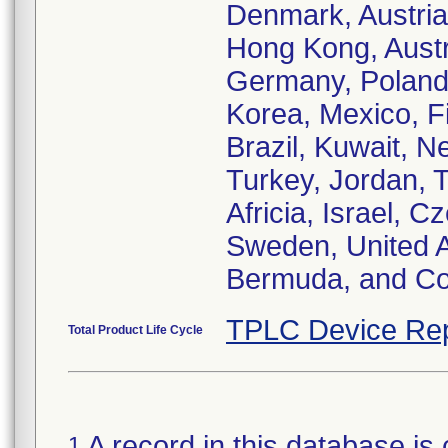
Denmark, Austria
Hong Kong, Austra
Germany, Poland, 
Korea, Mexico, Fi
Brazil, Kuwait, N
Turkey, Jordan, 
Africia, Israel, 
Sweden, United A
Bermuda, and Co
TPLC Device Rep
Total Product Life Cycle
A record in this database is 
1