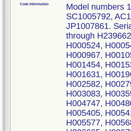
Code Information
Model numbers 
SC1005792, AC1
JP1007861. Seri
through H239662.
H000524, H0005
H000967, H0010
H001454, H0015
H001631, H0019
H002582, H0027
H003083, H0035
H004747, H0048
H005405, H0054
H005577, H0056