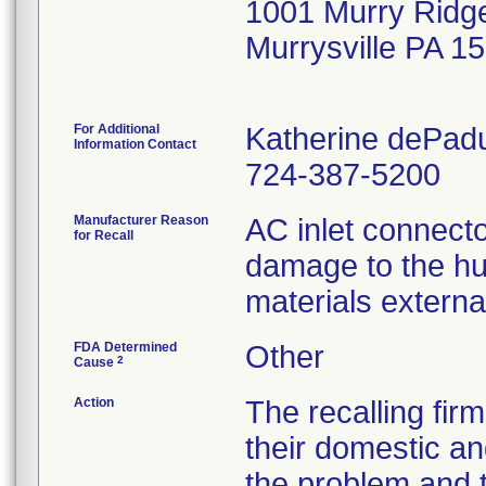
1001 Murry Ridg
Murrysville PA 1
For Additional
Katherine dePad
Information Contact
724-387-5200
Manufacturer Reason
AC inlet connector
for Recall
damage to the hum
materials externa
FDA Determined
Other
2
Cause
Action
The recalling firm
their domestic a
the problem and 