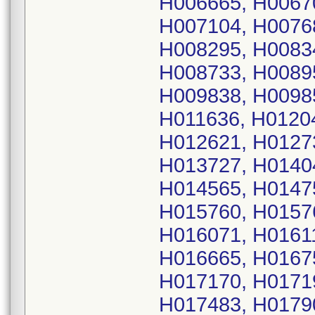
H006665, H0067
H007104, H0076
H008295, H0083
H008733, H0089
H009838, H0098
H011636, H0120
H012621, H0127
H013727, H0140
H014565, H0147
H015760, H0157
H016071, H0161
H016665, H0167
H017170, H0171
H017483, H0179