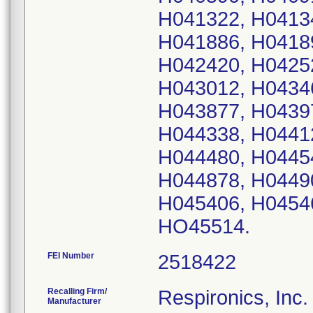
H041322, H0413
H041886, H0418
H042420, H0425
H043012, H0434
H043877, H0439
H044338, H0441
H044480, H0445
H044878, H0449
H045406, H0454
HO45514.
FEI Number
Recalling Firm/
Respironics, Inc.
Manufacturer