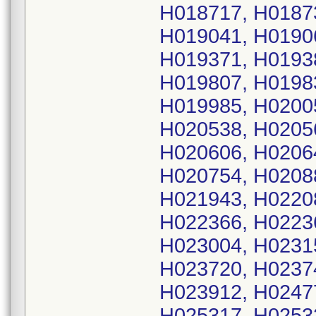
H018717, H0187
H019041, H0190
H019371, H0193
H019807, H0198
H019985, H0200
H020538, H0205
H020606, H0206
H020754, H0208
H021943, H0220
H022366, H0223
H023004, H0231
H023720, H0237
H023912, H0247
H025317, H0253