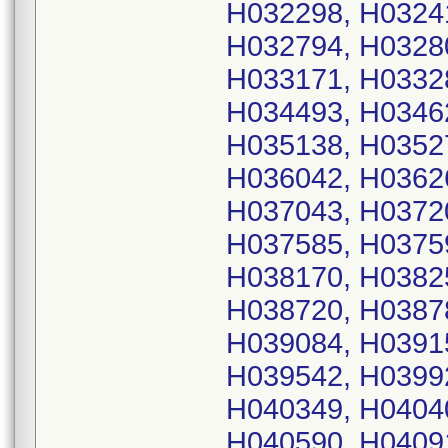
H032298, H0324
H032794, H0328
H033171, H0332
H034493, H0346
H035138, H0352
H036042, H0362
H037043, H0372
H037585, H0375
H038170, H0382
H038720, H0387
H039084, H0391
H039542, H0399
H040349, H0404
H040590, H0409