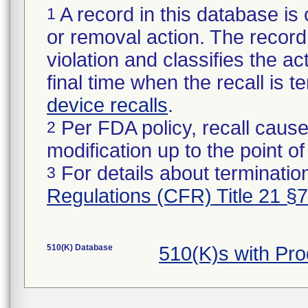
A record in this database is 
1
or removal action. The record 
violation and classifies the act
final time when the recall is
device recalls
.
Per FDA policy, recall cause
2
modification up to the point of
For details about termination
3
Regulations (CFR) Title 21 §
510(K) Database
510(K)s with Pr