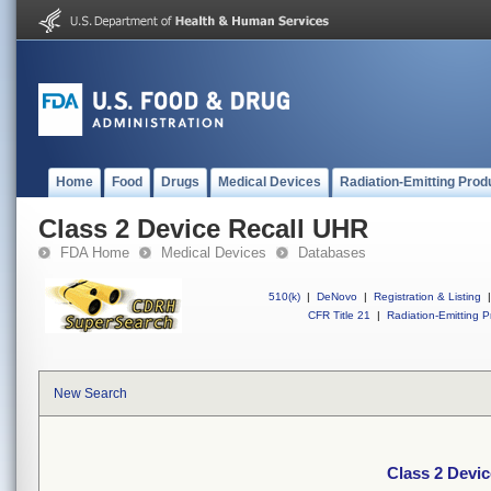
Home
Food
Drugs
Medical Devices
Radiation-Emitting Prod
Class 2 Device Recall UHR
FDA Home
Medical Devices
Databases
510(k)
|
DeNovo
|
Registration & Listing
|
CFR Title 21
|
Radiation-Emitting P
New Search
Class 2 Devi