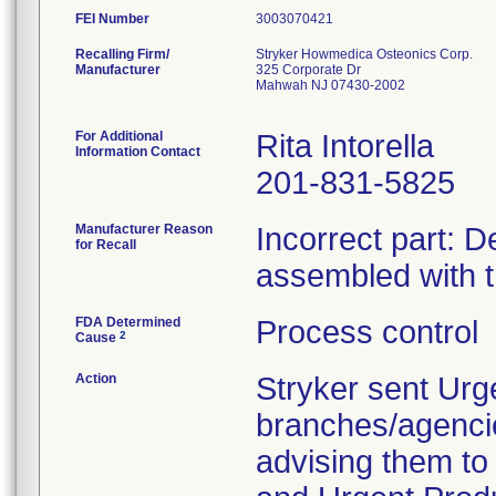
FEI Number
Recalling Firm/
Stryker Howmedica Osteonics Corp.
Manufacturer
325 Corporate Dr
Mahwah NJ 07430-2002
For Additional
Rita Intorella
Information Contact
201-831-5825
Manufacturer Reason
Incorrect part: D
for Recall
assembled with 
FDA Determined
Process control
2
Cause
Action
Stryker sent Urg
branches/agenci
advising them to 