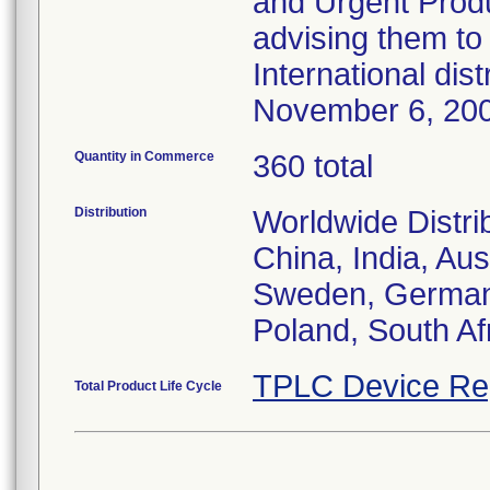
and Urgent Produ
advising them to 
International dis
November 6, 20
Quantity in Commerce
360 total
Distribution
Worldwide Distri
China, India, Aus
Sweden, Germany,
Poland, South Af
TPLC Device Re
Total Product Life Cycle