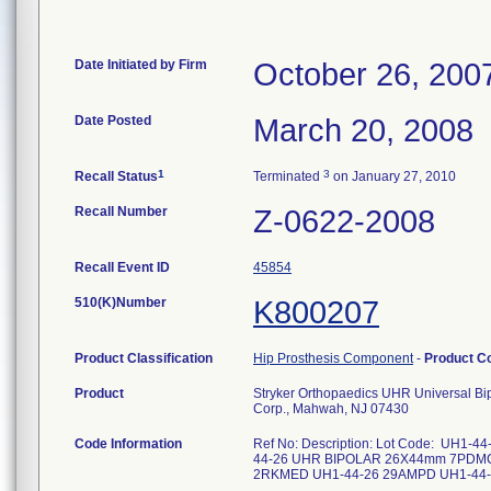
Date Initiated by Firm
October 26, 200
Date Posted
March 20, 2008
1
3
Recall Status
Terminated
on January 27, 2010
Recall Number
Z-0622-2008
Recall Event ID
45854
510(K)Number
K800207
Product Classification
Hip Prosthesis Component
-
Product C
Product
Stryker Orthopaedics UHR Universal B
Corp., Mahwah, NJ 07430
Code Information
Ref No: Description: Lot Code: U
44-26 UHR BIPOLAR 26X44mm 7PDM
2RKMED UH1-44-26 29AMPD UH1-44