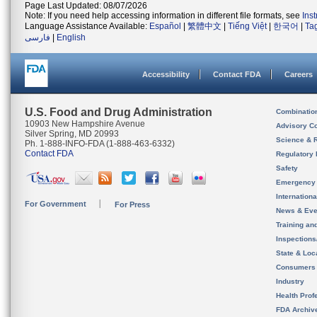
Page Last Updated: 08/07/2026
Note: If you need help accessing information in different file formats, see
Ins
Language Assistance Available:
Español
|
繁體中文
|
Tiếng Việt
|
한국어
|
Ta
فارسی
|
English
Accessibility
Contact FDA
Careers
U.S. Food and Drug Administration
Combinatio
10903 New Hampshire Avenue
Advisory C
Silver Spring, MD 20993
Science & 
Ph. 1-888-INFO-FDA (1-888-463-6332)
Contact FDA
Regulatory 
Safety
Emergency
Internation
For Government
For Press
News & Eve
Training an
Inspection
State & Loca
Consumers
Industry
Health Prof
FDA Archiv