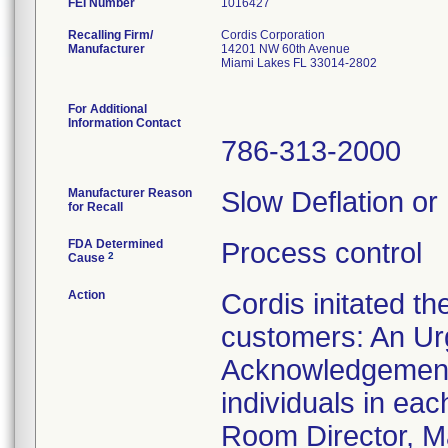
FEI Number
Recalling Firm/
Cordis Corporation
Manufacturer
14201 NW 60th Avenue
Miami Lakes FL 33014-2802
For Additional
Information Contact
786-313-2000
Manufacturer Reason
Slow Deflation or
for Recall
FDA Determined
Process control
2
Cause
Action
Cordis initated th
customers: An Urg
Acknowledgement 
individuals in ea
Room Director, Ma