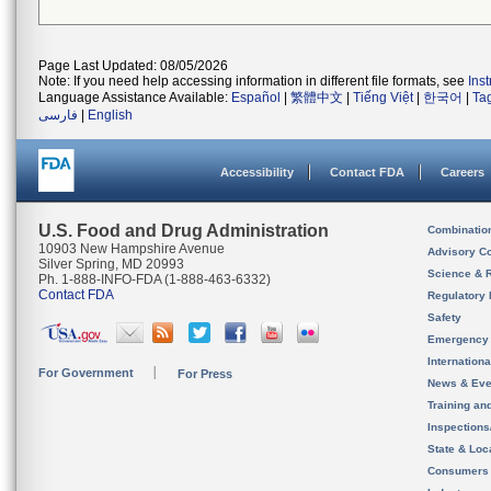
Page Last Updated: 08/05/2026
Note: If you need help accessing information in different file formats, see
Ins
Language Assistance Available:
Español
|
繁體中文
|
Tiếng Việt
|
한국어
|
Ta
فارسی
|
English
Accessibility
Contact FDA
Careers
U.S. Food and Drug Administration
Combinatio
10903 New Hampshire Avenue
Advisory C
Silver Spring, MD 20993
Science & 
Ph. 1-888-INFO-FDA (1-888-463-6332)
Contact FDA
Regulatory 
Safety
Emergency
Internation
For Government
For Press
News & Eve
Training an
Inspection
State & Loca
Consumers