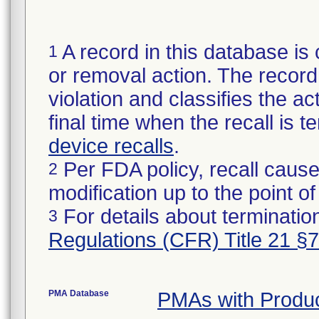
A record in this database is 
1
or removal action. The record 
violation and classifies the act
final time when the recall is
device recalls
.
Per FDA policy, recall cause
2
modification up to the point of
For details about termination
3
Regulations (CFR) Title 21 §
PMA Database
PMAs with Produ