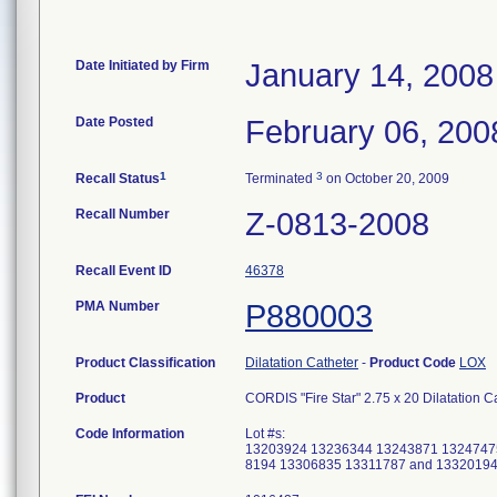
Date Initiated by Firm
January 14, 2008
Date Posted
February 06, 200
1
3
Recall Status
Terminated
on October 20, 2009
Recall Number
Z-0813-2008
Recall Event ID
46378
PMA Number
P880003
Product Classification
Dilatation Catheter
-
Product Code
LOX
Product
CORDIS "Fire Star" 2.75 x 20 Dilatation 
Code Information
Lot #s:
13203924 13236344 13243871 1324747
8194 13306835 13311787 and 1332019