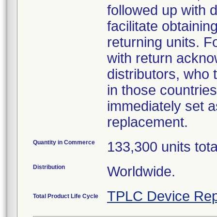
followed up with d
facilitate obtaini
returning units. 
with return acknow
distributors, who
in those countries
immediately set as
replacement.
Quantity in Commerce
133,300 units tot
Distribution
Worldwide.
TPLC Device Rep
Total Product Life Cycle