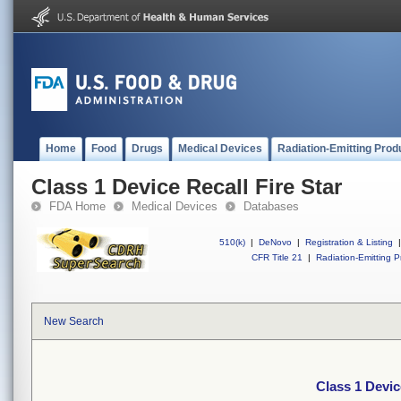
Home
Food
Drugs
Medical Devices
Radiation-Emitting Prod
Class 1 Device Recall Fire Star
FDA Home
Medical Devices
Databases
510(k)
|
DeNovo
|
Registration & Listing
|
CFR Title 21
|
Radiation-Emitting P
New Search
Class 1 Devic