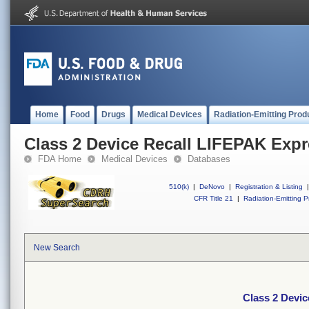
Home
Food
Drugs
Medical Devices
Radiation-Emitting Prod
Class 2 Device Recall LIFEPAK Exp
FDA Home
Medical Devices
Databases
510(k)
|
DeNovo
|
Registration & Listing
|
CFR Title 21
|
Radiation-Emitting P
New Search
Class 2 Devi