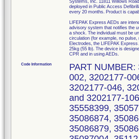
Systems, Inc. 11811 Willows Road 
deployed in Public Access Defibri
every 20 months. Product is capabl
LIFEPAK Express AEDs are intended 
advisory system that notifies the us
a shock. The individual must be u
circulation (for example, no pulse
Electrodes, the LIFEPAK Express 
25kg (55 lb). The device is designe
CPR and in using AEDs.
Code Information
PART NUMBER: 3202177-000, 3202177-001, 3202177-002, 3202177-006, 3202177-024, 3202177-026, 3202177-046, 3202177-066, 3202177-080, 3202177-086, and 3202177-106; SERIAL NUMBER: 35057999, 35558399, 35057996, 35076760, 35086872, 35086873, 35086874, 35086875, 35086876, 35086877, 35086878, 35086879, 35086880, 35086881, 35087002, 35087003, 35087004, 35112123, 35120681, 35120682, 35120683, 35174476, 35174477, 35174478, 35174479, 35174487, 35189989, 35190004, 35190371, 35190372, 35237901, 35363559, 35388553, 35415805, 35457181, 35606013, 35627387, 35667618, 35702342, 35843530, 36084979, 36106000, 35086839, 35142569, 35142570, 35142571, 35142572, 35142573, 35142574, 35266844, 35266845, 35266878, 35266879, 35266881, 35266883, 35266884, 35266886, 35266887, 35266888, 35266889, 35266890, 35266891, 35266892, 35266893, 35266899, 35266900, 35314291, 35416139, 35450316, 35450324, 35058947, 35058948, 35058949, 35058950, 35058951, 35058952, 35058953, 35058954, 35058956, 35058958, 35058961, 35058968, 35058969, 35058970, 35058971, 35058972, 35058981, 35058982, 35058986, 35058988, 35058993, 35058994, 35058999, 35059002, 35060160, 35060308, 35060309, 35060310, 35060311, 35060312, 35060313, 35060314, 35060315, 35060316, 35060317, 35060589, 35060721, 35060961, 35061061, 35061139, 35061205, 35061206, 35061207, 35064900, 35064901, 35064902, 35064903, 35064904, 35064905, 35064907, 35064908, 35064909, 35064910, 35064911, 35064912, 35064913, 35064914, 35064915, 35064916, 35064917, 35064918, 35064919, 35064920, 35064921, 35064922, 35064923, 35064924, 35064925, 35064926, 35064927, 35064928, 35064929, 35064930, 35064931, 35064932, 35064933, 35064934, 35064935, 35064936, 35064937, 35064938, 35064939, 35064940, 35064941, 35064942, 35064943, 35064944, 35064945, 35064946, 35064947, 35064948, 35064949, 35064950, 35064951, 35064952, 35064953, 35064954, 35064955, 35064956, 35064957, 35064958, 35064959, 35064960, 35064961, 35064962, 35064963, 35064964, 35064965, 35064966, 35064967, 35064968, 35064969, 35064970, 35064971, 35064972, 35064973, 35064974, 35064975, 35065305, 35065306, 35065307, 35065308, 35065309, 35065310, 35065311, 35065312, 35065313, 35065314, 35065315, 35065316, 35065317, 35065318, 35065319, 35065320, 35065321, 35065325, 35065327, 35065336, 35065337, 35065338, 35065379, 35065381, 35065384, 35065385, 35065392, 35065393, 35065394, 35065395, 35065396, 35065397, 35065400, 35065401, 35065403, 35065408, 35065411, 35066342, 35066343, 35066464, 35074843, 35074861, 35074863, 35074866, 35074867, 35074868, 35074869, 35074870, 35074871, 35074872, 35075602, 35075604, 35075605, 35075606, 35075607, 35075608, 35075609, 35075610, 35075611, 35075612, 35075613, 35075615, 35075616, 35075617, 35075618, 35075619, 35075620, 35075621, 35075622, 35075624, 35075626, 35075627, 35075628, 35075629, 35075630, 35075631, 35075632, 35075633, 35075634, 35075637, 35075638, 35075639, 35075640, 35075641, 35075642, 35075643, 35075644, 35075645, 35075646, 35075647, 35075648, 35075649, 35075650, 35075651, 35075652, 35075653, 35075654, 35075655, 35075662, 35075663, 35075664, 35075665, 35075666, 35075667, 35075668, 35075669, 35075670, 35075671, 3507567