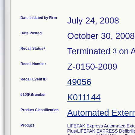
Date Initiated by Firm
July 24, 2008
Date Posted
October 30, 2008
1
Recall Status
Terminated
on A
3
Recall Number
Z-0150-2009
Recall Event ID
49056
510(K)Number
K011144
Product Classification
Automated Externa
Product
LIFEPAK Express Automated Extern
Plus/LIFEPAK EXPRESS Defibrill