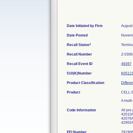
Date Initiated by Firm
August
Date Posted
Novemb
1
Recall Status
Termin
Recall Number
Z-0306
Recall Event ID
49397
510(K)Number
K0512
Product Classification
Differe
Product
CELL-D
A multi
Code Information
All pre
42010A
42076A
42955A
FEI Number