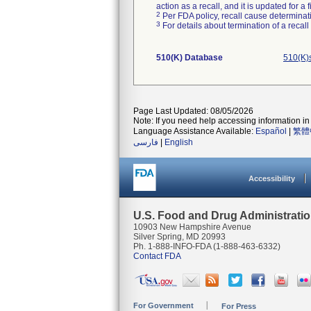
action as a recall, and it is updated for 
2
Per FDA policy, recall cause determinatio
3
For details about termination of a recal
510(K) Database
510(K)
Page Last Updated: 08/05/2026
Note: If you need help accessing information in 
Language Assistance Available:
Español
|
繁體
فارسی
|
English
Accessibility
U.S. Food and Drug Administrati
10903 New Hampshire Avenue
Silver Spring, MD 20993
Ph. 1-888-INFO-FDA (1-888-463-6332)
Contact FDA
For Government
For Press