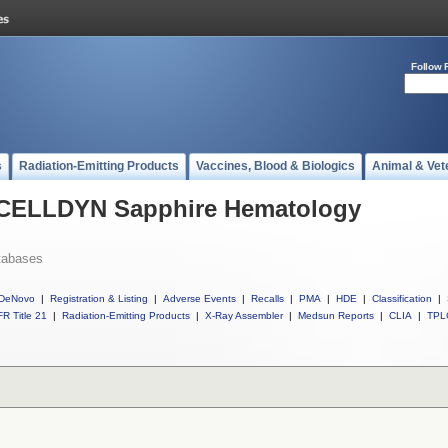
Follow 
s
Radiation-Emitting Products
Vaccines, Blood & Biologics
Animal & Vet
l CELLDYN Sapphire Hematology
tabases
DeNovo
|
Registration & Listing
|
Adverse Events
|
Recalls
|
PMA
|
HDE
|
Classification
|
R Title 21
|
Radiation-Emitting Products
|
X-Ray Assembler
|
Medsun Reports
|
CLIA
|
TPL