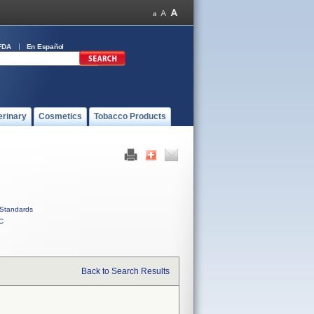
FDA
En Español
erinary
Cosmetics
Tobacco Products
Standards
C
Back to Search Results