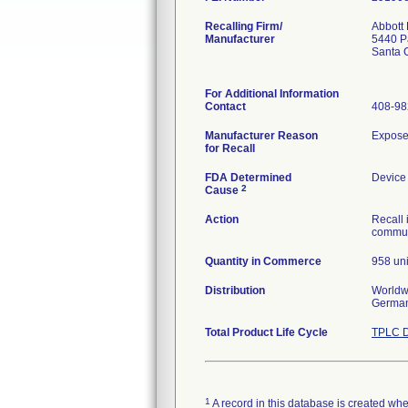
Recalling Firm/
Abbott 
Manufacturer
5440 Pa
Santa 
For Additional Information
Contact
408-98
Manufacturer Reason
Exposed
for Recall
FDA Determined
Device
2
Cause
Action
Recall 
communi
Quantity in Commerce
958 uni
Distribution
Worldwi
German
Total Product Life Cycle
TPLC D
1
A record in this database is created when