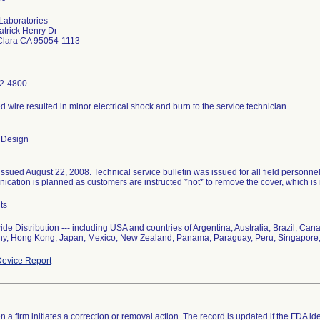
Laboratories
trick Henry Dr
Clara CA 95054-1113
2-4800
 wire resulted in minor electrical shock and burn to the service technician
 Design
issued August 22, 2008. Technical service bulletin was issued for all field personne
cation is planned as customers are instructed *not* to remove the cover, which is
ts
de Distribution --- including USA and countries of Argentina, Australia, Brazil, C
y, Hong Kong, Japan, Mexico, New Zealand, Panama, Paraguay, Peru, Singapore,
evice Report
 a firm initiates a correction or removal action. The record is updated if the FDA iden