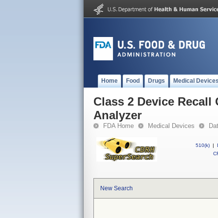
Home
Food
Drugs
Medical Device
Class 2 Device Recal
Analyzer
FDA Home
Medical Devices
Da
510(k)
|
CF
New Search