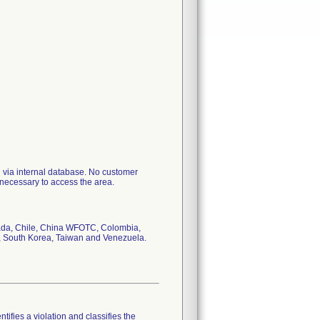
l via internal database. No customer
 necessary to access the area.
anada, Chile, China WFOTC, Colombia,
 South Korea, Taiwan and Venezuela.
tifies a violation and classifies the