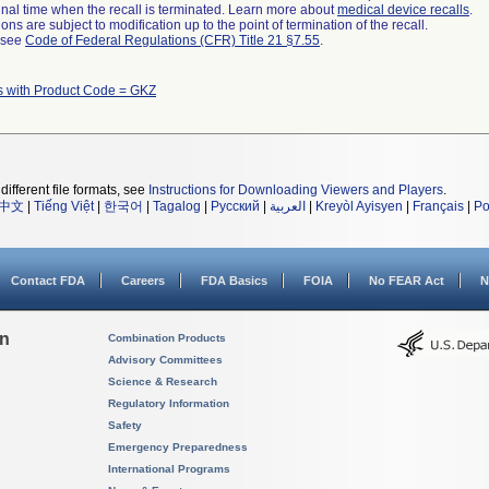
a final time when the recall is terminated. Learn more about
medical device recalls
.
ns are subject to modification up to the point of termination of the recall.
l see
Code of Federal Regulations (CFR) Title 21 §7.55
.
s with Product Code = GKZ
different file formats, see
Instructions for Downloading Viewers and Players
.
中文
|
Tiếng Việt
|
한국어
|
Tagalog
|
Русский
|
العربية
|
Kreyòl Ayisyen
|
Français
|
Po
Contact FDA
Careers
FDA Basics
FOIA
No FEAR Act
N
on
Combination Products
Advisory Committees
Science & Research
Regulatory Information
Safety
Emergency Preparedness
International Programs