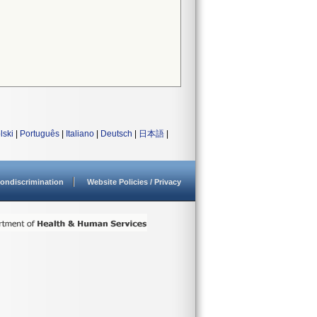
lski
|
Português
|
Italiano
|
Deutsch
|
日本語
|
ondiscrimination
Website Policies / Privacy