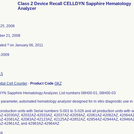
Class 2 Device Recall CELLDYN Sapphire Hematology
Analyzer
 25, 2008
er 21, 2008
3
ated
on January 06, 2011
-2009
15
ntial Cell Counter
-
Product Code
GKZ
YN Sapphire Hematology Analyzer, List numbers 08H00-01, 08H00-03
- parameter, automated hematology analyzer designed for in vitro diagnostic use in 
 production units with Serial numbers S-001 to S-026 and all production units wit
Z-42030AZ, 42032AZ-42033AZ, 42037AZ-42059AZ, 42061AZ-42062AZ, 42064AZ
Z-42081AZ, 42083AZ-42123AZ, 42125AZ-42852AZ, 42854AZ-42944AZ, 42946AZ
Z-42961AZ, and 42963AZ-42964AZ