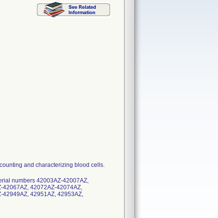
counting and characterizing blood cells.
h serial numbers 42003AZ-42007AZ,
-42067AZ, 42072AZ-42074AZ,
-42949AZ, 42951AZ, 42953AZ,