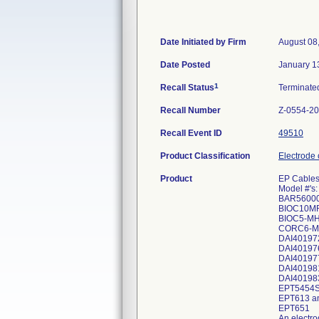
Date Initiated by Firm
August 08
Date Posted
January 1
1
Recall Status
Terminat
Recall Number
Z-0554-2
Recall Event ID
49510
Product Classification
Electrode 
Product
EP Cable
Model #'s:
BAR5600
BIOC10M
BIOC5-M
CORC6-M
DAI40197
DAI40197
DAI40197
DAI40198
DAI40198
EPT5454
EPT613 a
EPT651
An electro