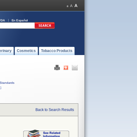
FDA
En Español
erinary
Cosmetics
Tobacco Products
Standards
C
Back to Search Results