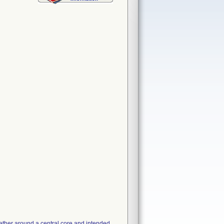
gether around a central core and intended