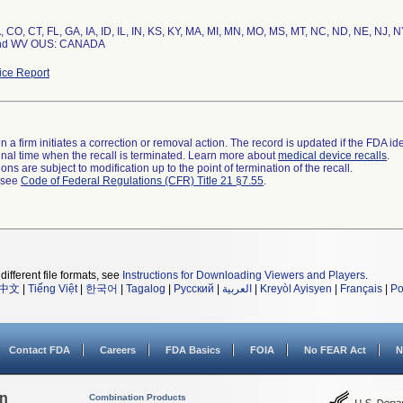
, CO, CT, FL, GA, IA, ID, IL, IN, KS, KY, MA, MI, MN, MO, MS, MT, NC, ND, NE, NJ, 
and WV OUS: CANADA
ce Report
 a firm initiates a correction or removal action. The record is updated if the FDA iden
a final time when the recall is terminated. Learn more about
medical device recalls
.
ns are subject to modification up to the point of termination of the recall.
l see
Code of Federal Regulations (CFR) Title 21 §7.55
.
different file formats, see
Instructions for Downloading Viewers and Players
.
中文
|
Tiếng Việt
|
한국어
|
Tagalog
|
Русский
|
العربية
|
Kreyòl Ayisyen
|
Français
|
Po
Contact FDA
Careers
FDA Basics
FOIA
No FEAR Act
N
on
Combination Products