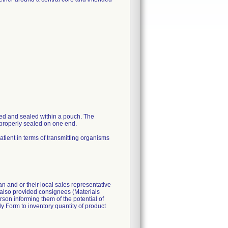
ged and sealed within a pouch. The
 properly sealed on one end.
patient in terms of transmitting organisms
n and or their local sales representative
d also provided consignees (Materials
son informing them of the potential of
y Form to inventory quantity of product