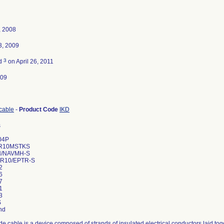
, 2008
3, 2009
3
ed
on April 26, 2011
009
cable
-
Product Code
IKD
s
04P
R10MSTKS
H/NAVMH-S
R10/EPTR-S
2
6
7
1
3
S
nd
de cable is a device composed of strands of insulated electrical conductors laid to