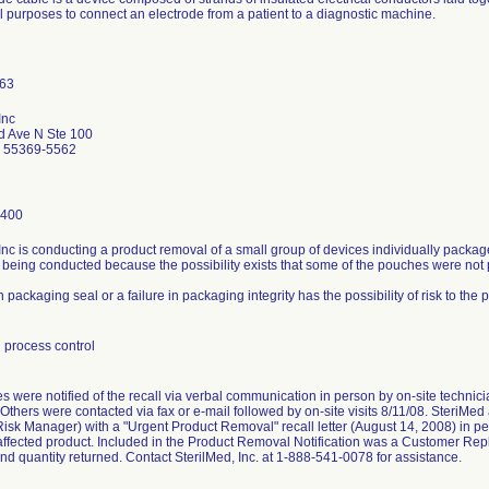
l purposes to connect an electrode from a patient to a diagnostic machine.
Inc
d Ave N Ste 100
 55369-5562
3400
Inc is conducting a product removal of a small group of devices individually packa
 being conducted because the possibility exists that some of the pouches were not
 packaging seal or a failure in packaging integrity has the possibility of risk to the 
 process control
 were notified of the recall via verbal communication in person by on-site technicia
 Others were contacted via fax or e-mail followed by on-site visits 8/11/08. SteriMe
sk Manager) with a "Urgent Product Removal" recall letter (August 14, 2008) in per
affected product. Included in the Product Removal Notification was a Customer Repl
nd quantity returned. Contact SterilMed, Inc. at 1-888-541-0078 for assistance.