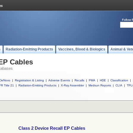
Follow 
s
Radiation-Emitting Products
Vaccines, Blood & Biologics
Animal & Vet
 EP Cables
tabases
DeNovo
|
Registration & Listing
|
Adverse Events
|
Recalls
|
PMA
|
HDE
|
Classification
|
R Title 21
|
Radiation-Emitting Products
|
X-Ray Assembler
|
Medsun Reports
|
CLIA
|
TPL
Class 2 Device Recall EP Cables