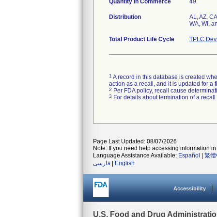
Quantity in Commerce
49
Distribution
AL, AZ, CA
WA, WI, 
Total Product Life Cycle
TPLC Devi
1
A record in this database is created when
action as a recall, and it is updated for 
2
Per FDA policy, recall cause determinatio
3
For details about termination of a recal
Page Last Updated: 08/07/2026
Note: If you need help accessing information in 
Language Assistance Available:
Español
|
繁體
فارسی
|
English
Accessibility
U.S. Food and Drug Administrati