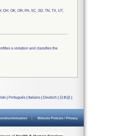
NY, OH, OK, OR, PA, SC, SD, TN, TX, UT,
tifies a violation and classifies the
lski
|
Português
|
Italiano
|
Deutsch
|
日本語
|
ondiscrimination
Website Policies / Privacy