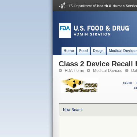
Home
Food
Drugs
Medical Device
Class 2 Device Recall
FDA Home
Medical Devices
Da
510(k)
|
CF
New Search