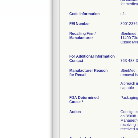
for medica
Code Information
n/a
FEI Number
Recalling Firm/
Sterilmed 
Manufacturer
11400 73r
Osseo MN
For Additional Information
Contact
763-488-
Manufacturer Reason
SteriMed, 
for Recall
removal is
A breach in
capable
FDA Determined
Packaging
2
Cause
Action
Consignees
on 8/8/08.
Manager/Ri
receiving 
received a