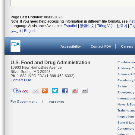
Page Last Updated: 08/06/2026
Note: If you need help accessing information in different file formats, see
Ins
Language Assistance Available:
Español
|
繁體中文
|
Tiếng Việt
|
한국어
|
Ta
فارسی
|
English
Accessibility
Contact FDA
Careers
U.S. Food and Drug Administration
Combinatio
10903 New Hampshire Avenue
Advisory C
Silver Spring, MD 20993
Science & 
Ph. 1-888-INFO-FDA (1-888-463-6332)
Contact FDA
Regulatory 
Safety
Emergency
Internation
For Government
For Press
News & Eve
Training an
Inspection
State & Loca
Consumers
Industry