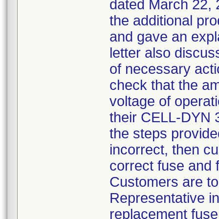
dated March 22, 2
the additional pro
and gave an expla
letter also discus
of necessary act
check that the am
voltage of operati
their CELL-DYN 30
the steps provided
incorrect, then c
correct fuse and f
Customers are to
Representative in
replacement fuse