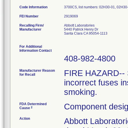
Code Information
3700CS, list numbers: 02H30-01, 02H30-0
FEI Number
Recalling Firm/
Abbott Laboratories
Manufacturer
5440 Patrick Henry Dr
Santa Clara CA 95054-1113
For Additional
Information Contact
408-982-4800
Manufacturer Reason
FIRE HAZARD-- 
for Recall
incorrect fuses in
smoking.
FDA Determined
Component design
2
Cause
Action
Abbott Laboratori