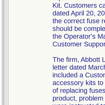
Kit. Customers ca
dated April 20, 20
the correct fuse
should be complet
the Operator's Ma
Customer Suppor
The firm, Abbott 
letter dated Marc
included a Cust
accessory kits to
of replacing fuses
product, problem