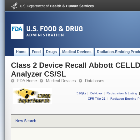
Home
Food
Drugs
Medical Devices
Radiation-Emitting Prod
Class 2 Device Recall Abbott CELL
Analyzer CS/SL
FDA Home
Medical Devices
Databases
510(k)
|
DeNovo
|
Registration & Listing
|
CFR Title 21
|
Radiation-Emitting P
New Search