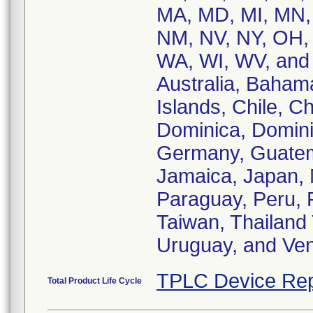
MA, MD, MI, MN,
NM, NV, NY, OH, 
WA, WI, WV, and 
Australia, Baham
Islands, Chile, C
Dominica, Domini
Germany, Guatema
Jamaica, Japan,
Paraguay, Peru, 
Taiwan, Thailand
Uruguay, and Ven
TPLC Device Rep
Total Product Life Cycle