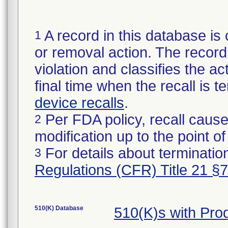
A record in this database is 
1
or removal action. The record 
violation and classifies the act
final time when the recall is
device recalls
.
Per FDA policy, recall cause
2
modification up to the point of
For details about termination
3
Regulations (CFR) Title 21 §
510(K) Database
510(K)s with Pr