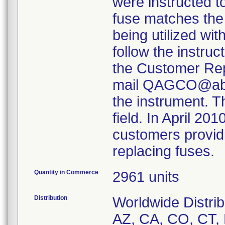
were instructed t
fuse matches the 
being utilized w
follow the instru
the Customer Rep
mail QAGCO@abbo
the instrument. Th
field. In April 20
customers providi
Quantity in Commerce
2961 units
Distribution
Worldwide Distrib
AZ, CA, CO, CT, D