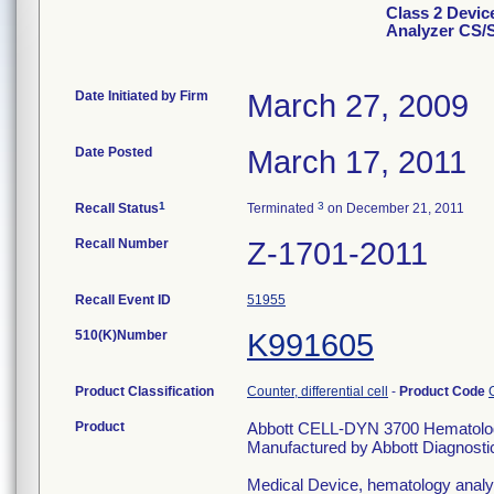
Class 2 Devi
Analyzer CS/
Date Initiated by Firm
March 27, 2009
Date Posted
March 17, 2011
1
3
Recall Status
Terminated
on December 21, 2011
Recall Number
Z-1701-2011
Recall Event ID
51955
510(K)Number
K991605
Product Classification
Counter, differential cell
-
Product Code
Product
Abbott CELL-DYN 3700 Hematolog
Manufactured by Abbott Diagnostic
Medical Device, hematology analyzer