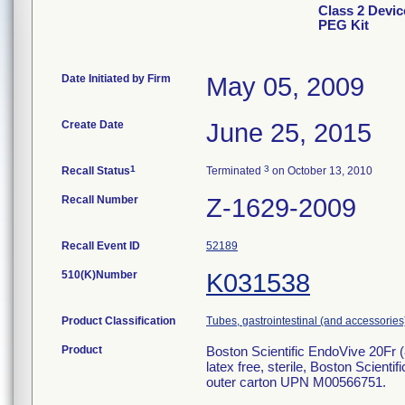
Class 2 Devic
PEG Kit
Date Initiated by Firm
May 05, 2009
Create Date
June 25, 2015
1
3
Recall Status
Terminated
on October 13, 2010
Recall Number
Z-1629-2009
Recall Event ID
52189
510(K)Number
K031538
Product Classification
Tubes, gastrointestinal (and accessories
Product
Boston Scientific EndoVive 20Fr (
latex free, sterile, Boston Scien
outer carton UPN M00566751.