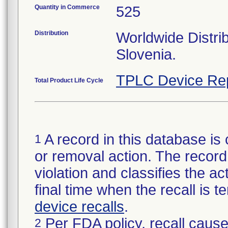
Quantity in Commerce
525
Distribution
Worldwide Distrib
Slovenia.
TPLC Device Re
Total Product Life Cycle
A record in this database is 
1
or removal action. The record 
violation and classifies the act
final time when the recall is
device recalls
.
Per FDA policy, recall cause
2