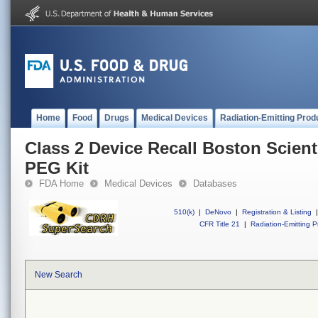
Home
Food
Drugs
Medical Devices
Radiation-Emitting Prod
Class 2 Device Recall Boston Scient
PEG Kit
FDA Home
Medical Devices
Databases
510(k)
|
DeNovo
|
Registration & Listing
|
CFR Title 21
|
Radiation-Emitting P
New Search