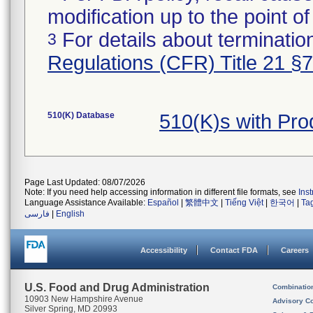
modification up to the point of
For details about termination
3
Regulations (CFR) Title 21 §
510(K) Database
510(K)s with Pr
Page Last Updated: 08/07/2026
Note: If you need help accessing information in different file formats, see
Ins
Language Assistance Available:
Español
|
繁體中文
|
Tiếng Việt
|
한국어
|
Ta
فارسی
|
English
Accessibility
Contact FDA
Careers
U.S. Food and Drug Administration
Combinatio
10903 New Hampshire Avenue
Advisory C
Silver Spring, MD 20993