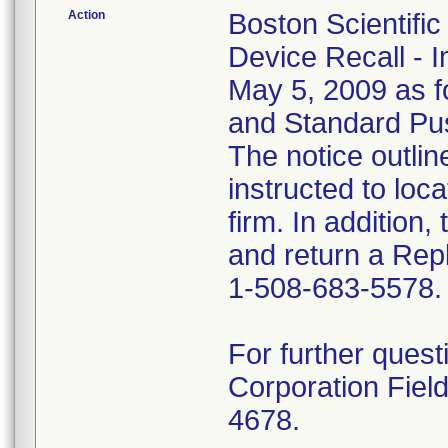
Action
Boston Scientifi
Device Recall - 
May 5, 2009 as fo
and Standard Pu
The notice outli
instructed to loca
firm. In addition
and return a Repl
1-508-683-5578.
For further quest
Corporation Fiel
4678.