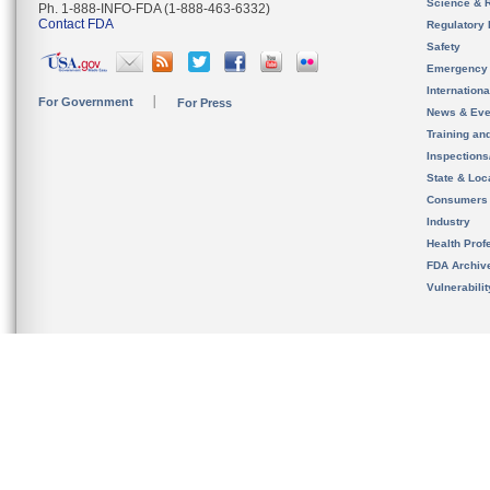
Science & 
Ph. 1-888-INFO-FDA (1-888-463-6332)
Contact FDA
Regulatory 
Safety
Emergency
Internation
For Government
For Press
News & Eve
Training an
Inspection
State & Loca
Consumers
Industry
Health Prof
FDA Archiv
Vulnerabili