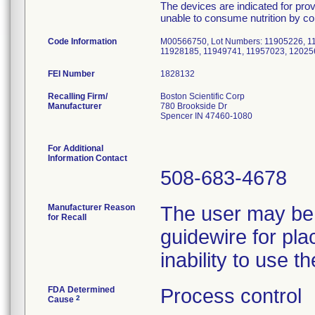
The devices are indicated for provi
unable to consume nutrition by c
Code Information
M00566750, Lot Numbers: 11905226, 1
11928185, 11949741, 11957023, 12025
FEI Number
Recalling Firm/
Boston Scientific Corp
Manufacturer
780 Brookside Dr
Spencer IN 47460-1080
For Additional
Information Contact
508-683-4678
Manufacturer Reason
The user may be 
for Recall
guidewire for pla
inability to use t
FDA Determined
Process control
2
Cause