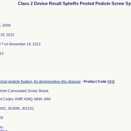
Class 2 Device Recall SpheRx Posted Pedicle Screw S
5, 2009
19, 2012
3
d
on November 19, 2012
13
pinal pedicle fixation, for degenerative disc disease
-
Product Code
NKB
0mm Cannulated Screw Shank
t Codes: KWP, KWQ, MNH, MNI
2042, JK2080, JK2151
Inc