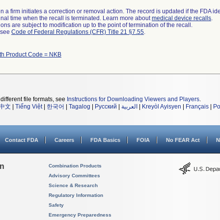
 a firm initiates a correction or removal action. The record is updated if the FDA iden
a final time when the recall is terminated. Learn more about
medical device recalls
.
ns are subject to modification up to the point of termination of the recall.
l see
Code of Federal Regulations (CFR) Title 21 §7.55
.
ith Product Code = NKB
different file formats, see
Instructions for Downloading Viewers and Players
.
中文
|
Tiếng Việt
|
한국어
|
Tagalog
|
Русский
|
العربية
|
Kreyòl Ayisyen
|
Français
|
Po
Contact FDA
Careers
FDA Basics
FOIA
No FEAR Act
N
on
Combination Products
Advisory Committees
Science & Research
Regulatory Information
Safety
Emergency Preparedness