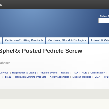
Follow 
s
Radiation-Emitting Products
Vaccines, Blood & Biologics
Animal & Vet
 SpheRx Posted Pedicle Screw
tabases
DeNovo
|
Registration & Listing
|
Adverse Events
|
Recalls
|
PMA
|
HDE
|
Classification
|
R Title 21
|
Radiation-Emitting Products
|
X-Ray Assembler
|
Medsun Reports
|
CLIA
|
TPL