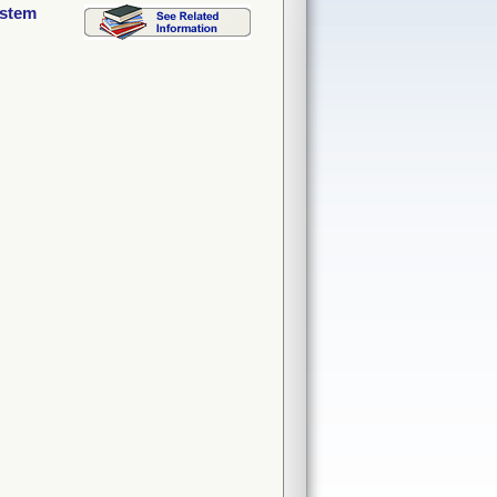
ystem