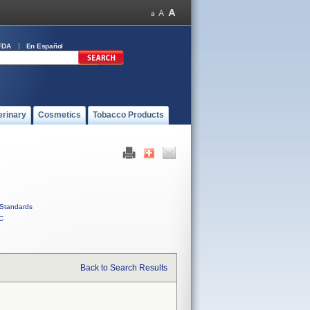
FDA
En Español
erinary
Cosmetics
Tobacco Products
Standards
C
Back to Search Results