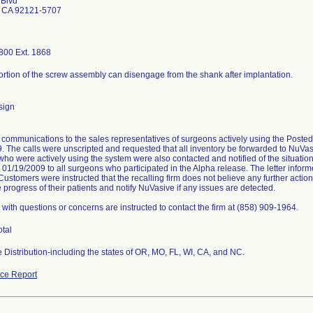
 Blvd
 CA 92121-5707
800 Ext. 1868
portion of the screw assembly can disengage from the shank after implantation.
sign
communications to the sales representatives of surgeons actively using the Post
. The calls were unscripted and requested that all inventory be forwarded to NuVasi
ho were actively using the system were also contacted and notified of the situati
n 01/19/2009 to all surgeons who participated in the Alpha release. The letter info
 Customers were instructed that the recalling firm does not believe any further actio
 progress of their patients and notify NuVasive if any issues are detected.
with questions or concerns are instructed to contact the firm at (858) 909-1964.
otal
 Distribution-including the states of OR, MO, FL, WI, CA, and NC.
ce Report