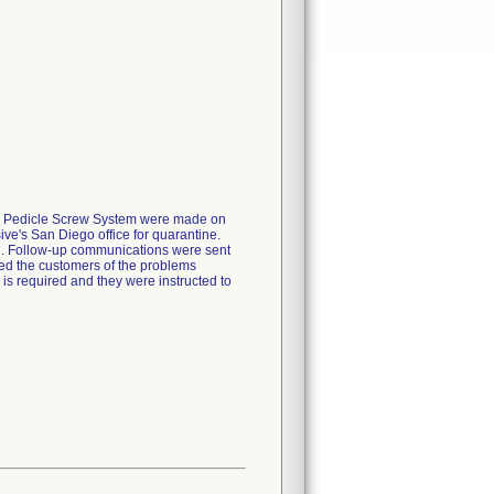
ed Pedicle Screw System were made on
ve's San Diego office for quarantine.
on. Follow-up communications were sent
rmed the customers of the problems
n is required and they were instructed to