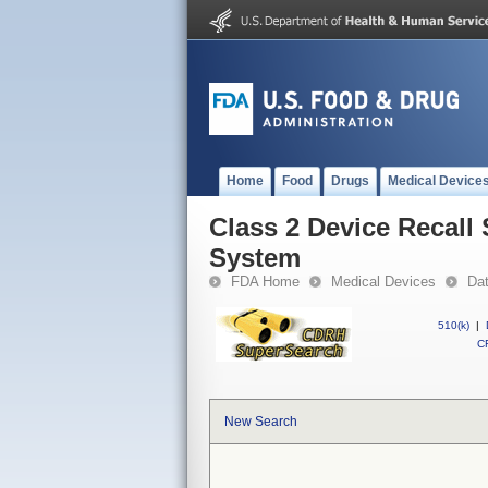
Home
Food
Drugs
Medical Device
Class 2 Device Recall
System
FDA Home
Medical Devices
Da
510(k)
|
CF
New Search