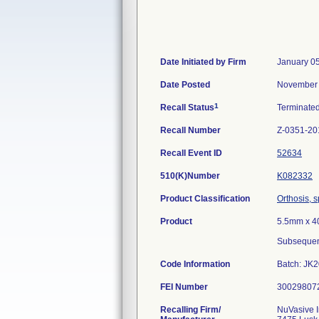
Date Initiated by Firm
January 0
Date Posted
November 
1
Recall Status
Terminate
Recall Number
Z-0351-20
Recall Event ID
52634
510(K)Number
K082332
Product Classification
Orthosis, s
Product
5.5mm x 4
Subsequen
Code Information
Batch: JK
FEI Number
Recalling Firm/
NuVasive 