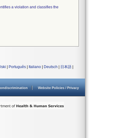
tifies a violation and classifies the
lski
|
Português
|
Italiano
|
Deutsch
|
日本語
|
ondiscrimination
Website Policies / Privacy