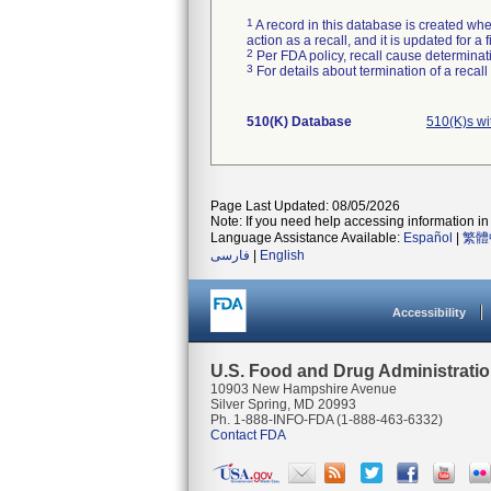
1
A record in this database is created when
action as a recall, and it is updated for 
2
Per FDA policy, recall cause determinatio
3
For details about termination of a recal
510(K) Database
510(K)s w
Page Last Updated: 08/05/2026
Note: If you need help accessing information in 
Language Assistance Available:
Español
|
繁體
فارسی
|
English
Accessibility
U.S. Food and Drug Administrati
10903 New Hampshire Avenue
Silver Spring, MD 20993
Ph. 1-888-INFO-FDA (1-888-463-6332)
Contact FDA