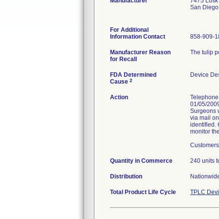
Manufacturer
7475 Lusk
San Diego
For Additional
Information Contact
858-909-1
Manufacturer Reason
The tulip 
for Recall
FDA Determined
Device De
2
Cause
Action
Telephone 
01/05/2009
Surgeons w
via mail o
identified.
monitor the
Customers 
Quantity in Commerce
240 units t
Distribution
Nationwide
Total Product Life Cycle
TPLC Devi