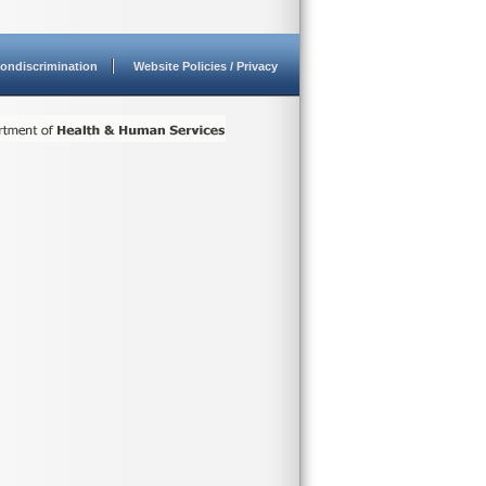
ondiscrimination
Website Policies / Privacy