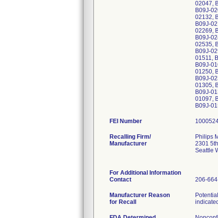
02047, 
B09J-02
02132, 
B09J-02
02269, 
B09J-02
02535, 
B09J-02
01511, 
B09J-01
01250, 
B09J-02
01305, 
B09J-01
01097, 
B09J-01
FEI Number
Recalling Firm/
Philips 
Manufacturer
2301 5th
Seattle
For Additional Information
Contact
206-664
Manufacturer Reason
Potentia
for Recall
indicate
FDA Determined
Nonconf