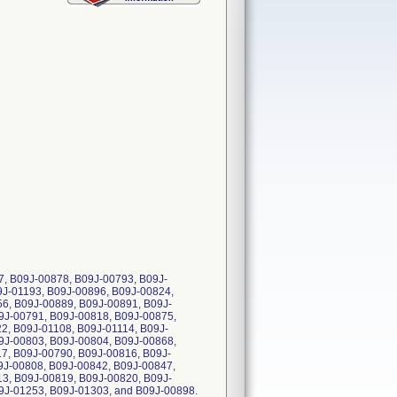
 B09J-00878, B09J-00793, B09J-
9J-01193, B09J-00896, B09J-00824,
6, B09J-00889, B09J-00891, B09J-
9J-00791, B09J-00818, B09J-00875,
2, B09J-01108, B09J-01114, B09J-
9J-00803, B09J-00804, B09J-00868,
7, B09J-00790, B09J-00816, B09J-
9J-00808, B09J-00842, B09J-00847,
3, B09J-00819, B09J-00820, B09J-
9J-01253, B09J-01303, and B09J-00898.