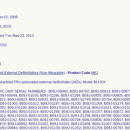
r 02, 2009
3, 2010
3
ted
on May 23, 2013
2010
4
d External Defibrillators (Non-Wearable)
-
Product Code
MKJ
Heartstart FRx automated external defibrillator (AED), Model 861304
C UNIT SERIAL NUMBERS - B09J-00860, B09J-00792, B09J-00810, B09J-00877,
B09J-00849, B09J-01016, B09J-01196, B09J-01299, B09J-00855, B09J-00805, B0
821, B09J-00823, B09J-00825, B09J-00835, B09J-02749, B09J-00794, B09J-0085
B09J-01005, B09J-01012, B09J-01197, B09J-01230, B09J-01269, B09J-01279, B0
082, B09J-01100, B09J-01260, B09J-01010, B09J-01018, B09J-01021, B09J-0102
B09J-01080, B09J-01014, B09J-01298, B09J-01300, B09J-01257, B09J-00872, B0
013, B09J-01019, B09J-01020, B09J-01123, B09J-01258, B09J-00786, B09J-0081
B09J-01162, B09J-00789, B09J-00795, B09J-00798, B09J-00806, B09J-00807, B0
879, B09J-00892, B09J-01002, B09J-01003, B09J-01006, B09J-01007, B09J-0081
B09J-00884, B09J-01015, B09J-01139, B09J-01252, B09J-01259, B09J-00787, B0