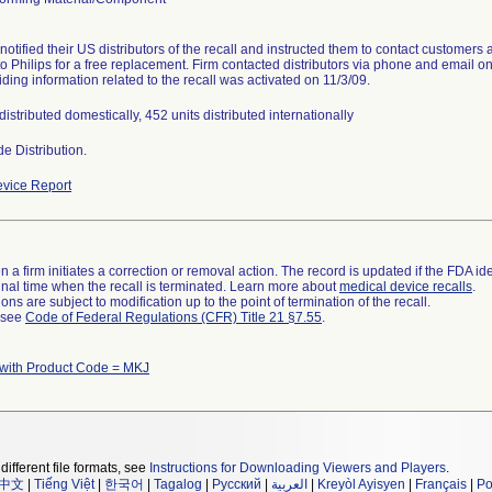
 notified their US distributors of the recall and instructed them to contact customers
to Philips for a free replacement. Firm contacted distributors via phone and email on
iding information related to the recall was activated on 11/3/09.
distributed domestically, 452 units distributed internationally
e Distribution.
vice Report
 a firm initiates a correction or removal action. The record is updated if the FDA iden
a final time when the recall is terminated. Learn more about
medical device recalls
.
ns are subject to modification up to the point of termination of the recall.
l see
Code of Federal Regulations (CFR) Title 21 §7.55
.
 with Product Code = MKJ
different file formats, see
Instructions for Downloading Viewers and Players
.
中文
|
Tiếng Việt
|
한국어
|
Tagalog
|
Русский
|
العربية
|
Kreyòl Ayisyen
|
Français
|
Po