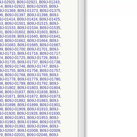
J-02920, B09J-02921, B09J-01243,
4, B09J-02922, B09J-02935, B09J-
9J-01369, B09J-01373, B09J-01375,
6, B09J-01397, B09J-01398, B09J-
9J-01414, B09J-01424, B09J-01425,
3, B09J-01501, B09J-01515, B09J-
9J-01533, B09J-01534, B09J-01535,
1, B09J-01602, B09J-01603, B09J-
9J-01639, B09J-01640, B09J-01641,
0, B09J-01662, B09J-01664, B09J-
9J-01683, B09J-01685, B09J-01687,
9, B09J-01700, B09J-01701, B09J-
9J-01715, B09J-01716, B09J-01717,
4, B09J-01725, B09J-01726, B09J-
9J-01735, B09J-01737, B09J-01738,
5, B09J-01746, B09J-01747, B09J-
9J-01755, B09J-01756, B09J-01757,
6, B09J-01768, B09J-01769, B09J-
9J-01778, B09J-01779, B09J-01780,
8, B09J-01789, B09J-01792, B09J-
9J-01802, B09J-01803, B09J-01804,
6, B09J-01837, B09J-01838, B09J-
9J-01871, B09J-01872, B09J-01873,
0, B09J-01882, B09J-01883, B09J-
9J-01898, B09J-01899, B09J-01901,
8, B09J-01909, B09J-01910, B09J-
9J-01920, B09J-01928, B09J-01930,
0, B09J-01951, B09J-01953, B09J-
9J-01963, B09J-01964, B09J-01970,
8, B09J-01992, B09J-01994, B09J-
9J-02007, B09J-02008, B09J-02009,
9, B09J-02031, B09J-02046, B09J-