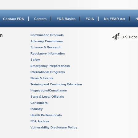
Contact FDA
Careers
FDA Basics
FOIA
No FEAR Act
N
on
Combination Products
Advisory Committees
Science & Research
Regulatory Information
Safety
Emergency Preparedness
International Programs
News & Events
Training and Continuing Education
Inspections/Compliance
State & Local Officials
Consumers
Industry
Health Professionals
FDA Archive
Vulnerability Disclosure Policy