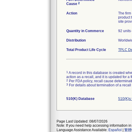
2
Cause
Action
The firm
product 
site prov
Quantity in Commerce
92 units 
Distribution
Worldwid
Total Product Life Cycle
TPLC De
1
A record in this database is created when
action as a recall, and it is updated for 
2
Per FDA policy, recall cause determinatio
3
For details about termination of a recal
510(K) Database
510(K)s
Page Last Updated: 08/07/2026
Note: If you need help accessing information in 
Language Assistance Available:
Español
|
繁體