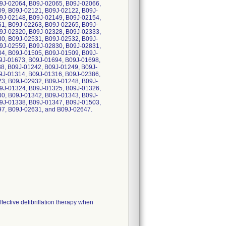
9J-02064, B09J-02065, B09J-02066,
9, B09J-02121, B09J-02122, B09J-
9J-02148, B09J-02149, B09J-02154,
1, B09J-02263, B09J-02265, B09J-
9J-02320, B09J-02328, B09J-02333,
0, B09J-02531, B09J-02532, B09J-
9J-02559, B09J-02830, B09J-02831,
4, B09J-01505, B09J-01509, B09J-
9J-01673, B09J-01694, B09J-01698,
8, B09J-01242, B09J-01249, B09J-
9J-01314, B09J-01316, B09J-02386,
3, B09J-02932, B09J-01248, B09J-
9J-01324, B09J-01325, B09J-01326,
0, B09J-01342, B09J-01343, B09J-
9J-01338, B09J-01347, B09J-01503,
7, B09J-02631, and B09J-02647.
ffective defibrillation therapy when