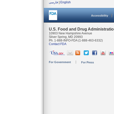
فارسی
|
English
Accessibility
U.S. Food and Drug Administrati
10903 New Hampshire Avenue
Silver Spring, MD 20993
Ph. 1-888-INFO-FDA (1-888-463-6332)
Contact FDA
For Government
For Press