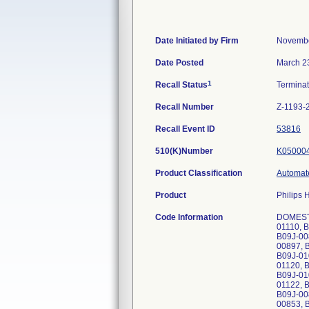
Date Initiated by Firm
Novembe
Date Posted
March 2
1
Recall Status
Termina
Recall Number
Z-1193-
Recall Event ID
53816
510(K)Number
K05000
Product Classification
Automate
Product
Philips 
Code Information
DOMESTI
01110, 
B09J-00
00897, 
B09J-01
01120, 
B09J-01
01122, 
B09J-00
00853, 