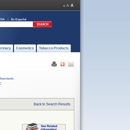
FDA
En Español
erinary
Cosmetics
Tobacco Products
Standards
C
Back to Search Results