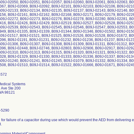
B09J-02050, B09J-02051, B09J-02057, B09J-02060, B09J-02061, B09J-02063, B0
067, B09J-02069, B09J-02092, B09J-02101, B09J-02103, B09J-02106, B09J-0210
B09J-02133, B09J-02134, B09J-02135, B09J-02137, B09J-02143, B09J-02146, B0
156, B09J-02161, B09J-02162, B09J-02168, B09J-02171, B09J-02179, B09J-0226
B09J-02272, B09J-02273, B09J-02276, B09J-02278, B09J-02280, B09J-02281, B0
416, B09J-02426, B09J-02429, B09J-02519, B09J-02527, B09J-02528, B09J-0253
B09J-02539, B09J-02543, B09J-02545, B09J-02546, B09J-02547, B09J-02553, B0
949, B09J-01335, B09J-01339, B09J-01344, B09J-01346, B09J-01502, B09J-0150
B09J-01517, B09J-01521, B09J-01525, B09J-01526, B09J-01528, B09J-01672, B0
096, B09J-01191, B09J-01231, B09J-01232, B09J-01236, B09J-01237, B09J-0123
B09J-01306, B09J-01307, B09J-01308, B09J-01309, B09J-01311, B09J-01312, B0
396, B09J-02448, B09J-02746, B09J-02803, B09J-02906, B09J-02917, B09J-0292
B09J-01310, B09J-01313, B09J-01315, B09J-01320, B09J-01321, B09J-01322, B0
328, B09J-01329, B09J-01330, B09J-01333, B09J-01336, B09J-01337, B09J-0134
B09J-01240, B09J-01241, B09J-01245, B09J-01079, B09J-01332, B09J-01334, B0
508, B09J-01510, B09J-01514, B09J-01522, B09J-01666, B09J-01671, B09J-0249
Medical Systems
 Ave Ste 200
 WA 98121
-5290
l for failure of a capacitor during use which would prevent the AED from delivering e
d.
orming Material/Component