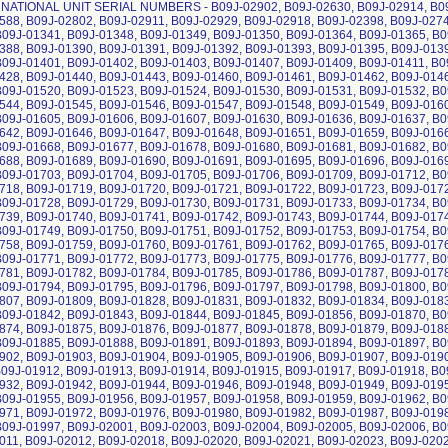
NATIONAL UNIT SERIAL NUMBERS - B09J-02902, B09J-02630, B09J-02914, B09
588, B09J-02802, B09J-02911, B09J-02929, B09J-02918, B09J-02398, B09J-0274
B09J-01341, B09J-01348, B09J-01349, B09J-01350, B09J-01364, B09J-01365, B0
388, B09J-01390, B09J-01391, B09J-01392, B09J-01393, B09J-01395, B09J-0139
B09J-01401, B09J-01402, B09J-01403, B09J-01407, B09J-01409, B09J-01411, B0
428, B09J-01440, B09J-01443, B09J-01460, B09J-01461, B09J-01462, B09J-0146
B09J-01520, B09J-01523, B09J-01524, B09J-01530, B09J-01531, B09J-01532, B0
544, B09J-01545, B09J-01546, B09J-01547, B09J-01548, B09J-01549, B09J-0160
B09J-01605, B09J-01606, B09J-01607, B09J-01630, B09J-01636, B09J-01637, B0
642, B09J-01646, B09J-01647, B09J-01648, B09J-01651, B09J-01659, B09J-0166
B09J-01668, B09J-01677, B09J-01678, B09J-01680, B09J-01681, B09J-01682, B0
688, B09J-01689, B09J-01690, B09J-01691, B09J-01695, B09J-01696, B09J-0169
B09J-01703, B09J-01704, B09J-01705, B09J-01706, B09J-01709, B09J-01712, B0
718, B09J-01719, B09J-01720, B09J-01721, B09J-01722, B09J-01723, B09J-0172
B09J-01728, B09J-01729, B09J-01730, B09J-01731, B09J-01733, B09J-01734, B0
739, B09J-01740, B09J-01741, B09J-01742, B09J-01743, B09J-01744, B09J-0174
B09J-01749, B09J-01750, B09J-01751, B09J-01752, B09J-01753, B09J-01754, B0
758, B09J-01759, B09J-01760, B09J-01761, B09J-01762, B09J-01765, B09J-0176
B09J-01771, B09J-01772, B09J-01773, B09J-01775, B09J-01776, B09J-01777, B0
781, B09J-01782, B09J-01784, B09J-01785, B09J-01786, B09J-01787, B09J-0178
B09J-01794, B09J-01795, B09J-01796, B09J-01797, B09J-01798, B09J-01800, B0
807, B09J-01809, B09J-01828, B09J-01831, B09J-01832, B09J-01834, B09J-0183
B09J-01842, B09J-01843, B09J-01844, B09J-01845, B09J-01856, B09J-01870, B0
874, B09J-01875, B09J-01876, B09J-01877, B09J-01878, B09J-01879, B09J-0188
B09J-01885, B09J-01888, B09J-01891, B09J-01893, B09J-01894, B09J-01897, B0
902, B09J-01903, B09J-01904, B09J-01905, B09J-01906, B09J-01907, B09J-0190
B09J-01912, B09J-01913, B09J-01914, B09J-01915, B09J-01917, B09J-01918, B0
932, B09J-01942, B09J-01944, B09J-01946, B09J-01948, B09J-01949, B09J-0195
B09J-01955, B09J-01956, B09J-01957, B09J-01958, B09J-01959, B09J-01962, B0
971, B09J-01972, B09J-01976, B09J-01980, B09J-01982, B09J-01987, B09J-0198
B09J-01997, B09J-02001, B09J-02003, B09J-02004, B09J-02005, B09J-02006, B0
011, B09J-02012, B09J-02018, B09J-02020, B09J-02021, B09J-02023, B09J-0202