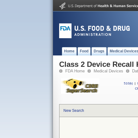
Home
Food
Drugs
Medical Device
Class 2 Device Recall 
FDA Home
Medical Devices
Da
510(k)
|
CF
New Search