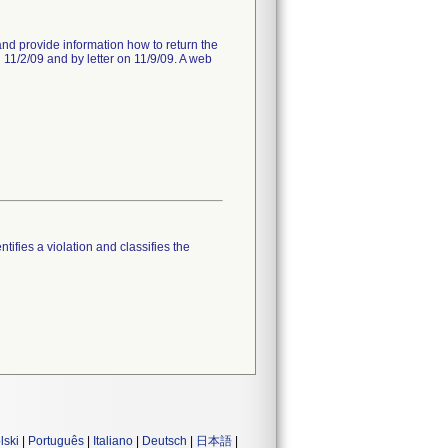
 and provide information how to return the
 11/2/09 and by letter on 11/9/09. A web
tifies a violation and classifies the
lski
|
Português
|
Italiano
|
Deutsch
|
日本語
|