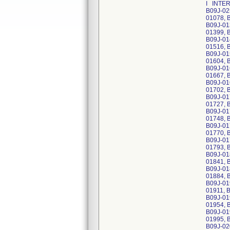
I INTER
B09J-02
01078, 
B09J-01
01399, 
B09J-01
01516, 
B09J-01
01604, 
B09J-01
01667, 
B09J-01
01702, 
B09J-01
01727, 
B09J-01
01748, 
B09J-01
01770, 
B09J-01
01793, 
B09J-01
01841, 
B09J-01
01884, 
B09J-01
01911, 
B09J-01
01954, 
B09J-01
01995, 
B09J-02