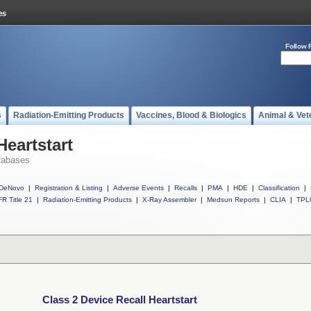
Follow 
s
Radiation-Emitting Products
Vaccines, Blood & Biologics
Animal & Vet
Heartstart
tabases
DeNovo
|
Registration & Listing
|
Adverse Events
|
Recalls
|
PMA
|
HDE
|
Classification
|
R Title 21
|
Radiation-Emitting Products
|
X-Ray Assembler
|
Medsun Reports
|
CLIA
|
TPL
Class 2 Device Recall Heartstart