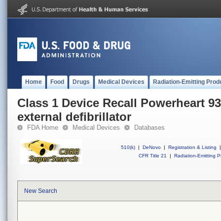
Home
Food
Drugs
Medical Devices
Radiation-Emitting Prod
Class 1 Device Recall Powerheart 
external defibrillator
FDA Home
Medical Devices
Databases
510(k)
|
DeNovo
|
Registration & Listing
|
CFR Title 21
|
Radiation-Emitting P
New Search