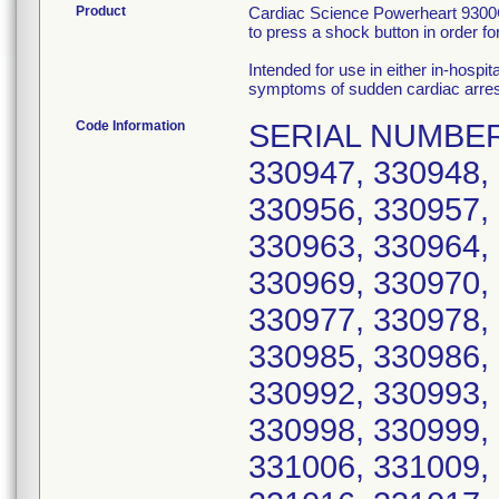
Product
Cardiac Science Powerheart 9300C 
to press a shock button in order for
Intended for use in either in-hospit
symptoms of sudden cardiac arres
Code Information
SERIAL NUMBERS: 330941, 330942, 330944, 330945, 330947, 330948, 330950, 330951, 330952, 330954, 330956, 330957, 330958, 330959, 330960, 330962, 330963, 330964, 330965, 330966, 330967, 330968, 330969, 330970, 330972, 330973, 330975, 330976, 330977, 330978, 330979, 330980, 330981, 330983, 330985, 330986, 330987, 330988, 330989, 330990, 330992, 330993, 330994, 330995, 330996, 330997, 330998, 330999, 331001, 331002, 331004, 331005, 331006, 331009, 331010, 331011, 331012, 331013, 331016, 331017, 331018, 331019, 331020, 331261, 331262, 331263, 331266, 331267, 331268, 331269, 331270, 331271, 331272, 331273, 331274, 331275, 331277, 331280, 331281, 331282, 331283, 331284, 331285, 331286, 331287, 331288, 331289, 331290, 331291, 331292, 331293, 331294, 331295, 331296, 331297, 331298, 331299, 331300, 331301, 331302, 331303, 331304, 331305, 331306, 331307, 331308, 331310, 331311, 331312, 331313, 331315, 331316, 331319, 331320, 331321, 331322, 331323, 331325, 331326, 331328, 331329, 331330, 331331, 331332, 331333, 331334, 331336, 331337, 331338, 331339, 331340, 332181, 332182, 332183, 332184, 332185, 332186, 332187, 332189, 332190, 332191, 332192, 332193, 332194, 332195, 332196, 332197, 332198, 332199, 332200, 332201, 332202, 332203, 332204, 332206, 332207, 332208, 332209, 332210, 332211, 332212, 332213, 332214, 332215, 332216, 332217, 332218, 332219, 332220, 332221, 332222, 332223, 332224, 332225, 332226, 332227, 332228, 332229, 332230, 332231, 332232, 332233, 332234, 332235, 332236, 332237, 332238, 332239, 332240, 332241, 332242, 332243, 332244, 332245, 332246, 332247, 332249, 332250, 332251, 332252, 332253, 332254, 332255, 332256, 332257, 332258, 332259, 332260, 332261, 332262, 332263, 332264, 332266, 332267, 332268, 332269, 332270, 332271, 332273, 332274, 332275, 332276, 332277, 332278, 332281, 332284, 332285, 332286, 332287, 332288, 332290, 332291, 332292, 332293, 332295, 332296, 332297, 332298, 332299, 332300, 332302, 332303, 332304, 332305, 332306, 332307, 332309, 332310, 332311, 332313, 332314, 332315, 332316, 332318, 332319, 332320, 332321, 332323, 332324, 332325, 332327, 332328, 332329, 332330, 332331, 332332, 332333, 332334, 332335, 332336, 332337, 332338, 332339, 332340, 332341, 332342, 332343, 332344, 332345, 332346, 332347, 332348, 332349, 332350, 332351, 332352, 332353, 332354, 332355, 332356, 332357, 332358, 332359, 332360, 332361, 332362, 332363, 332364, 332365, 332366, 332367, 332368, 332369, 332370, 332371, 332372, 332373, 332374, 332375, 332377, 332378, 332379, 332380, 332381, 332382, 332383, 332384, 332385, 332386, 332387, 332389, 332390, 332391, 332392, 332393, 332394, 332395, 332396, 332397, 332398, 332399, 332400, 332401, 332402, 332403, 332404, 332405, 332406, 332407, 332408, 332409, 332410, 332411, 332412, 332413, 332414, 332415, 332416, 332417, 332418, 332419, 332420, 333156, 334381, 334382, 334383, 334384, 334385, 334386, 334387, 334388, 334389, 334390, 334391, 334392, 334393, 334394, 334395, 334396, 334397, 334398, 334399, 334400, 334401, 334403, 334404, 334405, 334406, 334407, 334408, 334409, 334410, 334411, 334412, 334413, 334414, 334415, 334416, 334417, 334418, 334419, 334420, 334421, 334422, 33442