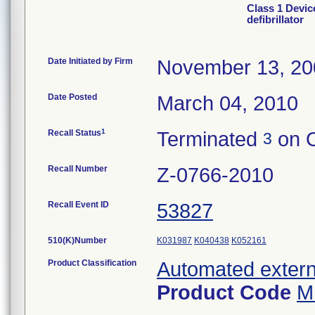
Class 1 Devic
defibrillator
Date Initiated by Firm
November 13, 20
Date Posted
March 04, 2010
1
Recall Status
Terminated
on O
3
Recall Number
Z-0766-2010
Recall Event ID
53827
510(K)Number
K031987
K040438
K052161
Product Classification
Automated externa
Product Code
M