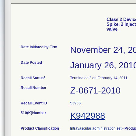
Class 2 Devic
Spike, 2 Injec
valve
Date Initiated by Firm
November 24, 2
Date Posted
January 26, 201
1
3
Recall Status
Terminated
on February 14, 2011
Recall Number
Z-0671-2010
Recall Event ID
53955
510(K)Number
K942988
Product Classification
Intravascular administration set
-
Produ