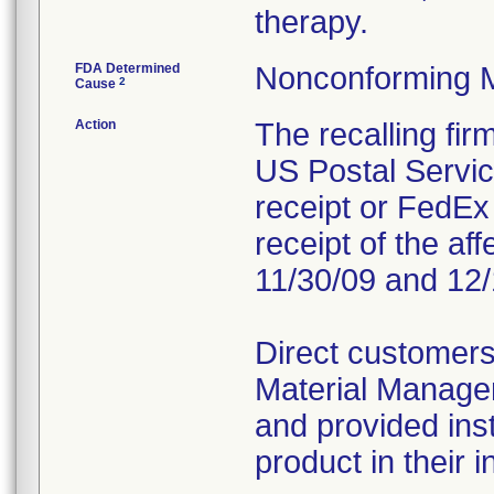
therapy.
FDA Determined
Nonconforming 
2
Cause
Action
The recalling fi
US Postal Service
receipt or FedEx 
receipt of the af
11/30/09 and 12/
Direct customers
Material Managem
and provided inst
product in their i