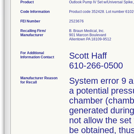
Product
Outlook Pump IV Set w/Universal Spike, 2
Code Information
Product code 352428. Lot number 6102
FEI Number
Recalling Firm/
B. Braun Medical, Inc.
Manufacturer
901 Marcon Boulevard
Allentown PA 18109-9512
For Additional
Scott Haff
Information Contact
610-266-0500
Manufacturer Reason
System error 9 a
for Recall
a potential press
chamber (chamber
generated during
not allow the set
be obtained, thus