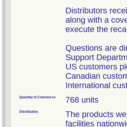
Distributors rece
along with a cover
execute the recal
Questions are d
Support Departm
US customers ple
Canadian custome
International cu
Quantity in Commerce
768 units
Distribution
The products wer
facilities nation