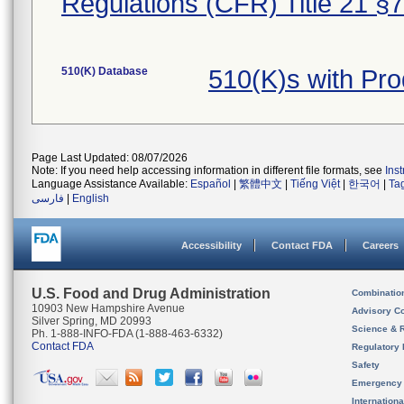
Regulations (CFR) Title 21 §
510(K) Database
510(K)s with Pr
Page Last Updated: 08/07/2026
Note: If you need help accessing information in different file formats, see
Ins
Language Assistance Available:
Español
|
繁體中文
|
Tiếng Việt
|
한국어
|
Ta
فارسی
|
English
Accessibility
Contact FDA
Careers
U.S. Food and Drug Administration
Combinatio
10903 New Hampshire Avenue
Advisory C
Silver Spring, MD 20993
Science & 
Ph. 1-888-INFO-FDA (1-888-463-6332)
Contact FDA
Regulatory 
Safety
Emergency
Internation