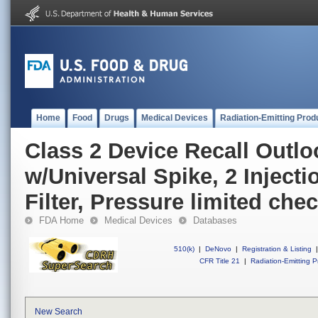
Home
Food
Drugs
Medical Devices
Radiation-Emitting Prod
Class 2 Device Recall Outl
w/Universal Spike, 2 Injecti
Filter, Pressure limited che
FDA Home
Medical Devices
Databases
510(k)
|
DeNovo
|
Registration & Listing
|
CFR Title 21
|
Radiation-Emitting P
New Search