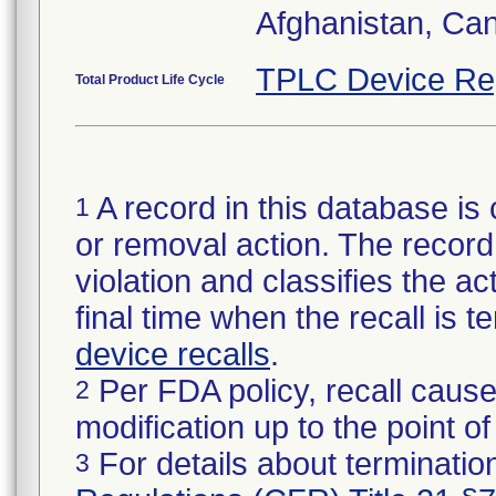
Afghanistan, Ca
TPLC Device Re
Total Product Life Cycle
A record in this database is 
1
or removal action. The record 
violation and classifies the act
final time when the recall is
device recalls
.
Per FDA policy, recall cause
2
modification up to the point of
For details about termination
3