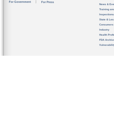
For Government
For Press
News & Eve
Training an
Inspection
State & Loca
Consumers
Industry
Health Prof
FDA Archiv
Vulnerabili