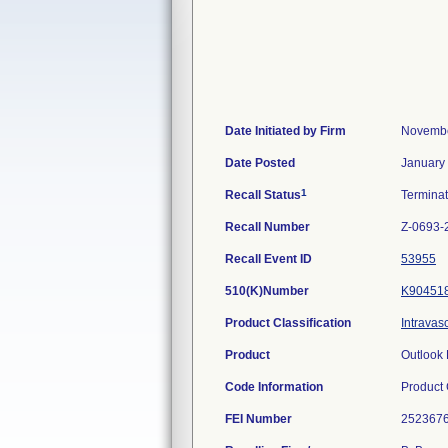
Date Initiated by Firm
Novembe
Date Posted
January
1
Recall Status
Termina
Recall Number
Z-0693-
Recall Event ID
53955
510(K)Number
K90451
Product Classification
Intravas
Product
Outlook 
Code Information
Product
FEI Number