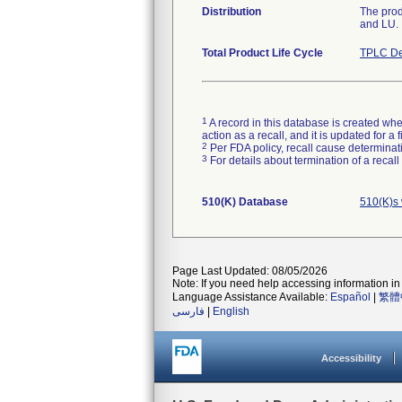
Distribution
The prod
and LU.
Total Product Life Cycle
TPLC De
1
A record in this database is created when
action as a recall, and it is updated for 
2
Per FDA policy, recall cause determinatio
3
For details about termination of a recal
510(K) Database
510(K)s 
Page Last Updated: 08/05/2026
Note: If you need help accessing information in 
Language Assistance Available:
Español
|
繁體
فارسی
|
English
Accessibility