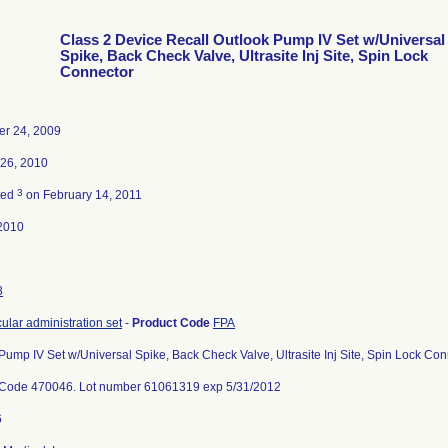
Class 2 Device Recall Outlook Pump IV Set w/Universal
Spike, Back Check Valve, Ultrasite Inj Site, Spin Lock
Connector
r 24, 2009
 26, 2010
3
ted
on February 14, 2011
2010
8
cular administration set
-
Product Code
FPA
Pump IV Set w/Universal Spike, Back Check Valve, Ultrasite Inj Site, Spin Lock C
 Code 470046. Lot number 61061319 exp 5/31/2012