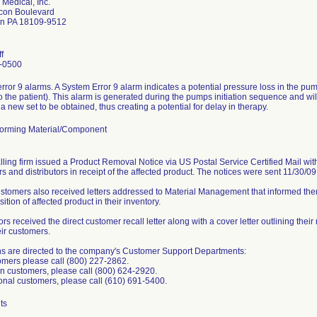
 Medical, Inc.
con Boulevard
wn PA 18109-9512
f
-0500
rror 9 alarms. A System Error 9 alarm indicates a potential pressure loss in the p
to the patient). This alarm is generated during the pumps initiation sequence and will
a new set to be obtained, thus creating a potential for delay in therapy.
orming Material/Component
lling firm issued a Product Removal Notice via US Postal Service Certified Mail with 
s and distributors in receipt of the affected product. The notices were sent 11/30/0
ustomers also received letters addressed to Material Management that informed them
sition of affected product in their inventory.
ors received the direct customer recall letter along with a cover letter outlining their
eir customers.
s are directed to the company's Customer Support Departments:
mers please call (800) 227-2862.
 customers, please call (800) 624-2920.
ional customers, please call (610) 691-5400.
ts