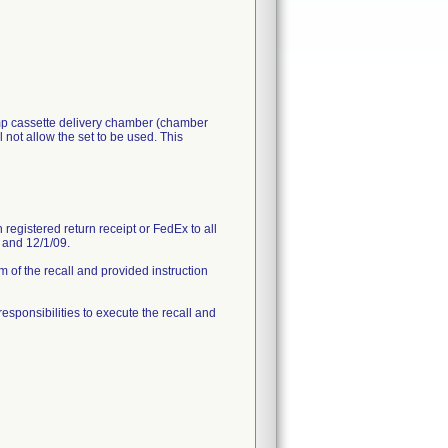
ump cassette delivery chamber (chamber
 not allow the set to be used. This
registered return receipt or FedEx to all
9 and 12/1/09.
 of the recall and provided instruction
 responsibilities to execute the recall and