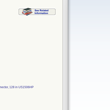
onnector, 128 in US1506HP