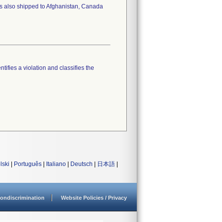
as also shipped to Afghanistan, Canada
tifies a violation and classifies the
lski
|
Português
|
Italiano
|
Deutsch
|
日本語
|
ondiscrimination
Website Policies / Privacy