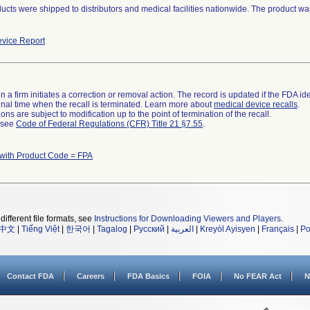
ucts were shipped to distributors and medical facilities nationwide. The product w
vice Report
 a firm initiates a correction or removal action. The record is updated if the FDA iden
a final time when the recall is terminated. Learn more about
medical device recalls
.
ns are subject to modification up to the point of termination of the recall.
l see
Code of Federal Regulations (CFR) Title 21 §7.55
.
with Product Code = FPA
different file formats, see
Instructions for Downloading Viewers and Players
.
中文
|
Tiếng Việt
|
한국어
|
Tagalog
|
Русский
|
العربية
|
Kreyòl Ayisyen
|
Français
|
Po
Contact FDA
Careers
FDA Basics
FOIA
No FEAR Act
N