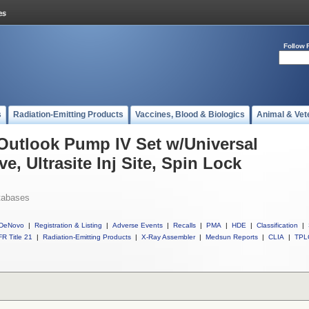
Follow 
s
Radiation-Emitting Products
Vaccines, Blood & Biologics
Animal & Vet
 Outlook Pump IV Set w/Universal
e, Ultrasite Inj Site, Spin Lock
tabases
DeNovo
|
Registration & Listing
|
Adverse Events
|
Recalls
|
PMA
|
HDE
|
Classification
|
R Title 21
|
Radiation-Emitting Products
|
X-Ray Assembler
|
Medsun Reports
|
CLIA
|
TPL