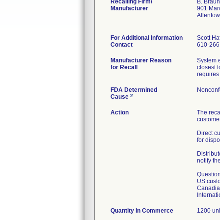
Recalling Firm/
B. Braun
Manufacturer
901 Mar
Allento
For Additional Information
Scott Haf
Contact
610-266
Manufacturer Reason
System e
for Recall
closest 
requires 
FDA Determined
Nonconf
2
Cause
Action
The reca
customer
Direct c
for dispo
Distribut
notify th
Question
US custo
Canadian
Internat
Quantity in Commerce
1200 uni