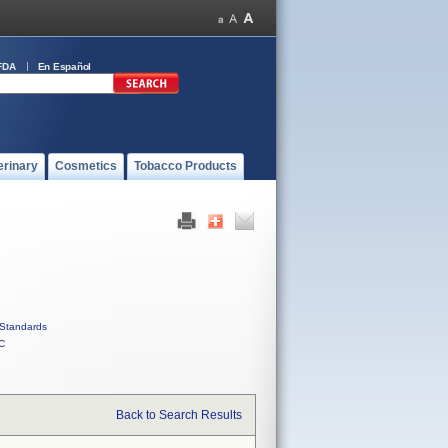
FDA
En Español
erinary
Cosmetics
Tobacco Products
Standards
C
Back to Search Results