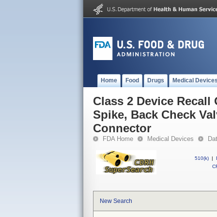
Home
Food
Drugs
Medical Device
Class 2 Device Recall
Spike, Back Check Valv
Connector
FDA Home
Medical Devices
Da
510(k)
|
CF
New Search