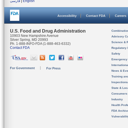
فارسی
|
English
Accessibility
Contact FDA
Careers
U.S. Food and Drug Administration
Combinatio
10903 New Hampshire Avenue
Advisory C
Silver Spring, MD 20993
Science & 
Ph. 1-888-INFO-FDA (1-888-463-6332)
Contact FDA
Regulatory 
Safety
Emergency
Internation
For Government
For Press
News & Eve
Training an
Inspection
State & Loca
Consumers
Industry
Health Prof
FDA Archiv
Vulnerabili