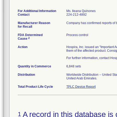
For Additional Information
Ms. Ileana Quinones
Contact
224-212-4892
Manufacturer Reason
Company has confirmed reports of ba
for Recall
FDA Determined
Process control
2
Cause
Action
Hospira, Inc. issued an "Important A
them of the affected product. Consig
For further information, contact H
Quantity in Commerce
6,848 sets
Distribution
Worldwide Distribution -- United St
United Arab Emirates.
Total Product Life Cycle
TPLC Device Report
A record in this database is 
1