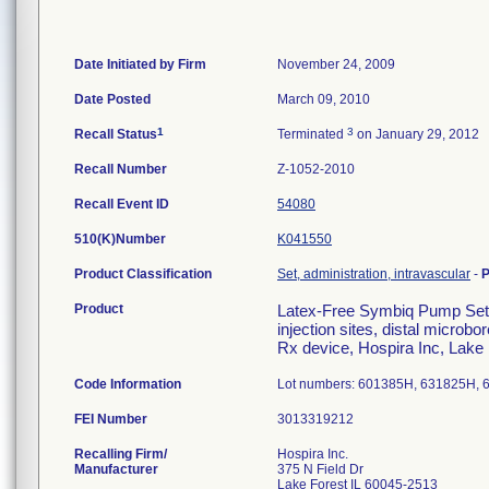
Date Initiated by Firm
November 24, 2009
Date Posted
March 09, 2010
1
3
Recall Status
Terminated
on January 29, 2012
Recall Number
Z-1052-2010
Recall Event ID
54080
510(K)Number
K041550
Product Classification
Set, administration, intravascular
-
P
Product
Latex-Free Symbiq Pump Set, 
injection sites, distal micr
Rx device, Hospira Inc, Lake
Code Information
Lot numbers: 601385H, 631825H, 
FEI Number
Recalling Firm/
Hospira Inc.
Manufacturer
375 N Field Dr
Lake Forest IL 60045-2513