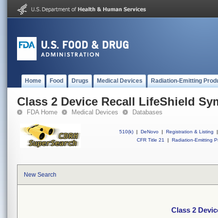
Home
Food
Drugs
Medical Devices
Radiation-Emitting Prod
Class 2 Device Recall LifeShield S
FDA Home
Medical Devices
Databases
510(k)
|
DeNovo
|
Registration & Listing
|
CFR Title 21
|
Radiation-Emitting P
New Search
Class 2 Devic