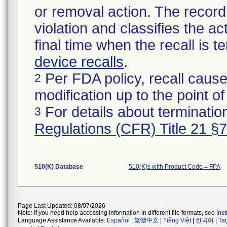
or removal action. The record 
violation and classifies the act
final time when the recall is
device recalls
.
Per FDA policy, recall cause
2
modification up to the point of
For details about termination
3
Regulations (CFR) Title 21 §
510(K) Database
510(K)s with Product Code = FPA
Page Last Updated: 08/07/2026
Note: If you need help accessing information in different file formats, see
Ins
Language Assistance Available:
Español
|
繁體中文
|
Tiếng Việt
|
한국어
|
Ta