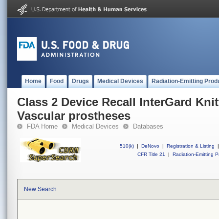
Home
Food
Drugs
Medical Devices
Radiation-Emitting Prod
Class 2 Device Recall InterGard Kni
Vascular prostheses
FDA Home
Medical Devices
Databases
510(k)
|
DeNovo
|
Registration & Listing
|
CFR Title 21
|
Radiation-Emitting P
New Search