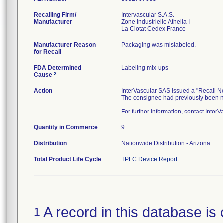
Recalling Firm/
Intervascular S.A.S.
Manufacturer
Zone Industrielle Athelia I
Manufacturer Reason
Packaging was mislabeled.
for Recall
FDA Determined
Labeling mix-ups
2
Cause
Action
InterVascular SAS issued a "Recall No
The consignee had previously been no
For further information, contact Inter
Quantity in Commerce
9
Distribution
Nationwide Distribution - Arizona.
Total Product Life Cycle
TPLC Device Report
A record in this database is 
1