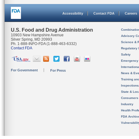
Accessibility
Contact FDA
Careers
U.S. Food and Drug Administration
Combinatio
10903 New Hampshire Avenue
Advisory C
Silver Spring, MD 20993
Science & 
Ph. 1-888-INFO-FDA (1-888-463-6332)
Contact FDA
Regulatory 
Safety
Emergency
Internation
For Government
For Press
News & Eve
Training an
Inspection
State & Loca
Consumers
Industry
Health Prof
FDA Archiv
Vulnerabili