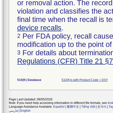
or removal action. The record 
violation and classifies the act
final time when the recall is
device recalls
.
Per FDA policy, recall cause
2
modification up to the point of
For details about termination
3
Regulations (CFR) Title 21 §
510(K) Database
510(K)s with Product Code = DSY
Page Last Updated: 08/05/2026
Note: If you need help accessing information in different file formats, see
Ins
Language Assistance Available:
Español
|
繁體中文
|
Tiếng Việt
|
한국어
|
Ta
فارسی
|
English