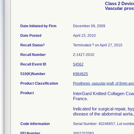
Class 2 Devic
Vascular pro
Date Initiated by Firm
December 09, 2009
Date Posted
April 23, 2010
1
3
Recall Status
Terminated
on April 27, 2010
Recall Number
Z-1427-2010
Recall Event ID
54562
510(K)Number
K964625
Product Classification
Prosthesis, vascular graft, of 6mm an
Product
InterGard Knitted Collagen Co
France.
Indicated for surgical repair, 
disease of the abdominal aorta, 
Code Information
Serial Number: 40246657, Lot numbe
FEI Number