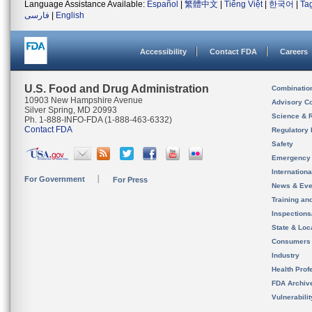
Language Assistance Available:
Español
|
繁體中文
|
Tiếng Việt
|
한국어
|
Ta
فارسی
|
English
Accessibility
Contact FDA
Careers
U.S. Food and Drug Administration
Combinatio
10903 New Hampshire Avenue
Advisory C
Silver Spring, MD 20993
Science & 
Ph. 1-888-INFO-FDA (1-888-463-6332)
Contact FDA
Regulatory 
Safety
Emergency
Internation
For Government
For Press
News & Eve
Training an
Inspection
State & Loca
Consumers
Industry
Health Prof
FDA Archiv
Vulnerabili