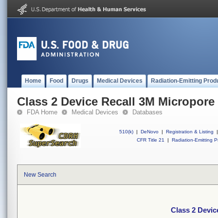
Home
Food
Drugs
Medical Devices
Radiation-Emitting Prod
Class 2 Device Recall 3M Micropore
FDA Home
Medical Devices
Databases
510(k)
|
DeNovo
|
Registration & Listing
|
CFR Title 21
|
Radiation-Emitting P
New Search
Class 2 Devic