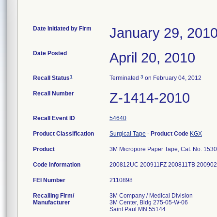
Date Initiated by Firm
January 29, 201
Date Posted
April 20, 2010
1
3
Recall Status
Terminated
on February 04, 2012
Recall Number
Z-1414-2010
Recall Event ID
54640
Product Classification
Surgical Tape
-
Product Code
KGX
Product
3M Micropore Paper Tape, Cat. No. 1530-11
Code Information
200812UC 200911FZ 200811TB 20090
FEI Number
Recalling Firm/
3M Company / Medical Division
Manufacturer
3M Center, Bldg 275-05-W-06
Saint Paul MN 55144