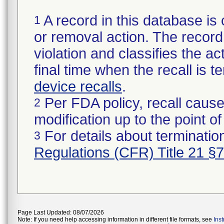
A record in this database is 
1
or removal action. The record 
violation and classifies the act
final time when the recall is
device recalls
.
Per FDA policy, recall cause
2
modification up to the point of
For details about termination
3
Regulations (CFR) Title 21 §
Page Last Updated: 08/07/2026
Note: If you need help accessing information in different file formats, see
Ins