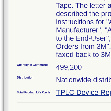
Tape. The letter 
described the pr
instrucitions for 
Manufacturer", "
to the End-User",
Orders from 3M".
faxed back to 3M
Quantity in Commerce
499,200
Distribution
Nationwide distri
TPLC Device Rep
Total Product Life Cycle