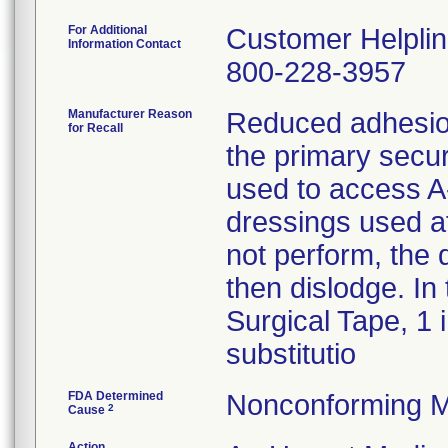
For Additional
Customer Helpli
Information Contact
800-228-3957
Manufacturer Reason
Reduced adhesion
for Recall
the primary secur
used to access A-
dressings used af
not perform, the 
then dislodge. In
Surgical Tape, 1 
substitutio
FDA Determined
Nonconforming M
2
Cause
Action