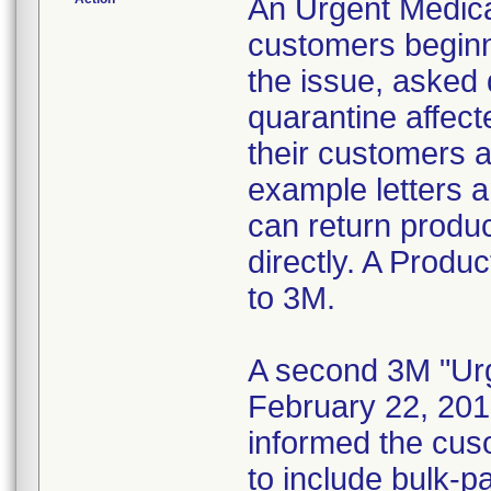
An Urgent Medica
customers beginn
the issue, asked d
quarantine affect
their customers 
example letters a
can return product
directly. A Produ
to 3M.
A second 3M "Urg
February 22, 2010
informed the cus
to include bulk-p