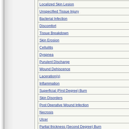
Localized Skin Lesion
Unspecified Tissue Injury
Bacterial Infection
Discomfort
Tissue Breakdown
Skin Erosion
Cellulitis
Dyspnea
Purulent Discharge
Wound Dehiscence
Laceration(s)
Inflammation
Superficial (First Degree) Burn
Skin Disorders
Post Operative Wound Infection
Necrosis
Ulcer
Partial thickness (Second Degree) Burn