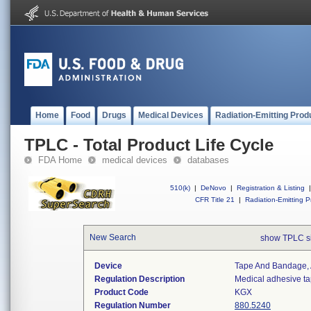
Home
Food
Drugs
Medical Devices
Radiation-Emitting Prod
TPLC - Total Product Life Cycle
FDA Home
medical devices
databases
510(k)
|
DeNovo
|
Registration & Listing
|
CFR Title 21
|
Radiation-Emitting P
New Search
show TPLC s
Device
Tape And Bandage,
Regulation Description
Medical adhesive t
Product Code
KGX
Regulation Number
880.5240