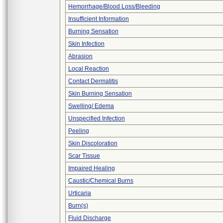
Hemorrhage/Blood Loss/Bleeding
Insufficient Information
Burning Sensation
Skin Infection
Abrasion
Local Reaction
Contact Dermatitis
Skin Burning Sensation
Swelling/ Edema
Unspecified Infection
Peeling
Skin Discoloration
Scar Tissue
Impaired Healing
Caustic/Chemical Burns
Urticaria
Burn(s)
Fluid Discharge