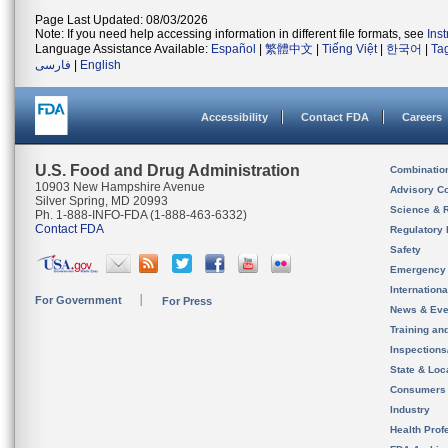
Page Last Updated: 08/03/2026
Note: If you need help accessing information in different file formats, see
Ins
Language Assistance Available:
Español
|
繁體中文
|
Tiếng Việt
|
한국어
|
Ta
فارسی
|
English
Accessibility
Contact FDA
Careers
U.S. Food and Drug Administration
Combinatio
10903 New Hampshire Avenue
Advisory C
Silver Spring, MD 20993
Science & 
Ph. 1-888-INFO-FDA (1-888-463-6332)
Contact FDA
Regulatory 
Safety
Emergency
Internation
For Government
For Press
News & Eve
Training an
Inspection
State & Loca
Consumers
Industry
Health Prof