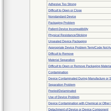
Adhesive Too Strong
Difficult to Open or Close
Nonstandard Device
Packaging Problem
Patient-Device Incompatibility
Physical Resistance/Sticking
Unsealed Device Packaging
Appropriate Device Problem Term/Code Not Av
Difficult to Remove
Material Separation
Difficult to Open or Remove Packaging Materia
Contamination
Device Contaminated During Manufacture or 
Separation Problem
Peeled/Delaminated
Use of Device Problem
Device Contamination with Chemical or Other 
Detachment of Device or Device Component