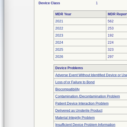
Device Class
1
MDR Year
MDR Repor
2021
562
2022
253
2023
192
2024
224
2025
323
2026
297
Device Problems
Adverse Event Without Identified Device or U
Loss of or Failure to Bond
Biocompatibility
Contamination /Decontamination Problem
Patient Device Interaction Problem
Delivered as Unsterile Product
Material Integrity Problem
Insufficient Device Problem Information