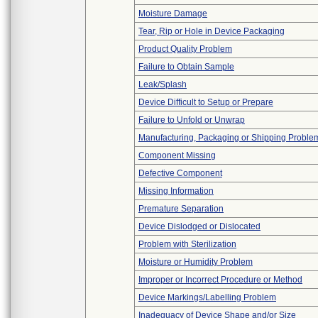
Moisture Damage
Tear, Rip or Hole in Device Packaging
Product Quality Problem
Failure to Obtain Sample
Leak/Splash
Device Difficult to Setup or Prepare
Failure to Unfold or Unwrap
Manufacturing, Packaging or Shipping Proble
Component Missing
Defective Component
Missing Information
Premature Separation
Device Dislodged or Dislocated
Problem with Sterilization
Moisture or Humidity Problem
Improper or Incorrect Procedure or Method
Device Markings/Labelling Problem
Inadequacy of Device Shape and/or Size