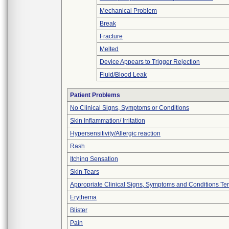
Mechanical Problem
Break
Fracture
Melted
Device Appears to Trigger Rejection
Fluid/Blood Leak
Patient Problems
No Clinical Signs, Symptoms or Conditions
Skin Inflammation/ Irritation
Hypersensitivity/Allergic reaction
Rash
Itching Sensation
Skin Tears
Appropriate Clinical Signs, Symptoms and Conditions Te
Erythema
Blister
Pain