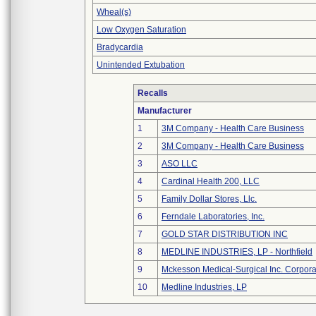
Wheal(s)
Low Oxygen Saturation
Bradycardia
Unintended Extubation
Recalls
Manufacturer
1
3M Company - Health Care Business
2
3M Company - Health Care Business
3
ASO LLC
4
Cardinal Health 200, LLC
5
Family Dollar Stores, Llc.
6
Ferndale Laboratories, Inc.
7
GOLD STAR DISTRIBUTION INC
8
MEDLINE INDUSTRIES, LP - Northfield
9
Mckesson Medical-Surgical Inc. Corpora
10
Medline Industries, LP