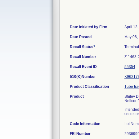
Date Initiated by Firm
April 13
Date Posted
May 06,
1
Recall Status
Termina
Recall Number
Z-1463-
Recall Event ID
55354
510(K)Number
K96217
Product Classification
Tube tra
Product
Shiley D
Nellcor 
Intended
secretio
Code Information
Lot Num
FEI Number