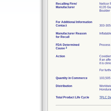
Recalling Firm/
Nellcor 
Manufacturer
6135 Gu
Boulder
For Additional Information
Contact
303-305
Manufacturer Reason
Inflatab
for Recall
FDA Determined
Process
2
Cause
Action
Covidien
If an af
it is cli
For furt
Quantity in Commerce
103,505 
Distribution
Worldwid
Hondura
Total Product Life Cycle
TPLC De