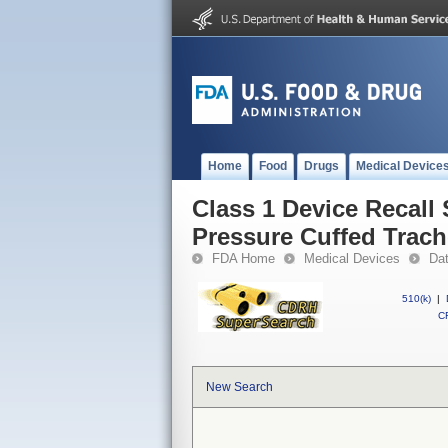
Home
Food
Drugs
Medical Device
Class 1 Device Recall
Pressure Cuffed Trac
FDA Home
Medical Devices
Da
510(k)
|
CF
New Search