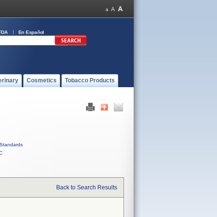
FDA
En Español
erinary
Cosmetics
Tobacco Products
Standards
C
Back to Search Results