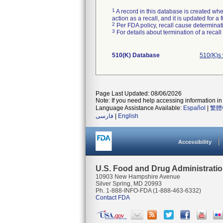
1
A record in this database is created when
action as a recall, and it is updated for 
2
Per FDA policy, recall cause determinatio
3
For details about termination of a recal
510(K) Database
510(K)s
Page Last Updated: 08/06/2026
Note: If you need help accessing information in 
Language Assistance Available:
Español
|
繁體
فارسی
|
English
Accessibility
U.S. Food and Drug Administrati
10903 New Hampshire Avenue
Silver Spring, MD 20993
Ph. 1-888-INFO-FDA (1-888-463-6332)
Contact FDA