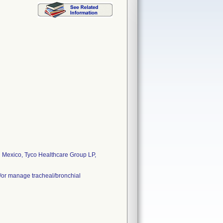
 Mexico, Tyco Healthcare Group LP,
d/or manage tracheal/bronchial