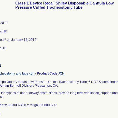
Class 1 Device Recall Shiley Disposable Cannula Low
Pressure Cuffed Tracheostomy Tube
, 2010
 2010
3
ted
on January 18, 2012
2010
3
cheostomy and tube cuff
-
Product Code
JOH
isposable Cannula Low Pressure Cuffed Tracheostomy Tube, 6 DCT, Assembled in
Puritan Bennett Division, Pleasanton, CA.
 for bypass of upper airway obstructions, provide long term ventilation, support an
ns.
bers: 0810002428 through 0908000773