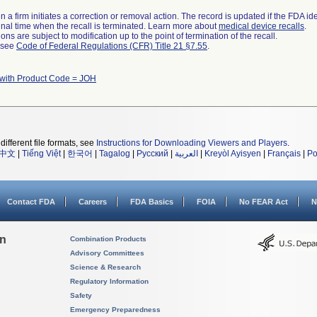
 a firm initiates a correction or removal action. The record is updated if the FDA iden
a final time when the recall is terminated. Learn more about
medical device recalls
.
ns are subject to modification up to the point of termination of the recall.
l see
Code of Federal Regulations (CFR) Title 21 §7.55
.
 with Product Code = JOH
different file formats, see
Instructions for Downloading Viewers and Players
.
中文
|
Tiếng Việt
|
한국어
|
Tagalog
|
Русский
|
العربية
|
Kreyòl Ayisyen
|
Français
|
Po
Contact FDA
Careers
FDA Basics
FOIA
No FEAR Act
N
on
Combination Products
Advisory Committees
Science & Research
Regulatory Information
Safety
Emergency Preparedness