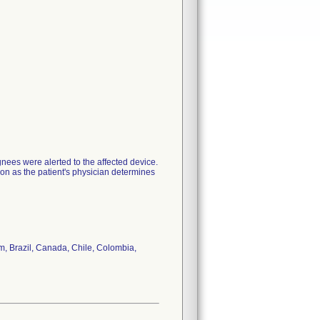
nees were alerted to the affected device.
oon as the patient's physician determines
um, Brazil, Canada, Chile, Colombia,