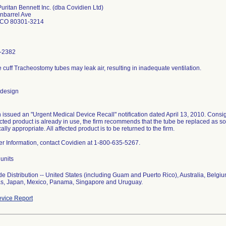
Puritan Bennett Inc. (dba Covidien Ltd)
nbarrel Ave
 CO 80301-3214
-2382
le cuff Tracheostomy tubes may leak air, resulting in inadequate ventilation.
 design
 issued an "Urgent Medical Device Recall" notification dated April 13, 2010. Consig
fected product is already in use, the firm recommends that the tube be replaced as s
nically appropriate. All affected product is to be returned to the firm.
her Information, contact Covidien at 1-800-635-5267.
units
e Distribution -- United States (including Guam and Puerto Rico), Australia, Belgi
s, Japan, Mexico, Panama, Singapore and Uruguay.
vice Report