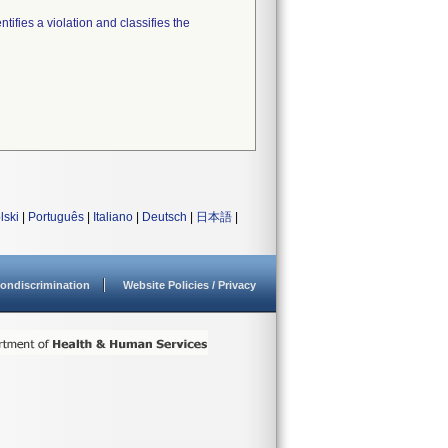
tifies a violation and classifies the
lski
|
Português
|
Italiano
|
Deutsch
|
日本語
|
ondiscrimination
Website Policies / Privacy