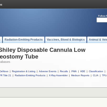
Follow 
s
Radiation-Emitting Products
Vaccines, Blood & Biologics
Animal & Vet
 Shiley Disposable Cannula Low
heostomy Tube
tabases
DeNovo
|
Registration & Listing
|
Adverse Events
|
Recalls
|
PMA
|
HDE
|
Classification
|
R Title 21
|
Radiation-Emitting Products
|
X-Ray Assembler
|
Medsun Reports
|
CLIA
|
TPL