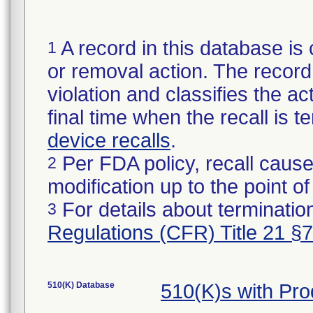
A record in this database is 
1
or removal action. The record 
violation and classifies the act
final time when the recall is
device recalls
.
Per FDA policy, recall cause
2
modification up to the point of
For details about termination
3
Regulations (CFR) Title 21 §
510(K) Database
510(K)s with Pr