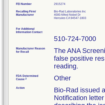
FEI Number
Recalling Firm/
Bio-Rad Laboratories Inc
Manufacturer
4000 Alfred Nobel Dr
Hercules CA 94547-1803
For Additional
Information Contact
510-724-7000
Manufacturer Reason
The ANA Screenin
for Recall
false positive re
reading.
FDA Determined
Other
2
Cause
Action
Bio-Rad issued a
Notification lett