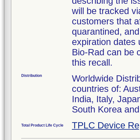
describing the i
will be tracked v
customers that af
quarantined, and
expiration dates 
Bio-Rad can be 
this recall.
Distribution
Worldwide Distri
countries of: Au
India, Italy, Ja
South Korea and
TPLC Device Re
Total Product Life Cycle