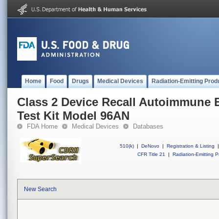
Home
Food
Drugs
Medical Devices
Radiation-Emitting Prod
Class 2 Device Recall Autoimmune 
Test Kit Model 96AN
FDA Home
Medical Devices
Databases
510(k)
|
DeNovo
|
Registration & Listing
|
CFR Title 21
|
Radiation-Emitting P
New Search