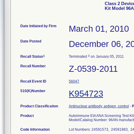
Class 2 Devic
Kit Model 96
Date Initiated by Firm
March 01, 2010
Date Posted
December 06, 2
1
3
Recall Status
Terminated
on January 05, 2011
Recall Number
Z-0539-2011
Recall Event ID
56047
510(K)Number
K954723
Product Classification
Antinuclear antibody, antigen, control
-
P
Product
Autoimmune EIA ANA Screening Test Kit,
Model/Catalog Number: 96AN manufactu
Code Information
Lot Numbers: 24591573, 24591983, 