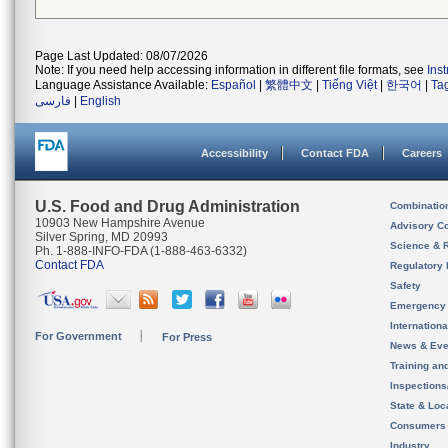
Page Last Updated: 08/07/2026
Note: If you need help accessing information in different file formats, see
Ins
Language Assistance Available:
Español
|
繁體中文
|
Tiếng Việt
|
한국어
|
Ta
فارسی
|
English
Accessibility
Contact FDA
Careers
U.S. Food and Drug Administration
Combinatio
10903 New Hampshire Avenue
Advisory C
Silver Spring, MD 20993
Science & 
Ph. 1-888-INFO-FDA (1-888-463-6332)
Contact FDA
Regulatory 
Safety
Emergency
Internation
For Government
For Press
News & Eve
Training an
Inspection
State & Loca
Consumers
Industry