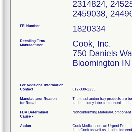
2314824, 24525
2459038, 24496
FEI Number
Recalling Firm/
Cook, Inc.
Manufacturer
750 Daniels W
Bloomington IN
For Additional Information
Contact
812-339-2235
Manufacturer Reason
These set and/or tray products are 
for Recall
tracheostomy tube component that has 
FDA Determined
Nonconforming Material/Component
2
Cause
Action
Cook Medical sent an Urgent Product Re
from Cook as well as distribution cen