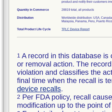
product and notify their customers im
Quantity in Commerce
28819 total, all products
Distribution
Worldwide distribution: USA, Canada,
Malaysia, Panama, Peru, Puerto Rico
Total Product Life Cycle
TPLC Device Report
A record in this database is 
1
or removal action. The record 
violation and classifies the act
final time when the recall is
device recalls
.
Per FDA policy, recall cause
2
modification up to the point of