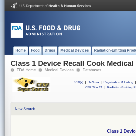
Home
Food
Drugs
Medical Devices
Radiation-Emitting Prod
Class 1 Device Recall Cook Medical 
FDA Home
Medical Devices
Databases
510(k)
|
DeNovo
|
Registration & Listing
|
CFR Title 21
|
Radiation-Emitting P
New Search
Class 1 Devic