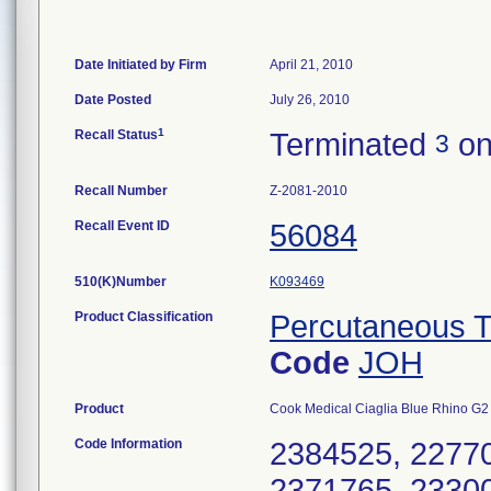
Date Initiated by Firm
April 21, 2010
Date Posted
July 26, 2010
1
Recall Status
Terminated
on
3
Recall Number
Z-2081-2010
Recall Event ID
56084
510(K)Number
K093469
Product Classification
Percutaneous T
Code
JOH
Product
Cook Medical Ciaglia Blue Rhino G
Code Information
2384525, 22770
2371765, 23300