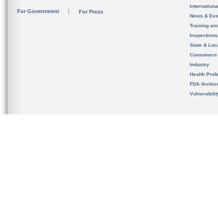
Internation
For Government
For Press
News & Eve
Training an
Inspection
State & Loca
Consumers
Industry
Health Prof
FDA Archiv
Vulnerabili