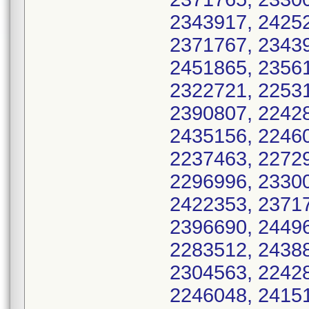
2343917, 24252
2371767, 23439
2451865, 23561
2322721, 22531
2390807, 22428
2435156, 22460
2237463, 22729
2296996, 23300
2422353, 23717
2396690, 24496
2283512, 24388
2304563, 22428
2246048, 24151