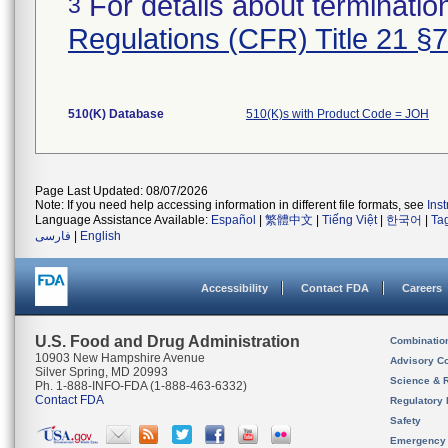
For details about termination
3
Regulations (CFR) Title 21 §
510(K) Database
510(K)s with Product Code = JOH
Page Last Updated: 08/07/2026
Note: If you need help accessing information in different file formats, see
Ins
Language Assistance Available:
Español
|
繁體中文
|
Tiếng Việt
|
한국어
|
Ta
فارسی
|
English
Accessibility
Contact FDA
Careers
U.S. Food and Drug Administration
Combinatio
10903 New Hampshire Avenue
Advisory C
Silver Spring, MD 20993
Science & 
Ph. 1-888-INFO-FDA (1-888-463-6332)
Contact FDA
Regulatory 
Safety
Emergency