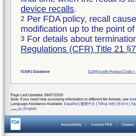
device recalls
.
Per FDA policy, recall cause
2
modification up to the point of
For details about termination
3
Regulations (CFR) Title 21 §
510(K) Database
510(K)s with Product Code 
Page Last Updated: 08/07/2026
Note: If you need help accessing information in different file formats, see
Ins
Language Assistance Available:
Español
|
繁體中文
|
Tiếng Việt
|
한국어
|
Ta
فارسی
|
English
Accessibility
Contact FDA
Careers