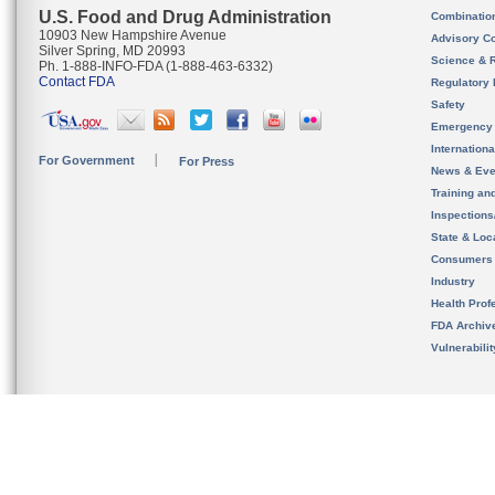
U.S. Food and Drug Administration
Combinatio
10903 New Hampshire Avenue
Advisory C
Silver Spring, MD 20993
Science & 
Ph. 1-888-INFO-FDA (1-888-463-6332)
Contact FDA
Regulatory 
Safety
Emergency
Internation
For Government
For Press
News & Eve
Training an
Inspection
State & Loca
Consumers
Industry
Health Prof
FDA Archiv
Vulnerabili