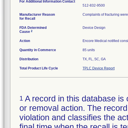
For Additional Information Contact
512-832-9500
Manufacturer Reason
Complaints of fracturing were 
for Recall
FDA Determined
Device Design
2
Cause
Action
Encore Medical notified consi
Quantity in Commerce
85 units
Distribution
TX, FL, SC, GA
Total Product Life Cycle
TPLC Device Report
A record in this database is 
1
or removal action. The record 
violation and classifies the act
final time when the recall is