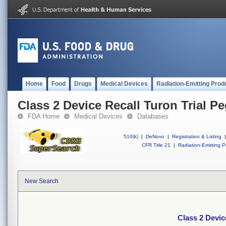
Home
Food
Drugs
Medical Devices
Radiation-Emitting Prod
Class 2 Device Recall Turon Trial P
FDA Home
Medical Devices
Databases
510(k)
|
DeNovo
|
Registration & Listing
|
CFR Title 21
|
Radiation-Emitting P
New Search
Class 2 Devic