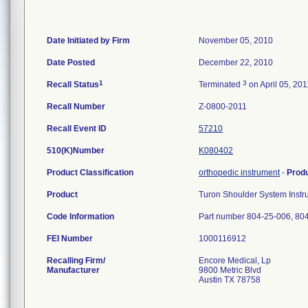
Date Initiated by Firm
November 05, 2010
Date Posted
December 22, 2010
1
3
Recall Status
Terminated
on April 05, 201
Recall Number
Z-0800-2011
Recall Event ID
57210
510(K)Number
K080402
Product Classification
orthopedic instrument
-
Prod
Product
Turon Shoulder System Instr
Code Information
Part number 804-25-006, 80
FEI Number
Recalling Firm/
Encore Medical, Lp
Manufacturer
9800 Metric Blvd
Austin TX 78758