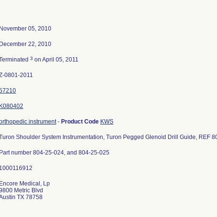
November 05, 2010
December 22, 2010
3
Terminated
on April 05, 2011
Z-0801-2011
57210
K080402
orthopedic instrument
-
Product Code
KWS
Turon Shoulder System Instrumentation, Turon Pegged Glenoid Drill Guide, REF 8
Part number 804-25-024, and 804-25-025
Encore Medical, Lp
9800 Metric Blvd
Austin TX 78758