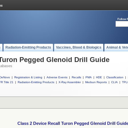
Follow 
s
Radiation-Emitting Products
Vaccines, Blood & Biologics
Animal & Vet
 Turon Pegged Glenoid Drill Guide
tabases
DeNovo
|
Registration & Listing
|
Adverse Events
|
Recalls
|
PMA
|
HDE
|
Classification
|
R Title 21
|
Radiation-Emitting Products
|
X-Ray Assembler
|
Medsun Reports
|
CLIA
|
TPL
Class 2 Device Recall Turon Pegged Glenoid Drill Guid