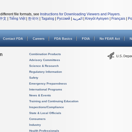
different file formats, see
Instructions for Downloading Viewers and Players
.
中文
|
Tiếng Việt
|
한국어
|
Tagalog
|
Русский
|
العربية
|
Kreyòl Ayisyen
|
Français
|
Po
Contact FDA
Careers
FDA Basics
FOIA
No FEAR Act
N
on
Combination Products
Advisory Committees
Science & Research
Regulatory Information
Safety
Emergency Preparedness
International Programs
News & Events
Training and Continuing Education
Inspections/Compliance
State & Local Officials
Consumers
Industry
Health Professionals