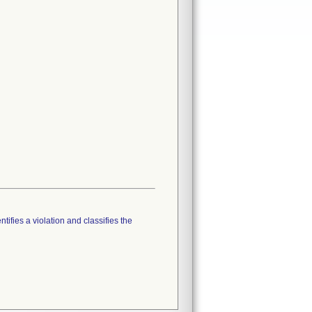
tifies a violation and classifies the