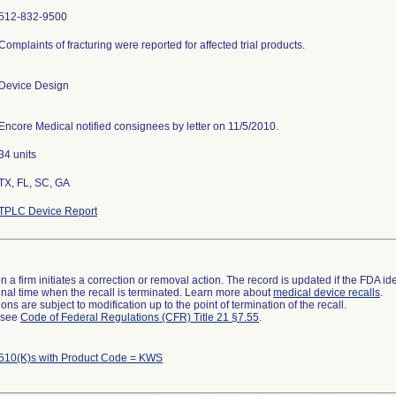
512-832-9500
Complaints of fracturing were reported for affected trial products.
Device Design
Encore Medical notified consignees by letter on 11/5/2010.
34 units
TX, FL, SC, GA
TPLC Device Report
 a firm initiates a correction or removal action. The record is updated if the FDA iden
a final time when the recall is terminated. Learn more about
medical device recalls
.
ns are subject to modification up to the point of termination of the recall.
l see
Code of Federal Regulations (CFR) Title 21 §7.55
.
510(K)s with Product Code = KWS