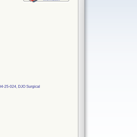
04-25-024, DJO Surgical