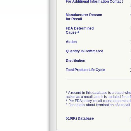
For Additional Information Contact
Manufacturer Reason
for Recall
FDA Determined
2
Cause
Action
Quantity in Commerce
Distribution
Total Product Life Cycle
1
A record in this database is created when
action as a recall, and it is updated for 
2
Per FDA policy, recall cause determinatio
3
For details about termination of a recal
510(K) Database