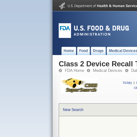
Home
Food
Drugs
Medical Device
Class 2 Device Recall
FDA Home
Medical Devices
Da
510(k)
|
CF
New Search