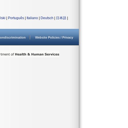
lski
|
Português
|
Italiano
|
Deutsch
|
日本語
|
ondiscrimination
Website Policies / Privacy