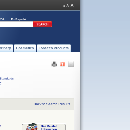
FDA
En Español
erinary
Cosmetics
Tobacco Products
Standards
C
Back to Search Results
e