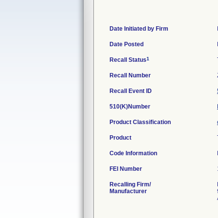
Date Initiated by Firm
Date Posted
1
Recall Status
Recall Number
Recall Event ID
510(K)Number
Product Classification
Product
Code Information
FEI Number
Recalling Firm/
Manufacturer