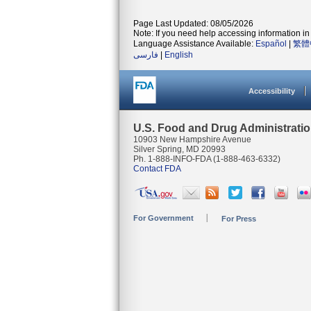
Page Last Updated: 08/05/2026
Note: If you need help accessing information in 
Language Assistance Available:
Español
|
繁體
فارسی
|
English
Accessibility
U.S. Food and Drug Administrati
10903 New Hampshire Avenue
Silver Spring, MD 20993
Ph. 1-888-INFO-FDA (1-888-463-6332)
Contact FDA
For Government
For Press