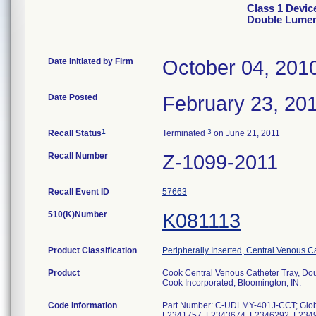
Class 1 Devic
Double Lumen
Date Initiated by Firm
October 04, 201
Date Posted
February 23, 20
1
3
Recall Status
Terminated
on June 21, 2011
Recall Number
Z-1099-2011
Recall Event ID
57663
510(K)Number
K081113
Product Classification
Peripherally Inserted, Central Venous C
Product
Cook Central Venous Catheter Tray, Do
Cook Incorporated, Bloomington, IN.
Code Information
Part Number: C-UDLMY-401J-CCT; Glob
F2341757, F2343674, F2346292, F234