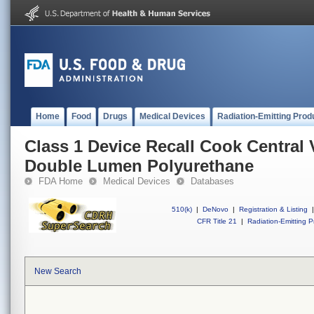
Home
Food
Drugs
Medical Devices
Radiation-Emitting Prod
Class 1 Device Recall Cook Central 
Double Lumen Polyurethane
FDA Home
Medical Devices
Databases
510(k)
|
DeNovo
|
Registration & Listing
|
CFR Title 21
|
Radiation-Emitting P
New Search