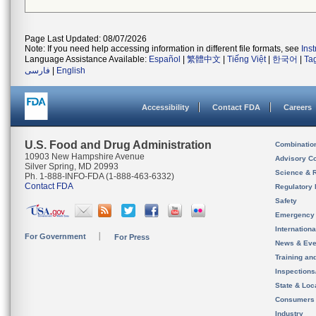
Page Last Updated: 08/07/2026
Note: If you need help accessing information in different file formats, see
Ins
Language Assistance Available:
Español
|
繁體中文
|
Tiếng Việt
|
한국어
|
Ta
فارسی
|
English
Accessibility
Contact FDA
Careers
U.S. Food and Drug Administration
Combinatio
10903 New Hampshire Avenue
Advisory C
Silver Spring, MD 20993
Science & 
Ph. 1-888-INFO-FDA (1-888-463-6332)
Contact FDA
Regulatory 
Safety
Emergency
Internation
For Government
For Press
News & Eve
Training an
Inspection
State & Loca
Consumers
Industry