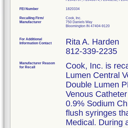
FEI Number
Recalling Firm/
Cook, Inc.
Manufacturer
750 Daniels Way
Bloomington IN 47404-9120
For Additional
Rita A. Harden
Information Contact
812-339-2235
Manufacturer Reason
Cook, Inc. is rec
for Recall
Lumen Central V
Double Lumen PIC
Venous Catheter 
0.9% Sodium Chlo
flush syringes th
Medical. During a 