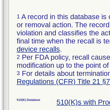
A record in this database is 
1
or removal action. The record 
violation and classifies the act
final time when the recall is
device recalls
.
Per FDA policy, recall cause
2
modification up to the point of
For details about termination
3
Regulations (CFR) Title 21 §
510(K) Database
510(K)s with Pr