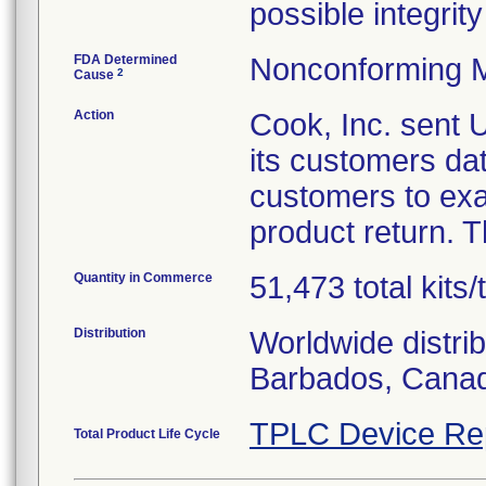
possible integrity
FDA Determined
Nonconforming M
2
Cause
Action
Cook, Inc. sent
its customers da
customers to exa
product return. T
Quantity in Commerce
51,473 total kits/
Distribution
Worldwide distri
Barbados, Canad
TPLC Device Re
Total Product Life Cycle