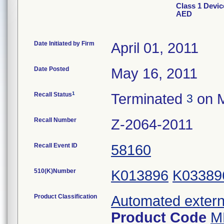
Class 1 Devic
AED
Date Initiated by Firm
April 01, 2011
Date Posted
May 16, 2011
1
Recall Status
Terminated
on M
3
Recall Number
Z-2064-2011
Recall Event ID
58160
510(K)Number
K013896
K03389
Product Classification
Automated externa
Product Code
M