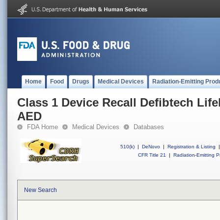
Home
Food
Drugs
Medical Devices
Radiation-Emitting Prod
Class 1 Device Recall Defibtech Lif
AED
FDA Home
Medical Devices
Databases
510(k)
|
DeNovo
|
Registration & Listing
|
CFR Title 21
|
Radiation-Emitting P
New Search