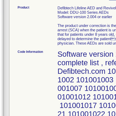
Product
Defibtech Lifeline AED and Reviv
Model: DDU-100 Series AEDs
Software version 2.004 or earlier
The product under correction is t
arrest (SCA) when the patient is u
that for patients under 8 years old,
delayed to determine the patient
physician. These AEDs are sold u
Code Information
Software version 2.004 or earlier S/N:'s To obtain a complete list , refer to firm's website: Defibtech.com 101000001 101001000 101001001 101001002 101001003 101001004 101001005 101001006 101001007 101001008 101001009 101001010 101001011 101001012 101001013 101001014 101001015 101001016 101001017 101001018 101001019 101001020 101001021 101001022 101001023 101001024 101001025 101001026 101001028 101001029 101001030 101001031 101001032 101001033 101001034 101001035 101001036 101001037 101001038 101001039 101001040 101001041 101001042 101001043 101001044 101001045 101001046 101001047 101001048 101001049 101001052 101001053 101001055 101001056 101001058 101001059 101001060 101001061 101001062 101001063 101001064 101001065 101001066 101001067 101001068 101001069 101001070 101001071 101001072 101001073 101001074 101001075 101001076 101001077 101001078 101001079 101001080 101001081 101001082 101001083 101001084 101001085 101001086 101001087 101001088 101001089 101001090 101001091 101001092 101001095 101001096 101001097 101001098 101001099 101001100 101001101 101001102 101001104 101001105 101001106 101001107 101001108 101001109 101001110 101001111 101001112 101001113 101001114 101001115 101001116 101001117 101001118 101001119 101001120 101001121 101001122 101001123 101001124 101001125 101001126 101001127 101001128 101001129 101001130 101001131 101001132 101001133 101001134 101001135 101001136 101001138 101001139 101001140 101001141 101001142 101001143 101001144 101001145 101001146 101001147 101001148 101001149 101001150 101001151 101001152 101001153 101001154 101001155 101001156 101001157 101001158 101001161 101001162 101001163 101001164 101001165 101001166 101001167 101001168 101001169 101001170 101001171 101001172 101001173 101001174 101001175 101001176 101001177 101001178 101001179 101001181 101001182 101001183 101001184 101001185 101001186 101001187 101001188 101001189 101001190 101001191 101001192 101001194 101001195 101001196 101001197 101001198 101001199 101001200 101001201 101001203 101001204 101001205 101001206 101001207 101001208 101001210 101001211 101001212 101001213 101001214 101001215 101001216 101001217 101001218 101001219 101001220 101001221 101001222 101001223 101001224 101001225 101001226 101001227 101001228 101001229 101001230 101001231 101001232 101001233 101001234 101001235 101001236 101001237 101001238 101001239 101001240 101001241 101001242 101001243 101001244 101001245 101001246 101001247 101001248 101001249 101001250 101001251 101001252 101001253 101001254 101001255 101001256 101001257 101001258 101001259 101001260 101001262 101001264 101001265 101001282 101001283 101001284 101001285 101001286 101001287 101001288 101001289 101001290 101001291 101001295 101001309 101001311 101001312 101001328 101001344 101001345 101001346 101001347 101001348 101001349 101001350 101001351 101001352 101001354 101001355 101001356 101001357 101001358 101001359 101001360 101001374 101001379 101001380 101001381 101001382 101001383 101001385 101001386 101001387 101001388 101001390 101001391 101001392 101001393 101001394 101001395 101001396 101001397 101001398 101001401 101001403 101001405 101001407 101001408 101001409 101001411 101001412 101001414 101001415 101001417 101001420 101001421 101001423 101001424 101001425 101001426 101001427 101001428 101001430 101001431 101001432 101001433 101001434 101001435 101001436 101001437 101001438 101001439 101001440 101001441 101001443 101001444 101001445 101001447 101001448 10