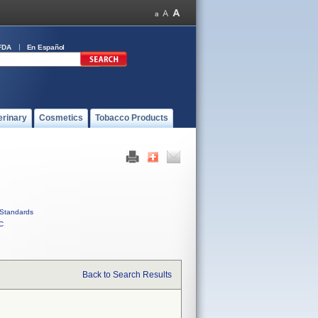
FDA
En Español
erinary
Cosmetics
Tobacco Products
Standards
C
Back to Search Results