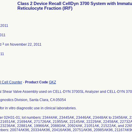
Class 2 Device Recall CellDyn 3700 System with Immat
Reticulocyte Fraction (IRF)
 2011
2011
3
ed
on November 22, 2011
011
al Cell Counter
-
Product Code
GKZ
Shear Valve Assembly used on CELL-DYN 3700SL Analyzer and CELL-DYN 3700S
gnostics Division, Santa Clara, CA 05054
or in vitro diagnostic use in clinical laboratories.
er 02H31-01; lot numbers: 23444AK, 23445AK, 23446AK, 23448AK to 23456AK,
 21651AK, 21694AK, 271726AK, 21955AK, 22145AK, 22229AK, 22458AK, 22732A
23236AK, 22881AK, 19966AK, 20880AK, 20924AK, 21051AK, 21522AK, and 22650
numbers: 20074AK96, 20334AK96, 20416AK96, 20751AK96, 20985AK96, 21167AK