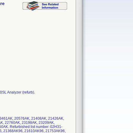
ure
L Analyzer (refurb).
 23461AK, 20576AK, 21408AK, 21426AK,
K, 22760AK, 23198AK, 23209AK,
AK. Refurbished list number: 02H31-
96, 21368AK96, 21610AK96, 21753AK96,