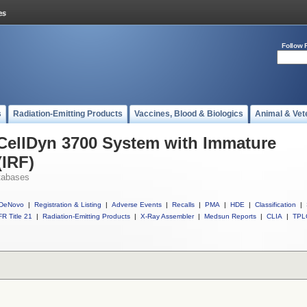
Follow 
s
Radiation-Emitting Products
Vaccines, Blood & Biologics
Animal & Vet
 CellDyn 3700 System with Immature
(IRF)
tabases
DeNovo
|
Registration & Listing
|
Adverse Events
|
Recalls
|
PMA
|
HDE
|
Classification
|
R Title 21
|
Radiation-Emitting Products
|
X-Ray Assembler
|
Medsun Reports
|
CLIA
|
TPL