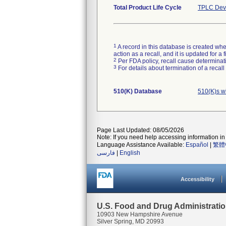
Total Product Life Cycle
TPLC Devi
1
A record in this database is created when
action as a recall, and it is updated for 
2
Per FDA policy, recall cause determinatio
3
For details about termination of a recal
510(K) Database
510(K)s w
Page Last Updated: 08/05/2026
Note: If you need help accessing information in 
Language Assistance Available:
Español
|
繁體
فارسی
|
English
Accessibility
U.S. Food and Drug Administrati
10903 New Hampshire Avenue
Silver Spring, MD 20993