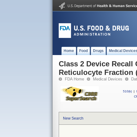
Home
Food
Drugs
Medical Device
Class 2 Device Recall
Reticulocyte Fraction 
FDA Home
Medical Devices
Da
510(k)
|
CF
New Search