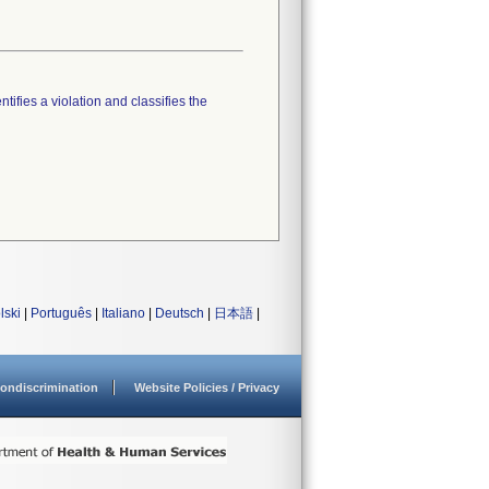
tifies a violation and classifies the
lski
|
Português
|
Italiano
|
Deutsch
|
日本語
|
ondiscrimination
Website Policies / Privacy