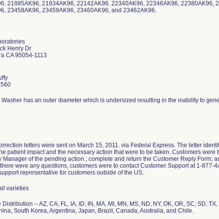
6, 21885AK96, 21934AK96, 22142AK96. 22340AK96, 22346AK96, 22380AK96, 
6, 23458AK96, 23459AK96, 23460AK96, and 23462AK96.
boratories
ick Henry Dr
ra CA 95054-1113
uffy
3560
Washer has an outer diameter which is undersized resulting in the inability to gener
rrection letters were sent on March 15, 2011. via Federal Express. The letter identi
he patient impact and the necessary action that were to be taken. Customers were to
 Manager of the pending action.; complete and return the Customer Reply Form; and 
f there were any questions, customers were to contact Customer Support at 1-877-
upport representative for customers outside of the US.
all varieties
Distribution -- AZ, CA, FL, IA, ID, IN, MA, MI, MN, MS, ND, NY, OK, OR, SC, SD, T
ina, South Korea, Argentina, Japan, Brazil, Canada, Australia, and Chile.