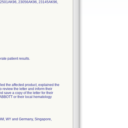
22501AK96, 23056AK96, 23145AK96,
ate patient results.
fied the affected product, explained the
 review the letter and inform their
save a copy of the letter for their
4ABBOTT or their local hematology
X, WI, WY and Germany, Singapore,