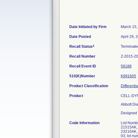
Date Initiated by Firm
March 15,
Date Posted
April 29, 
1
Recall Status
Terminat
Recall Number
Z-2015-2
Recall Event ID
58188
510(K)Number
K991605
Product Classification
Differenti
Product
CELL-DYN 
Abbott Dia
Designed f
Code Information
List Numb
21515AK,
23210AK, 
03; lot 