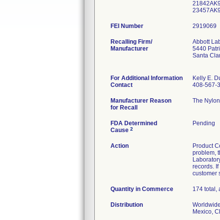
21842AK9
23457AK9
FEI Number
Recalling Firm/
Abbott La
Manufacturer
5440 Patr
Santa Cla
For Additional Information
Kelly E. D
Contact
408-567-
Manufacturer Reason
The Nylon 
for Recall
FDA Determined
Pending
2
Cause
Action
Product Co
problem, t
Laboratory
records. I
customer s
Quantity in Commerce
174 total, 
Distribution
Worldwide 
Mexico, Ch