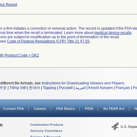
ce Report
 a firm initiates a correction or removal action. The record is updated if the FDA iden
a final time when the recall is terminated. Learn more about
medical device recalls
.
ns are subject to modification up to the point of termination of the recall.
l see
Code of Federal Regulations (CFR) Title 21 §7.55
.
ith Product Code = GKZ
different file formats, see
Instructions for Downloading Viewers and Players
.
中文
|
Tiếng Việt
|
한국어
|
Tagalog
|
Русский
|
العربية
|
Kreyòl Ayisyen
|
Français
|
Po
Contact FDA
Careers
FDA Basics
FOIA
No FEAR Act
N
on
Combination Products
Advisory Committees
Science & Research