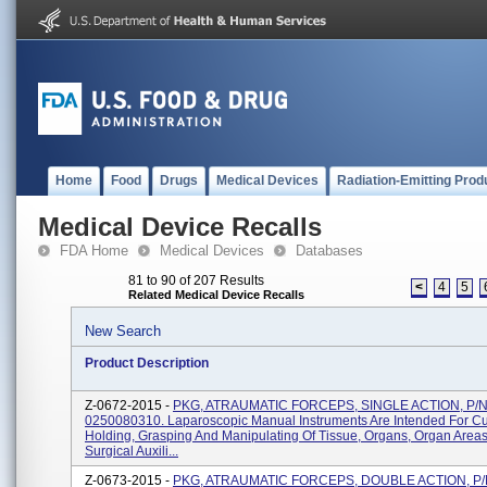
Home
Food
Drugs
Medical Devices
Radiation-Emitting Prod
Medical Device Recalls
FDA Home
Medical Devices
Databases
81 to 90 of 207 Results
<
4
5
Related Medical Device Recalls
New Search
Product Description
Z-0672-2015 -
PKG, ATRAUMATIC FORCEPS, SINGLE ACTION, P/
0250080310. Laparoscopic Manual Instruments Are Intended For Cut
Holding, Grasping And Manipulating Of Tissue, Organs, Organ Area
Surgical Auxili...
Z-0673-2015 -
PKG, ATRAUMATIC FORCEPS, DOUBLE ACTION, P