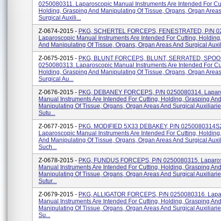
0250080311. Laparoscopic Manual Instruments Are Intended For Cut
Holding, Grasping And Manipulating Of Tissue, Organs, Organ Area
Surgical Auxili...
Z-0674-2015 -
PKG, SCHERTEL FORCEPS, FENESTRATED, P/N 0
Laparoscopic Manual Instruments Are Intended For Cutting, Holding
And Manipulating Of Tissue, Organs, Organ Areas And Surgical Auxili
Z-0675-2015 -
PKG, BLUNT FORCEPS, BLUNT, SERRATED, SPOON
0250080313. Laparoscopic Manual Instruments Are Intended For Cut
Holding, Grasping And Manipulating Of Tissue, Organs, Organ Area
Surgical Au...
Z-0676-2015 -
PKG, DEBANEY FORCEPS, P/N 0250080314. Lapar
Manual Instruments Are Intended For Cutting, Holding, Grasping An
Manipulating Of Tissue, Organs, Organ Areas And Surgical Auxiliari
Sutu...
Z-0677-2015 -
PKG. MODIFIED 5X33 DEBAKEY, P/N 0250080314S
Laparoscopic Manual Instruments Are Intended For Cutting, Holding
And Manipulating Of Tissue, Organs, Organ Areas And Surgical Auxil
Such...
Z-0678-2015 -
PKG, FUNDUS FORCEPS, P/N 0250080315. Laparo
Manual Instruments Are Intended For Cutting, Holding, Grasping An
Manipulating Of Tissue, Organs, Organ Areas And Surgical Auxiliari
Sutur...
Z-0679-2015 -
PKG, ALLIGATOR FORCEPS, P/N 0250080316. Lapa
Manual Instruments Are Intended For Cutting, Holding, Grasping An
Manipulating Of Tissue, Organs, Organ Areas And Surgical Auxiliari
Su...