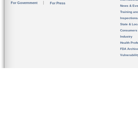
For Government
For Press
News & Eve
Training an
Inspection
State & Loca
Consumers
Industry
Health Prof
FDA Archiv
Vulnerabili