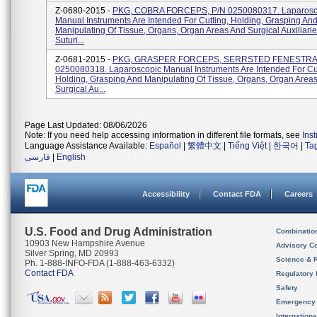
Z-0680-2015 -
PKG, COBRA FORCEPS, P/N 0250080317. Laparosc
Manual Instruments Are Intended For Cutting, Holding, Grasping An
Manipulating Of Tissue, Organs, Organ Areas And Surgical Auxiliari
Suturi...
Z-0681-2015 -
PKG, GRASPER FORCEPS, SERRSTED FENESTRAT
0250080318. Laparoscopic Manual Instruments Are Intended For Cut
Holding, Grasping And Manipulating Of Tissue, Organs, Organ Area
Surgical Au...
Page Last Updated: 08/06/2026
Note: If you need help accessing information in different file formats, see
Ins
Language Assistance Available:
Español
|
繁體中文
|
Tiếng Việt
|
한국어
|
Ta
فارسی
|
English
Accessibility
Contact FDA
Careers
U.S. Food and Drug Administration
Combinatio
10903 New Hampshire Avenue
Advisory C
Silver Spring, MD 20993
Science & 
Ph. 1-888-INFO-FDA (1-888-463-6332)
Contact FDA
Regulatory 
Safety
Emergency
Internation