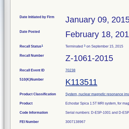
Date Initiated by Firm
January 09, 201
Date Posted
February 18, 20
1
3
Recall Status
Terminated
on September 15, 2015
Recall Number
Z-1061-2015
Recall Event ID
70238
510(K)Number
K113511
Product Classification
System, nuclear magnetic resonance im
Product
Echostar Spica 1.5T MRI system, for mag
Code Information
Serial numbers: D-ESP-1001 and D-ES
FEI Number