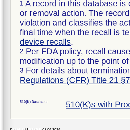
A record in this database is 
1
or removal action. The record 
violation and classifies the act
final time when the recall is
device recalls
.
Per FDA policy, recall cause
2
modification up to the point of
For details about termination
3
Regulations (CFR) Title 21 §
510(K) Database
510(K)s with Pr
Page Last Updated: 08/06/2026