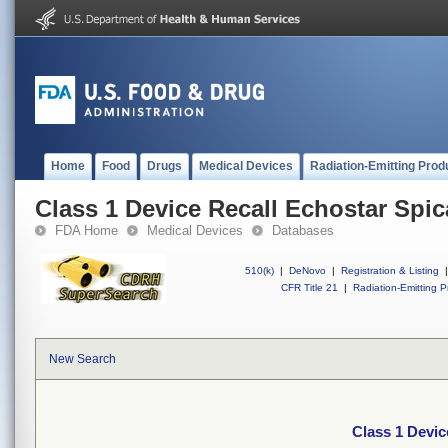
Home
Food
Drugs
Medical Devices
Radiation-Emitting Prod
Class 1 Device Recall Echostar Spic
FDA Home
Medical Devices
Databases
510(k)
|
DeNovo
|
Registration & Listing
|
CFR Title 21
|
Radiation-Emitting P
New Search
Class 1 Devic