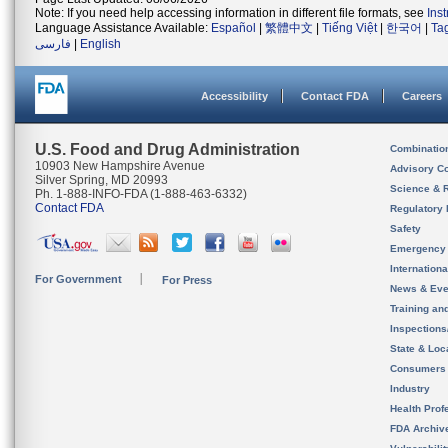
Note: If you need help accessing information in different file formats, see
Ins
Language Assistance Available:
Español
|
繁體中文
|
Tiếng Việt
|
한국어
|
Ta
فارسی
|
English
Accessibility
Contact FDA
Careers
U.S. Food and Drug Administration
Combinatio
10903 New Hampshire Avenue
Advisory C
Silver Spring, MD 20993
Science & 
Ph. 1-888-INFO-FDA (1-888-463-6332)
Contact FDA
Regulatory 
Safety
Emergency
Internation
For Government
For Press
News & Eve
Training an
Inspection
State & Loca
Consumers
Industry
Health Prof
FDA Archiv