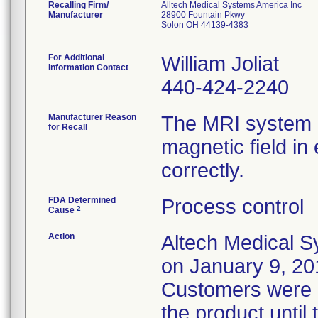
Recalling Firm/
Alltech Medical Systems America Inc
Manufacturer
28900 Fountain Pkwy
Solon OH 44139-4383
For Additional
William Joliat
Information Contact
440-424-2240
Manufacturer Reason
The MRI system s
for Recall
magnetic field i
correctly.
FDA Determined
Process control
2
Cause
Action
Altech Medical S
on January 9, 201
Customers were i
the product until