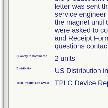
letter was sent t
service engineer
the magnet until
were asked to c
and Receipt Form
questions contac
Quantity in Commerce
2 units
Distribution
US Distribution i
TPLC Device Re
Total Product Life Cycle