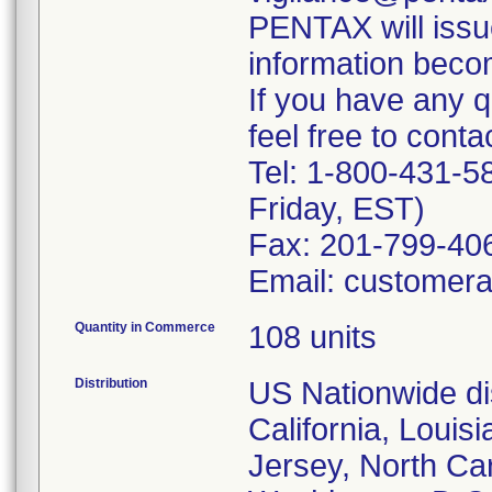
PENTAX will issu
information beco
If you have any q
feel free to contac
Tel: 1-800-431-
Friday, EST)
Fax: 201-799-406
Email: customer
Quantity in Commerce
108 units
Distribution
US Nationwide dis
California, Louis
Jersey, North Ca