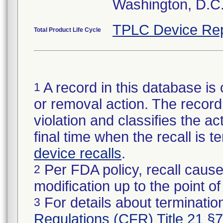
Washington, D.C
TPLC Device Rep
Total Product Life Cycle
A record in this database is 
1
or removal action. The record 
violation and classifies the act
final time when the recall is
device recalls
.
Per FDA policy, recall cause
2
modification up to the point of
For details about termination
3
Regulations (CFR) Title 21 §