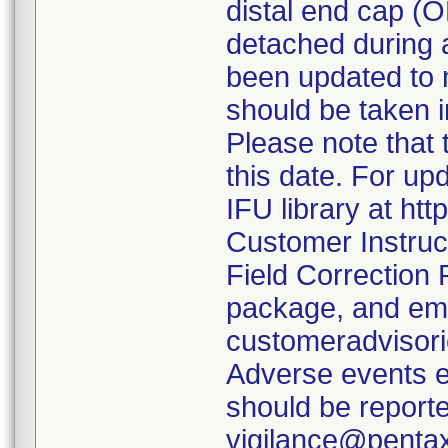
distal end cap (
detached during a
been updated to 
should be taken i
Please note that 
this date. For up
IFU library at ht
Customer Instruc
Field Correction
package, and em
customeradvisor
Adverse events e
should be report
vigilance@penta