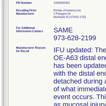
FEI Number
Recalling Firm/
Pentax of America Inc
Manufacturer
3 Paragon Dr
Montvale NJ 07645-1782
For Additional
SAME
Information Contact
973-628-2199
Manufacturer Reason
IFU updated: The 
for Recall
OE-A63 distal e
has been updated 
with the distal 
detached during 
of what immediat
event occurs. Thi
as mucosal injury,