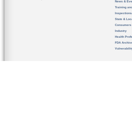
News & Eve
Training an
Inspection
State & Loca
Consumers
Industry
Health Prof
FDA Archiv
Vulnerabili