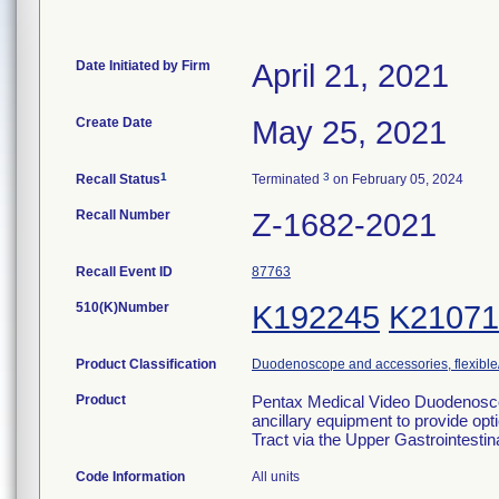
Date Initiated by Firm
April 21, 2021
Create Date
May 25, 2021
1
3
Recall Status
Terminated
on February 05, 2024
Recall Number
Z-1682-2021
Recall Event ID
87763
510(K)Number
K192245
K21071
Product Classification
Duodenoscope and accessories, flexible/
Product
Pentax Medical Video Duodenoscop
ancillary equipment to provide opti
Tract via the Upper Gastrointesti
Code Information
All units