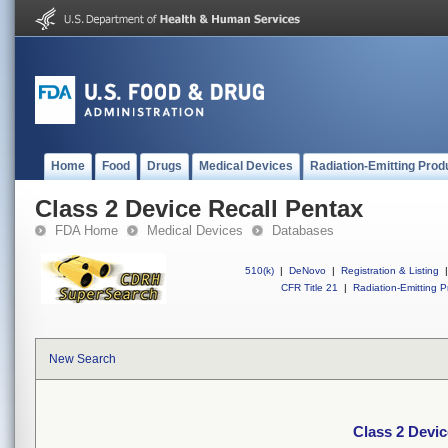
Home
Food
Drugs
Medical Devices
Radiation-Emitting Prod
Class 2 Device Recall Pentax
FDA Home
Medical Devices
Databases
510(k)
|
DeNovo
|
Registration & Listing
|
CFR Title 21
|
Radiation-Emitting P
New Search
Class 2 Devic