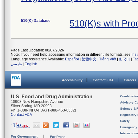
510(K) Database
510(K)s with Pr
Page Last Updated: 08/07/2026
Note: If you need help accessing information in different file formats, see
Ins
Language Assistance Available:
Español
|
繁體中文
|
Tiếng Việt
|
한국어
|
Ta
فارسی
|
English
Accessibility
Contact FDA
Careers
U.S. Food and Drug Administration
Combinatio
10903 New Hampshire Avenue
Advisory C
Silver Spring, MD 20993
Science & 
Ph. 1-888-INFO-FDA (1-888-463-6332)
Contact FDA
Regulatory 
Safety
Emergency
Internation
For Government
For Press