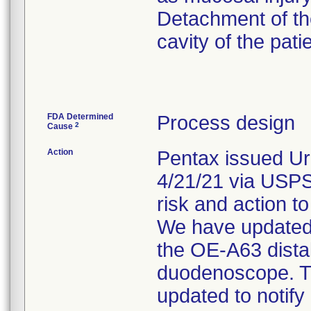
Detachment of the
cavity of the pati
FDA Determined
Process design
2
Cause
Action
Pentax issued Ur
4/21/21 via USPS.
risk and action to
We have updated o
the OE-A63 dista
duodenoscope. Th
updated to notify