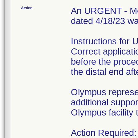
Action
An URGENT - Medi
dated 4/18/23 wa
Instructions for 
Correct applicati
before the procedu
the distal end af
Olympus represen
additional suppor
Olympus facility 
Action Required: