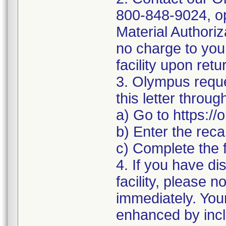
800-848-9024, op
Material Authoriz
no charge to you.
facility upon retu
3. Olympus reque
this letter throu
a) Go to https:/
b) Enter the rec
c) Complete the 
4. If you have di
facility, please n
immediately. You
enhanced by inclu