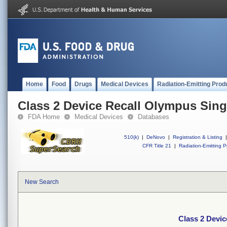
Home
Food
Drugs
Medical Devices
Radiation-Emitting Prod
Class 2 Device Recall Olympus Sing
FDA Home
Medical Devices
Databases
510(k)
|
DeNovo
|
Registration & Listing
|
CFR Title 21
|
Radiation-Emitting P
New Search
Class 2 Devic