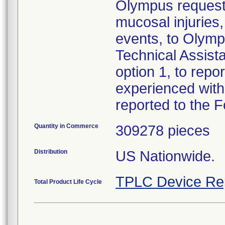
Olympus requests
mucosal injuries
events, to Olymp
Technical Assist
option 1, to repo
experienced with
reported to the 
Quantity in Commerce
309278 pieces
Distribution
US Nationwide.
TPLC Device Re
Total Product Life Cycle