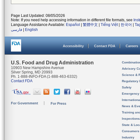
Page Last Updated: 08/05/2026
Note: If you need help accessing information in different file formats, see
Ins
Language Assistance Available:
Español
|
繁體中文
|
Tiếng Việt
|
한국어
|
Ta
فارسی
|
English
Accessibility
Contact FDA
Careers
U.S. Food and Drug Administration
Combinatio
10903 New Hampshire Avenue
Advisory C
Silver Spring, MD 20993
Science & 
Ph. 1-888-INFO-FDA (1-888-463-6332)
Contact FDA
Regulatory 
Safety
Emergency
Internation
For Government
For Press
News & Eve
Training an
Inspection
State & Loca
Consumers
Industry