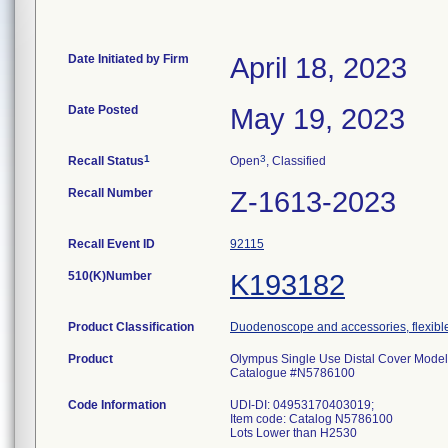
Date Initiated by Firm
April 18, 2023
Date Posted
May 19, 2023
1
3
Recall Status
Open
, Classified
Recall Number
Z-1613-2023
Recall Event ID
92115
510(K)Number
K193182
Product Classification
Duodenoscope and accessories, flexible
Product
Olympus Single Use Distal Cover Mode
Catalogue #N5786100
Code Information
UDI-DI: 04953170403019;
Item code: Catalog N5786100
Lots Lower than H2530