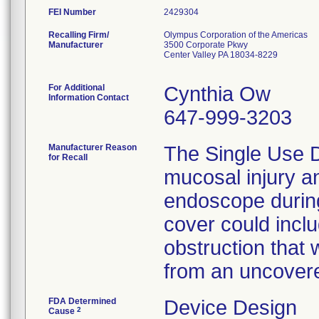
FEI Number
Recalling Firm/
Olympus Corporation of the Americas
Manufacturer
3500 Corporate Pkwy
Center Valley PA 18034-8229
For Additional
Cynthia Ow
Information Contact
647-999-3203
Manufacturer Reason
The Single Use 
for Recall
mucosal injury 
endoscope durin
cover could includ
obstruction that 
from an uncovere
FDA Determined
Device Design
2
Cause