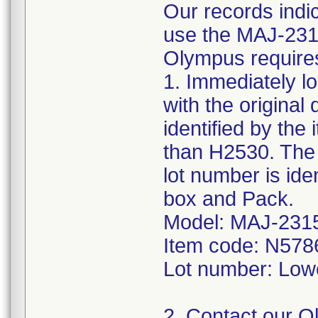
Our records indi
use the MAJ-2315
Olympus requires 
1. Immediately l
with the original
identified by the
than H2530. The 
lot number is ide
box and Pack.
Model: MAJ-231
Item code: N578
Lot number: Low
2. Contact our 