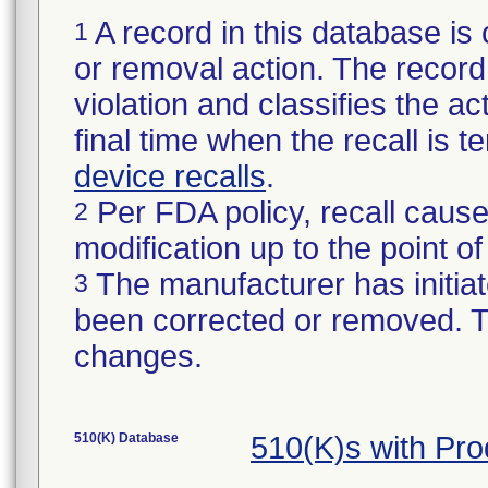
A record in this database is 
1
or removal action. The record 
violation and classifies the act
final time when the recall is
device recalls
.
Per FDA policy, recall cause
2
modification up to the point of
The manufacturer has initiat
3
been corrected or removed. Th
changes.
510(K) Database
510(K)s with Pr