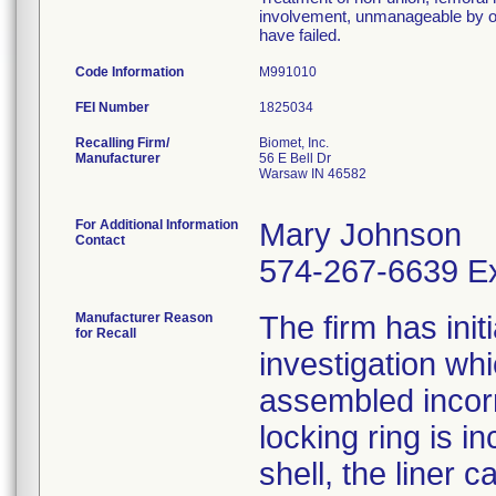
involvement, unmanageable by ot
have failed.
Code Information
M991010
FEI Number
Recalling Firm/
Biomet, Inc.
Manufacturer
56 E Bell Dr
Warsaw IN 46582
For Additional Information
Mary Johnson
Contact
574-267-6639 Ex
Manufacturer Reason
The firm has init
for Recall
investigation wh
assembled incorre
locking ring is i
shell, the liner 