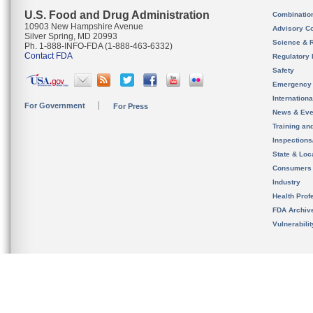
U.S. Food and Drug Administration
Combinatio
10903 New Hampshire Avenue
Advisory C
Silver Spring, MD 20993
Science & 
Ph. 1-888-INFO-FDA (1-888-463-6332)
Contact FDA
Regulatory 
Safety
Emergency
Internation
For Government
For Press
News & Eve
Training an
Inspection
State & Loca
Consumers
Industry
Health Prof
FDA Archiv
Vulnerabili