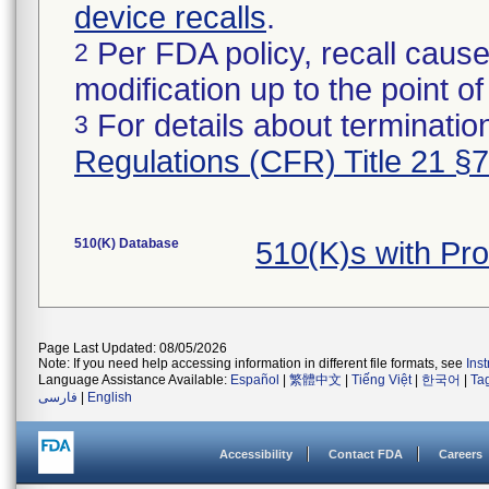
device recalls
.
Per FDA policy, recall cause
2
modification up to the point of
For details about termination
3
Regulations (CFR) Title 21 §
510(K) Database
510(K)s with Pr
Page Last Updated: 08/05/2026
Note: If you need help accessing information in different file formats, see
Ins
Language Assistance Available:
Español
|
繁體中文
|
Tiếng Việt
|
한국어
|
Ta
فارسی
|
English
Accessibility
Contact FDA
Careers