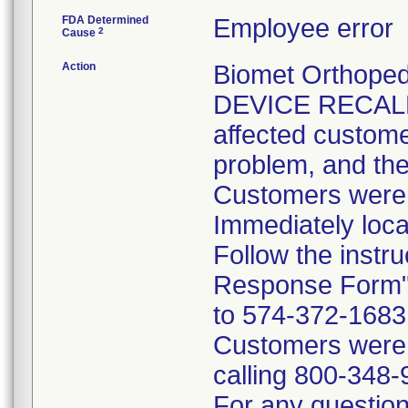
FDA Determined
Employee error
2
Cause
Action
Biomet Orthope
DEVICE RECALL 
affected customer
problem, and the
Customers were i
Immediately loca
Follow the instr
Response Form" 
to 574-372-1683 p
Customers were t
calling 800-348-
For any questions