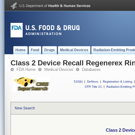
Home
Food
Drugs
Medical Devices
Radiation-Emitting Prod
Class 2 Device Recall Regenerex Ri
FDA Home
Medical Devices
Databases
510(k)
|
DeNovo
|
Registration & Listing
|
CFR Title 21
|
Radiation-Emitting P
New Search
Class 2 Devic