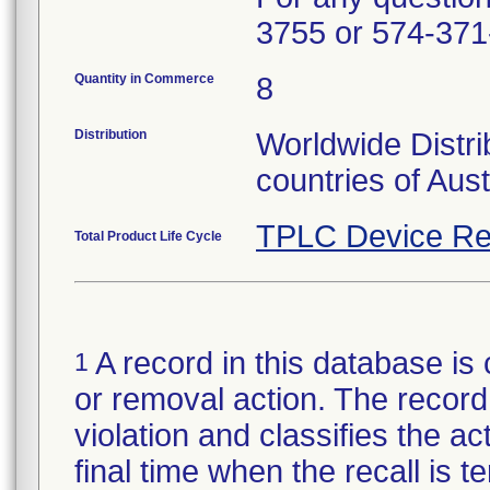
3755 or 574-371
Quantity in Commerce
8
Distribution
Worldwide Distri
countries of Aus
TPLC Device Re
Total Product Life Cycle
A record in this database is 
1
or removal action. The record 
violation and classifies the act
final time when the recall is