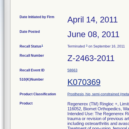
Date Initiated by Firm
April 14, 2011
Date Posted
June 08, 2011
1
3
Recall Status
Terminated
on September 16, 2011
Recall Number
Z-2463-2011
Recall Event ID
58663
510(K)Number
K070369
Product Classification
Prosthesis, hip, semi-constrained (me
Product
Regenerex (TM) Ringloc +, Limit
116052, Biomet Orthopedics, Wa
Intended Use: The Regenerex Rin
trauma or revision of previous ar
including osteoarthritis and avasc
Treatment of non-union, femoral n