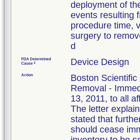
deployment of the
events resulting f
procedure time, v
surgery to remove
d
FDA Determined
Device Design
2
Cause
Action
Boston Scientific
Removal - Immedi
13, 2011, to all a
The letter explain
stated that furthe
should cease imm
inventory to be 