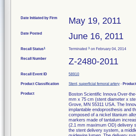
Date Initiated by Firm
May 19, 2011
Date Posted
June 16, 2011
1
3
Recall Status
Terminated
on February 04, 2014
Recall Number
Z-2480-2011
Recall Event ID
58910
Product Classification
Stent, superficial femoral artery
-
Produc
Product
Boston Scientific Innova Over-th
mm x 75 cm (stent diameter x ste
Grove, MN 55311 USA. The Innova
implantable endoprosthesis and the
composed of a nickel titanium alloy
markers made of tantalum increase v
(2.1 mm maximum OD) delivery syst
the stent delivery system, a middle
guidewire lumen. The delivery sys