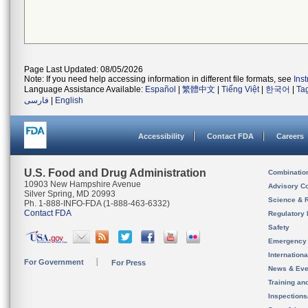
Page Last Updated: 08/05/2026
Note: If you need help accessing information in different file formats, see
Ins
Language Assistance Available:
Español
|
繁體中文
|
Tiếng Việt
|
한국어
|
Ta
فارسی
|
English
Accessibility
Contact FDA
Careers
U.S. Food and Drug Administration
Combinatio
10903 New Hampshire Avenue
Advisory C
Silver Spring, MD 20993
Science & 
Ph. 1-888-INFO-FDA (1-888-463-6332)
Contact FDA
Regulatory 
Safety
Emergency
Internation
For Government
For Press
News & Eve
Training an
Inspection