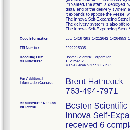
implanted, the stent is deployed b
distal end of the delivery system a
it expands to appose the vessel wa
The Innova Self-Expanding Stent is
The delivery system is also offer
The Innova Self-Expanding Stent Sy
Code Information
Lots: 14197292, 14212642, 14264853,
FEI Number
Recalling Firm/
Boston Scientific Corporation
Manufacturer
1 Scimed Pl
Maple Grove MN 55311-1565
For Additional
Brent Hathcock
Information Contact
763-494-7971
Manufacturer Reason
Boston Scientific
for Recall
Innova Self-Exp
received 6 compla