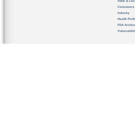
State & Loca
Consumers
Industry
Health Prof
FDA Archiv
Vulnerabili