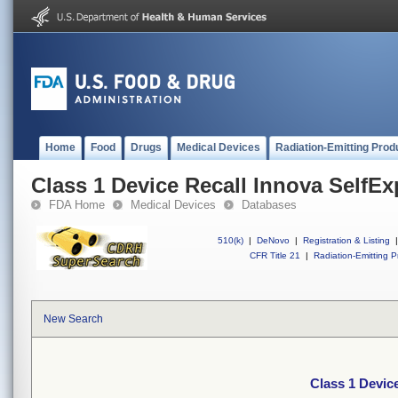
Home
Food
Drugs
Medical Devices
Radiation-Emitting Prod
Class 1 Device Recall Innova SelfE
FDA Home
Medical Devices
Databases
510(k)
|
DeNovo
|
Registration & Listing
|
CFR Title 21
|
Radiation-Emitting P
New Search
Class 1 Devic