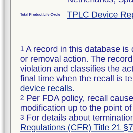
TPLC Device Rep
Total Product Life Cycle
A record in this database is 
1
or removal action. The record 
violation and classifies the act
final time when the recall is
device recalls
.
Per FDA policy, recall cause
2
modification up to the point of
For details about termination
3
Regulations (CFR) Title 21 §