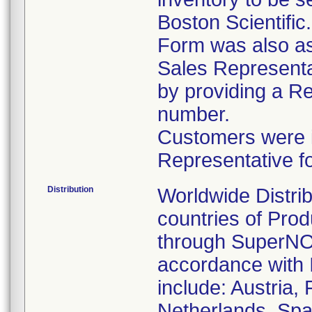
Boston Scientific
Form was also ask
Sales Representat
by providing a R
number.
Customers were in
Representative f
Distribution
Worldwide Distrib
countries of Pro
through SuperNOV
accordance with 
include: Austria,
Netherlands, Spa