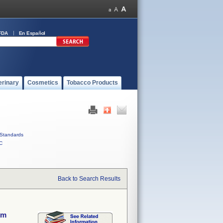
FDA
En Español
erinary
Cosmetics
Tobacco Products
Standards
C
Back to Search Results
em