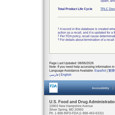
Spain, and
Total Product Life Cycle
TPLC Devi
1
A record in this database is created when
action as a recall, and it is updated for 
2
Per FDA policy, recall cause determinatio
3
For details about termination of a recal
Page Last Updated: 08/06/2026
Note: If you need help accessing information in 
Language Assistance Available:
Español
|
繁體
فارسی
|
English
Accessibility
U.S. Food and Drug Administrati
10903 New Hampshire Avenue
Silver Spring, MD 20993
Ph. 1-888-INFO-FDA (1-888-463-6332)