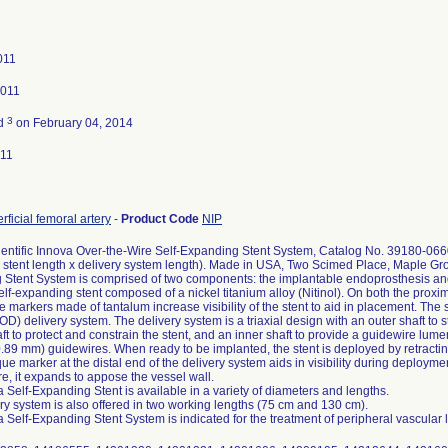
011
2011
3
ed
on February 04, 2014
011
rficial femoral artery
-
Product Code
NIP
entific Innova Over-the-Wire Self-Expanding Stent System, Catalog No. 39180-06
 stent length x delivery system length). Made in USA, Two Scimed Place, Maple G
Stent System is comprised of two components: the implantable endoprosthesis and t
self-expanding stent composed of a nickel titanium alloy (Nitinol). On both the proxim
 markers made of tantalum increase visibility of the stent to aid in placement. The 
) delivery system. The delivery system is a triaxial design with an outer shaft to st
ft to protect and constrain the stent, and an inner shaft to provide a guidewire lum
0.89 mm) guidewires. When ready to be implanted, the stent is deployed by retracting
ue marker at the distal end of the delivery system aids in visibility during deployme
e, it expands to appose the vessel wall.
 Self-Expanding Stent is available in a variety of diameters and lengths.
ry system is also offered in two working lengths (75 cm and 130 cm).
 Self-Expanding Stent System is indicated for the treatment of peripheral vascular 