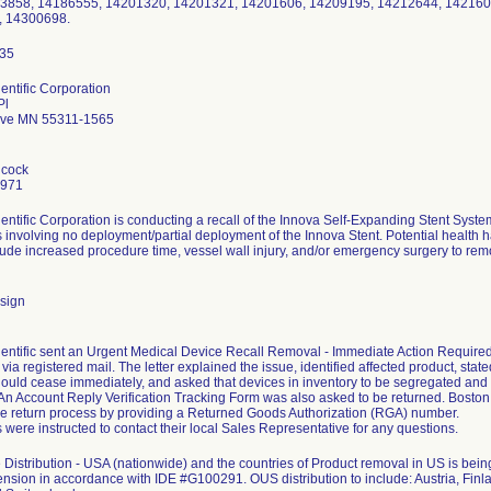
63858, 14186555, 14201320, 14201321, 14201606, 14209195, 14212644, 142160
, 14300698.
entific Corporation
Pl
ove MN 55311-1565
hcock
7971
entific Corporation is conducting a recall of the Innova Self-Expanding Stent Sys
 involving no deployment/partial deployment of the Innova Stent. Potential health ha
clude increased procedure time, vessel wall injury, and/or emergency surgery to remo
sign
entific sent an Urgent Medical Device Recall Removal - Immediate Action Required le
ia registered mail. The letter explained the issue, identified affected product, stated
ould cease immediately, and asked that devices in inventory to be segregated and
. An Account Reply Verification Tracking Form was also asked to be returned. Bosto
the return process by providing a Returned Goods Authorization (RGA) number.
were instructed to contact their local Sales Representative for any questions.
Distribution - USA (nationwide) and the countries of Product removal in US is b
ension in accordance with IDE #G100291. OUS distribution to include: Austria, Finla