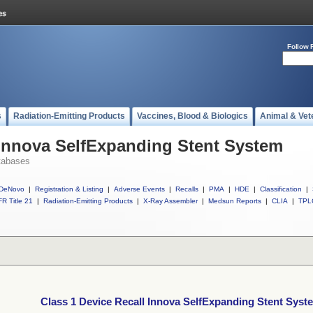
Follow 
s
Radiation-Emitting Products
Vaccines, Blood & Biologics
Animal & Vet
 Innova SelfExpanding Stent System
tabases
DeNovo
|
Registration & Listing
|
Adverse Events
|
Recalls
|
PMA
|
HDE
|
Classification
|
R Title 21
|
Radiation-Emitting Products
|
X-Ray Assembler
|
Medsun Reports
|
CLIA
|
TPL
Class 1 Device Recall Innova SelfExpanding Stent Syst