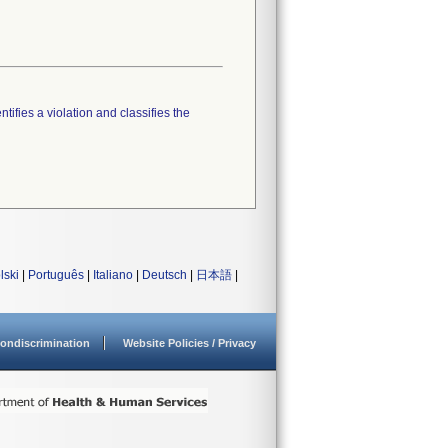
tifies a violation and classifies the
lski
|
Português
|
Italiano
|
Deutsch
|
日本語
|
ondiscrimination
Website Policies / Privacy