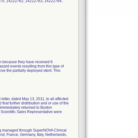
75, 14222762, 14222763, 14222764,
tem because they have received 6
zard events resulting from this type of
ve the partially deployed stent. This
tter, dated May 13, 2011, to all affected
 that further distribution and or use of the
 immediately returned to Boston
n Scientific Sales Representative were
eing managed through SuperNOVA Clinical
nd, France, Germany, Italy, Netherlands,