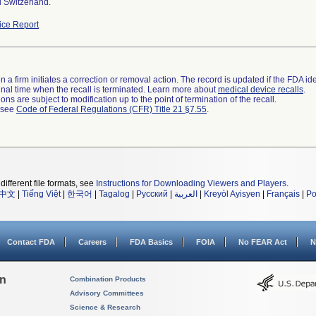
 Switzerland.
ce Report
 a firm initiates a correction or removal action. The record is updated if the FDA iden
a final time when the recall is terminated. Learn more about
medical device recalls
.
ns are subject to modification up to the point of termination of the recall.
l see
Code of Federal Regulations (CFR) Title 21 §7.55
.
different file formats, see
Instructions for Downloading Viewers and Players
.
中文
|
Tiếng Việt
|
한국어
|
Tagalog
|
Русский
|
العربية
|
Kreyòl Ayisyen
|
Français
|
Po
Contact FDA
Careers
FDA Basics
FOIA
No FEAR Act
N
on
Combination Products
Advisory Committees
Science & Research