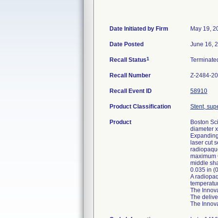
Date Initiated by Firm
May 19, 2
Date Posted
June 16, 
1
Recall Status
Terminat
Recall Number
Z-2484-2
Recall Event ID
58910
Product Classification
Stent, supe
Product
Boston Sci
diameter x
Expanding 
laser cut 
radiopaque
maximum OD
middle sha
0.035 in (
A radiopaq
temperatur
The Innova
The delive
The Innova