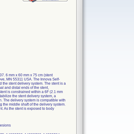
607. 6 mm x 60 mm x 75 cm (stent
rove, MN 55311 USA. The Innova Self-
he stent delivery system. The stent is a
al and distal ends of the stent,
stent is constrained within a 6F (2.1 mm
abilize the stent delivery system, a
en. The delivery system is compatible with
 the middle shaft of the delivery system.
nt. As the stent is exposed to body
lesions