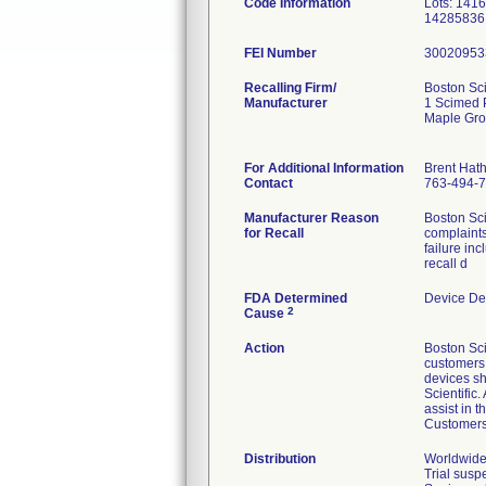
Code Information
Lots: 141
14285836
FEI Number
Recalling Firm/
Boston Sci
Manufacturer
1 Scimed 
Maple Gr
For Additional Information
Brent Hat
Contact
763-494-
Manufacturer Reason
Boston Sci
for Recall
complaints
failure in
recall d
FDA Determined
Device De
2
Cause
Action
Boston Sci
customers v
devices sh
Scientific
assist in 
Customers 
Distribution
Worldwide 
Trial susp