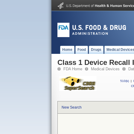
Home
Food
Drugs
Medical Device
Class 1 Device Recall
FDA Home
Medical Devices
Da
510(k)
|
CF
New Search